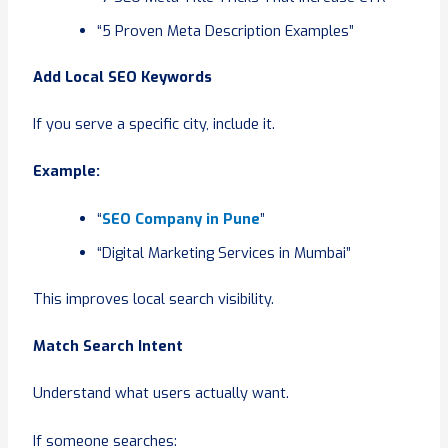
“5 Proven Meta Description Examples”
Add Local SEO Keywords
If you serve a specific city, include it.
Example:
“
SEO Company in Pune
”
“Digital Marketing Services in Mumbai”
This improves local search visibility.
Match Search Intent
Understand what users actually want.
If someone searches: