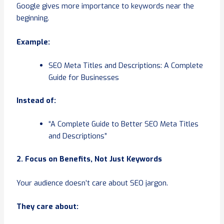
Google gives more importance to keywords near the
beginning.
Example:
SEO Meta Titles and Descriptions: A Complete
Guide for Businesses
Instead of:
“A Complete Guide to Better SEO Meta Titles
and Descriptions”
2. Focus on Benefits, Not Just Keywords
Your audience doesn’t care about SEO jargon.
They care about: