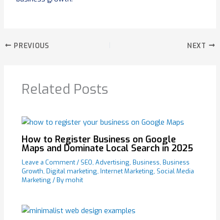
PREVIOUS
NEXT
Related Posts
How to Register Business on Google
Maps and Dominate Local Search in 2025
Leave a Comment
/
SEO
,
Advertising
,
Business
,
Business
Growth
,
Digital marketing
,
Internet Marketing
,
Social Media
Marketing
/ By
mohit