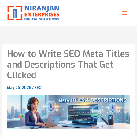
Skip
to
content
How to Write SEO Meta Titles
and Descriptions That Get
Clicked
May 26, 2026
/
SEO