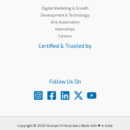
Digital Marketing & Growth
Development & Technology
AI & Automation
Internships
Careers
Certified & Trusted by
Follow Us On
Copyright © 2026 Niranjan Enterprises | Made with ❤ in India