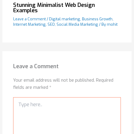
Stunning Minimalist Web Design
Examples
Leave a Comment
/
Digital marketing
,
Business Growth
,
Internet Marketing
,
SEO
,
Social Media Marketing
/ By
mohit
Leave a Comment
Your email address will not be published.
Required
fields are marked
*
Type
here..