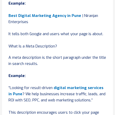
Example:
Best Digital Marketing Agency in Pune
| Niranjan
Enterprises
It tells both Google and users what your page is about.
What Is a Meta Description?
A meta description is the short paragraph under the title
in search results.
Example:
“Looking for result-driven
digital marketing services
in Pune
? We help businesses increase traffic, leads, and
ROI with SEO, PPC, and web marketing solutions.”
This description encourages users to click your page