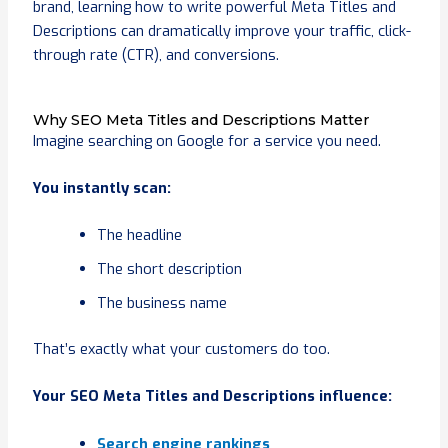
brand, learning how to write powerful Meta Titles and
Descriptions can dramatically improve your traffic, click-
through rate (CTR), and conversions.
Why SEO Meta Titles and Descriptions Matter
Imagine searching on Google for a service you need.
You instantly scan:
The headline
The short description
The business name
That’s exactly what your customers do too.
Your SEO Meta Titles and Descriptions influence:
Search engine rankings