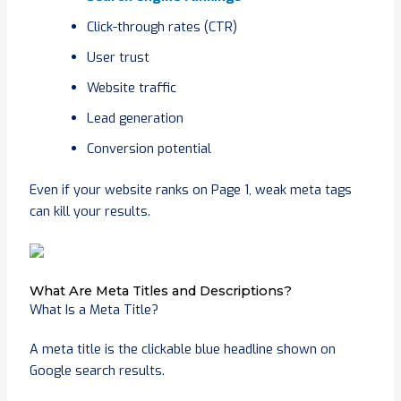
Click-through rates (CTR)
User trust
Website traffic
Lead generation
Conversion potential
Even if your website ranks on Page 1, weak meta tags
can kill your results.
What Are Meta Titles and Descriptions?
What Is a Meta Title?
A meta title is the clickable blue headline shown on
Google search results.