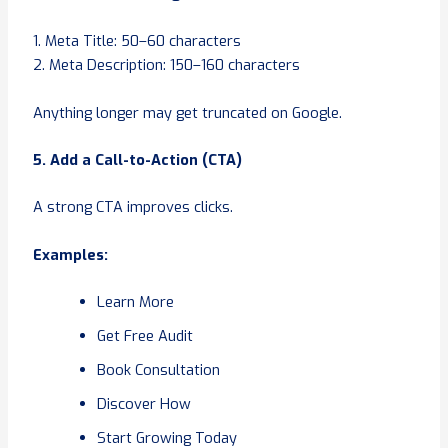
1. Meta Title: 50–60 characters
2. Meta Description: 150–160 characters
Anything longer may get truncated on Google.
5. Add a Call-to-Action (CTA)
A strong CTA improves clicks.
Examples:
Learn More
Get Free Audit
Book Consultation
Discover How
Start Growing Today