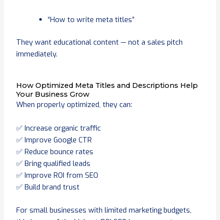
“How to write meta titles”
They want educational content — not a sales pitch
immediately.
How Optimized Meta Titles and Descriptions Help
Your Business Grow
When properly optimized, they can:
✅ Increase organic traffic
✅ Improve Google CTR
✅ Reduce bounce rates
✅ Bring qualified leads
✅ Improve ROI from SEO
✅ Build brand trust
For small businesses with limited marketing budgets,