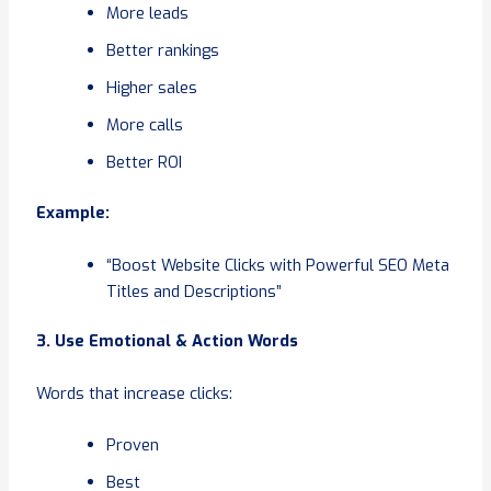
More leads
Better rankings
Higher sales
More calls
Better ROI
Example:
“Boost Website Clicks with Powerful SEO Meta
Titles and Descriptions”
3. Use Emotional & Action Words
Words that increase clicks:
Proven
Best