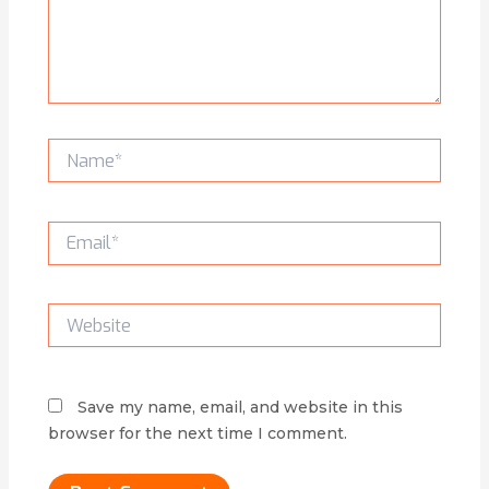
Name*
Email*
Website
Save my name, email, and website in this
browser for the next time I comment.