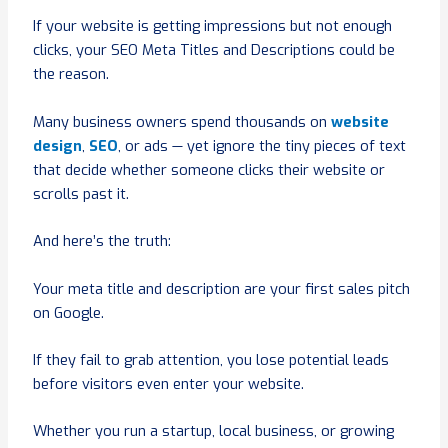
If your website is getting impressions but not enough
clicks, your SEO Meta Titles and Descriptions could be
the reason.
Many business owners spend thousands on
website
design
,
SEO
, or ads — yet ignore the tiny pieces of text
that decide whether someone clicks their website or
scrolls past it.
And here’s the truth:
Your meta title and description are your first sales pitch
on Google.
If they fail to grab attention, you lose potential leads
before visitors even enter your website.
Whether you run a startup, local business, or growing