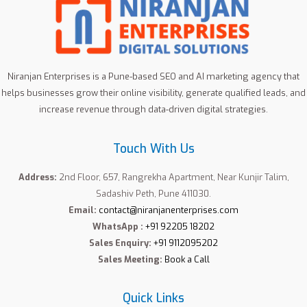
Niranjan Enterprises is a Pune-based SEO and AI marketing agency that
helps businesses grow their online visibility, generate qualified leads, and
increase revenue through data-driven digital strategies.
Touch With Us
Address:
2nd Floor, 657, Rangrekha Apartment, Near Kunjir Talim,
Sadashiv Peth, Pune 411030.
Email:
contact@niranjanenterprises.com
WhatsApp :
+91 92205 18202
Sales Enquiry:
+91 9112095202
Sales Meeting:
Book a Call
Quick Links