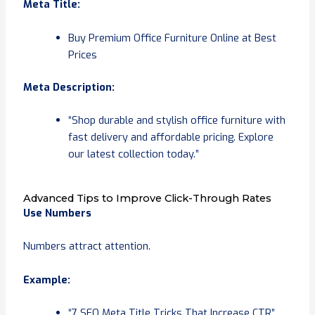
Meta Title:
Buy Premium Office Furniture Online at Best
Prices
Meta Description:
“Shop durable and stylish office furniture with
fast delivery and affordable pricing. Explore
our latest collection today.”
Advanced Tips to Improve Click-Through Rates
Use Numbers
Numbers attract attention.
Example:
“7 SEO Meta Title Tricks That Increase CTR”