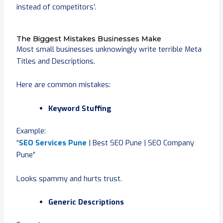
instead of competitors’.
The Biggest Mistakes Businesses Make
Most small businesses unknowingly write terrible Meta
Titles and Descriptions.
Here are common mistakes:
Keyword Stuffing
Example:
“
SEO Services Pune
| Best SEO Pune | SEO Company
Pune”
Looks spammy and hurts trust.
Generic Descriptions