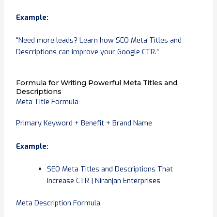
Example:
“Need more leads? Learn how SEO Meta Titles and
Descriptions can improve your Google CTR.”
Formula for Writing Powerful Meta Titles and
Descriptions
Meta Title Formula
Primary Keyword + Benefit + Brand Name
Example:
SEO Meta Titles and Descriptions That
Increase CTR | Niranjan Enterprises
Meta Description Formula