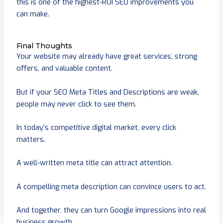
this is one of the highest-ROI SEO improvements you
can make.
Final Thoughts
Your website may already have great services, strong
offers, and valuable content.
But if your SEO Meta Titles and Descriptions are weak,
people may never click to see them.
In today’s competitive digital market, every click
matters.
A well-written meta title can attract attention.
A compelling meta description can convince users to act.
And together, they can turn Google impressions into real
business growth.