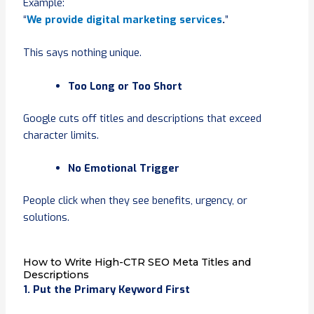
Example:
“
We provide digital marketing services
.
”
This says nothing unique.
Too Long or Too Short
Google cuts off titles and descriptions that exceed
character limits.
No Emotional Trigger
People click when they see benefits, urgency, or
solutions.
How to Write High-CTR SEO Meta Titles and
Descriptions
1. Put the Primary Keyword First