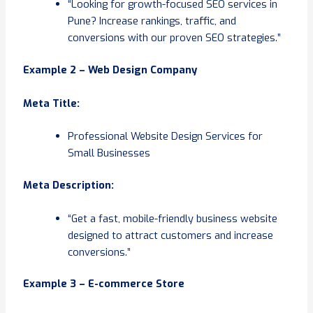
“Looking for growth-focused SEO services in
Pune? Increase rankings, traffic, and
conversions with our proven SEO strategies.”
Example 2 – Web Design Company
Meta Title:
Professional Website Design Services for
Small Businesses
Meta Description:
“Get a fast, mobile-friendly business website
designed to attract customers and increase
conversions.”
Example 3 – E-commerce Store