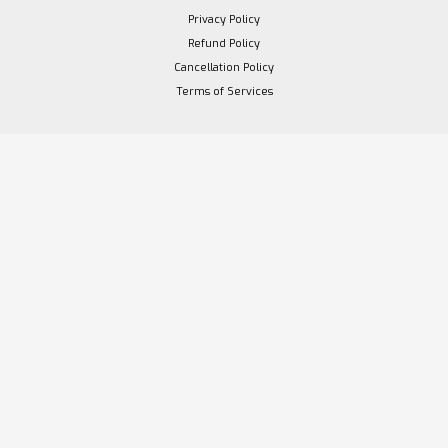
Privacy Policy
Refund Policy
Cancellation Policy
Terms of Services