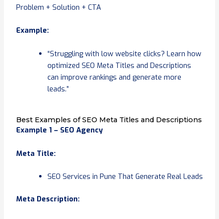
Problem + Solution + CTA
Example:
“Struggling with low website clicks? Learn how
optimized SEO Meta Titles and Descriptions
can improve rankings and generate more
leads.”
Best Examples of SEO Meta Titles and Descriptions
Example 1 – SEO Agency
Meta Title:
SEO Services in Pune That Generate Real Leads
Meta Description: