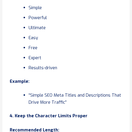
Simple
Powerful
Ultimate
Easy
Free
Expert
Results-driven
Example:
“Simple SEO Meta Titles and Descriptions That
Drive More Traffic”
4. Keep the Character Limits Proper
Recommended Length: