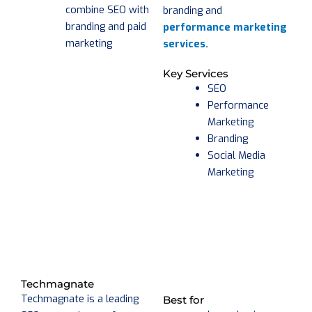
combine SEO with
branding and
branding and paid
performance marketing
marketing
services.
Key Services
SEO
Performance
Marketing
Branding
Social Media
Marketing
Techmagnate
Techmagnate is a leading
Best for