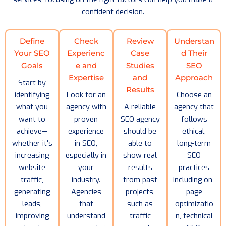
confident decision.
Define
Check
Review
Understan
Your SEO
Experienc
Case
d Their
Goals
e and
Studies
SEO
Expertise
and
Approach
Start by
Results
identifying
Look for an
Choose an
what you
agency with
A reliable
agency that
want to
proven
SEO agency
follows
achieve—
experience
should be
ethical,
whether it's
in SEO,
able to
long-term
increasing
especially in
show real
SEO
website
your
results
practices
traffic,
industry.
from past
including on-
generating
Agencies
projects,
page
leads,
that
such as
optimizatio
improving
understand
traffic
n, technical