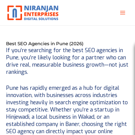
Skip
to
content
Best SEO Agencies in Pune (2026)
If you’re searching for the
best SEO agencies in
Pune
, you’re likely looking for a partner who can
drive real, measurable business growth—not just
rankings.
Pune has rapidly emerged as a hub for digital
innovation, with businesses across industries
investing heavily in search engine optimization to
stay competitive. Whether you’re a startup in
Hinjewadi, a local business in Wakad, or an
established company in Baner, choosing the right
SEO agency can directly impact your online