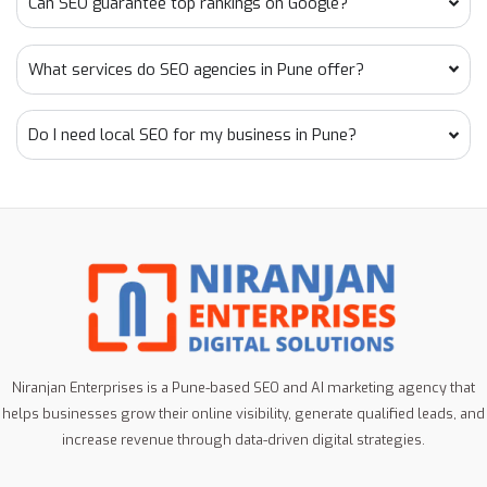
Can SEO guarantee top rankings on Google?
What services do SEO agencies in Pune offer?
Do I need local SEO for my business in Pune?
Niranjan Enterprises is a Pune-based SEO and AI marketing agency that
helps businesses grow their online visibility, generate qualified leads, and
increase revenue through data-driven digital strategies.