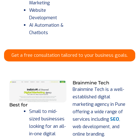
Marketing
Website
Development
AI Automation &
Chatbots
Get a free consultation tailored to your business goals.
Brainmine Tech
Brainmine Tech is a well-
established digital
marketing agency in Pune
Best for
Small to mid-
offering a wide range of
sized businesses
services including
SEO
,
looking for an all-
web development, and
in-one digital
online branding.