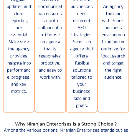
updates and
communicat
businesses
An agency
clear
ion ensures
need
familiar
reporting
smooth
different
with Pune’s
are
collaboratio
SEO
business
essential.
n. Choose
strategies.
environmen
Make sure
an agency
Select an
t can better
the agency
that is
agency that
optimize for
provides
responsive,
offers
local search
insights into
proactive,
flexible
and target
performanc
and easy to
solutions
the right
e, progress,
work with.
tailored to
audience.
and key
your
metrics.
business
size and
goals.
Why Niranjan Enterprises is a Strong Choice ?
Among the various options, Niranjan Enterprises stands out as