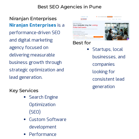
Best SEO Agencies in Pune
Niranjan Enterprises
Niranjan Enterprises
is a
performance-driven SEO
and digital marketing
Best for
agency focused on
Startups, local
delivering measurable
businesses, and
business growth through
companies
strategic optimization and
looking for
lead generation.
consistent lead
generation
Key Services
Search Engine
Optimization
(SEO)
Custom Software
development
Performance