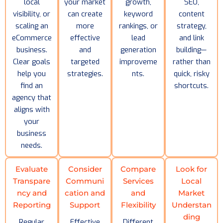
local
your market
growth,
SEO,
visibility, or
can create
keyword
content
scaling an
more
rankings, or
strategy,
eCommerce
effective
lead
and link
business.
and
generation
building—
Clear goals
targeted
improveme
rather than
help you
strategies.
nts.
quick, risky
find an
shortcuts.
agency that
aligns with
your
business
needs.
Evaluate
Consider
Compare
Look for
Transpare
Communi
Services
Local
ncy and
cation and
and
Market
Reporting
Support
Flexibility
Understan
ding
Regular
Effective
Different