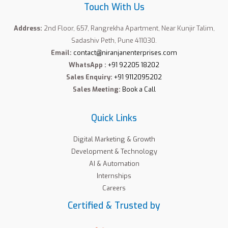
Touch With Us
Address:
2nd Floor, 657, Rangrekha Apartment, Near Kunjir Talim,
Sadashiv Peth, Pune 411030.
Email:
contact@niranjanenterprises.com
WhatsApp :
+91 92205 18202
Sales Enquiry:
+91 9112095202
Sales Meeting:
Book a Call
Quick Links
Digital Marketing & Growth
Development & Technology
AI & Automation
Internships
Careers
Certified & Trusted by