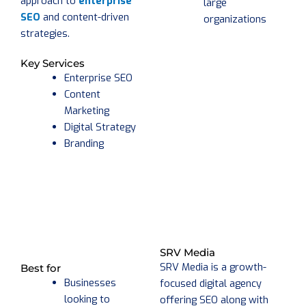
approach to
enterprise
large
SEO
and content-driven
organizations
strategies.
Key Services
Enterprise SEO
Content
Marketing
Digital Strategy
Branding
SRV Media
SRV Media is a growth-
Best for
Businesses
focused digital agency
looking to
offering SEO along with