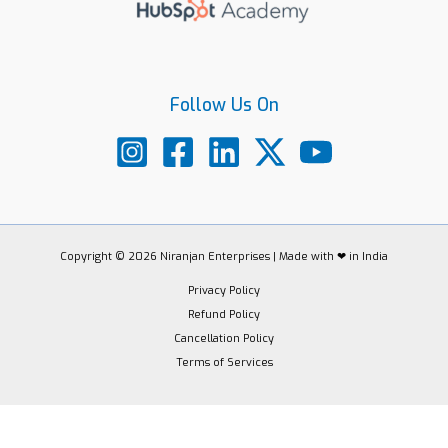
Follow Us On
Copyright © 2026 Niranjan Enterprises | Made with ❤ in India
Privacy Policy
Refund Policy
Cancellation Policy
Terms of Services