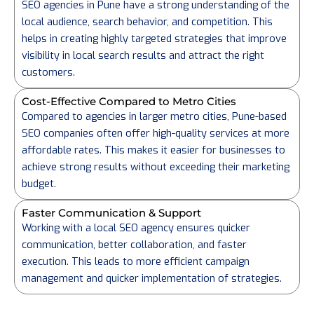
SEO agencies in Pune have a strong understanding of the
local audience, search behavior, and competition. This
helps in creating highly targeted strategies that improve
visibility in local search results and attract the right
customers.
Cost-Effective Compared to Metro Cities
Compared to agencies in larger metro cities, Pune-based
SEO companies often offer high-quality services at more
affordable rates. This makes it easier for businesses to
achieve strong results without exceeding their marketing
budget.
Faster Communication & Support
Working with a local SEO agency ensures quicker
communication, better collaboration, and faster
execution. This leads to more efficient campaign
management and quicker implementation of strategies.