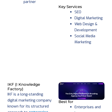
partner
Key Services
SEO
Digital Marketing
Web Design &
Development
Social Media
Marketing
IKF (I Knowledge
Factory)
IKF is a long-standing
digital marketing company
Best for
known for its structured
Enterprises and