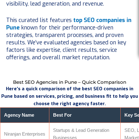
visibility, lead generation, and revenue.
This curated list features
top SEO companies in
Pune
known for their performance-driven
strategies, transparent processes, and proven
results. We’ve evaluated agencies based on key
factors like expertise, client results, service
offerings, and overall market reputation.
Best SEO Agencies in Pune – Quick Comparison
Here’s a quick comparison of the best SEO companies in
Pune based on services, pricing, and business fit to help you
choose the right agency faster.
Agency Name
Best For
Key Se
Startups & Lead Generation
SEO, L
Niranjan Enterprises
Businesses
Market