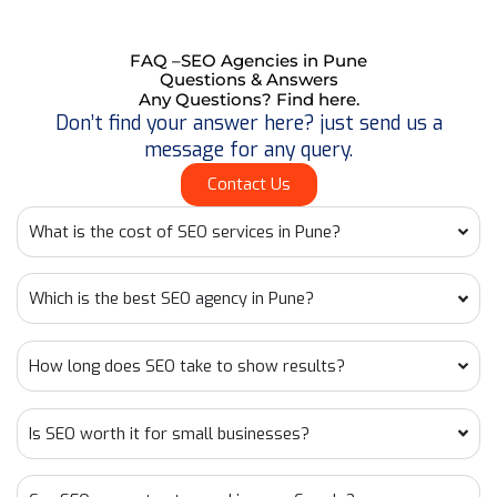
FAQ –SEO Agencies in Pune
Questions & Answers
Any Questions? Find here.
Don’t find your answer here? just send us a
message for any query.
Contact Us
What is the cost of SEO services in Pune?
Which is the best SEO agency in Pune?
How long does SEO take to show results?
Is SEO worth it for small businesses?