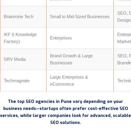
SEO, D
Brainmine Tech
Small to Mid-Sized Businesses
Design
IKF (I Knowledge
Enterp
Enterprises
Factory)
Market
Brand Growth & Large
SEO, P
SRV Media
Businesses
Brandi
Large Enterprises &
Techmagnate
Techni
eCommerce
The top SEO agencies in Pune vary depending on your
business needs—startups often prefer cost-effective SEO
services, while larger companies look for advanced, scalable
SEO solutions.