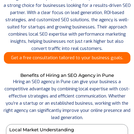
a strong choice for businesses looking for a results-driven SEO
partner. With a clear focus on lead generation, ROI-based
strategies, and customized SEO solutions, the agency is well-
suited for startups and growing businesses.
Their approach
combines local SEO expertise with performance marketing
insights, helping businesses not just rank higher but also
convert traffic into real customers.
Get a free consultation tailored to your business goals.
Benefits of Hiring an SEO Agency in Pune
Hiring an SEO agency in Pune can give your business a
competitive advantage by combining local expertise with cost-
effective strategies and efficient communication. Whether
you’re a startup or an established business, working with the
right agency can significantly improve your online presence and
lead generation.
Local Market Understanding