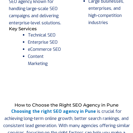
Large businesses,
SEO agency known for
enterprises, and
handling large-scale SEO
high-competition
campaigns and delivering
industries
enterprise-level solutions.
Key Services
Technical SEO
Enterprise SEO
eCommerce SEO
Content
Marketing
How to Choose the Right SEO Agency in Pune
Choosing the right SEO agency in Pune
is crucial for
achieving long-term online growth, better search rankings, and
consistent lead generation. With many agencies offering similar
services, focusing on the right factors can help you make a