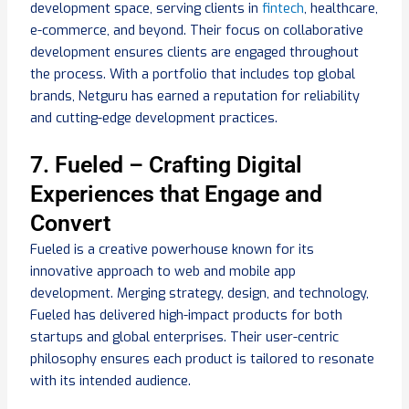
development space, serving clients in
fintech
, healthcare,
e-commerce, and beyond. Their focus on collaborative
development ensures clients are engaged throughout
the process. With a portfolio that includes top global
brands, Netguru has earned a reputation for reliability
and cutting-edge development practices.
7. Fueled – Crafting Digital
Experiences that Engage and
Convert
Fueled is a creative powerhouse known for its
innovative approach to web and mobile app
development. Merging strategy, design, and technology,
Fueled has delivered high-impact products for both
startups and global enterprises. Their user-centric
philosophy ensures each product is tailored to resonate
with its intended audience.