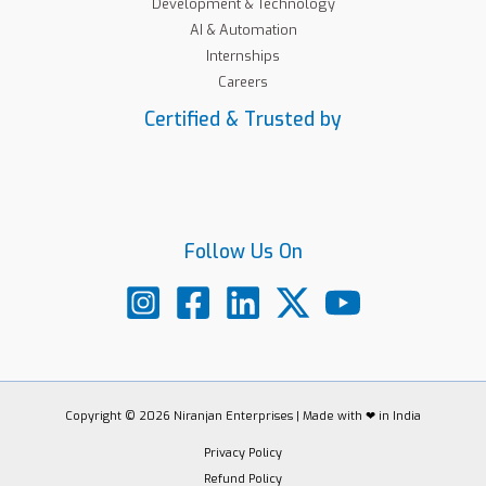
Development & Technology
AI & Automation
Internships
Careers
Certified & Trusted by
Follow Us On
Copyright © 2026 Niranjan Enterprises | Made with ❤ in India
Privacy Policy
Refund Policy