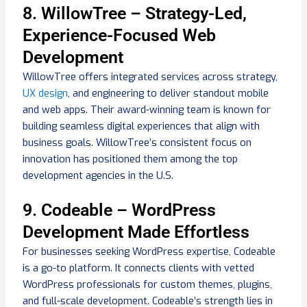
8. WillowTree – Strategy-Led,
Experience-Focused Web
Development
WillowTree offers integrated services across strategy,
UX design
, and engineering to deliver standout mobile
and web apps. Their award-winning team is known for
building seamless digital experiences that align with
business goals. WillowTree’s consistent focus on
innovation has positioned them among the top
development agencies in the U.S.
9. Codeable – WordPress
Development Made Effortless
For businesses seeking WordPress expertise, Codeable
is a go-to platform. It connects clients with vetted
WordPress professionals for custom themes, plugins,
and full-scale development. Codeable’s strength lies in