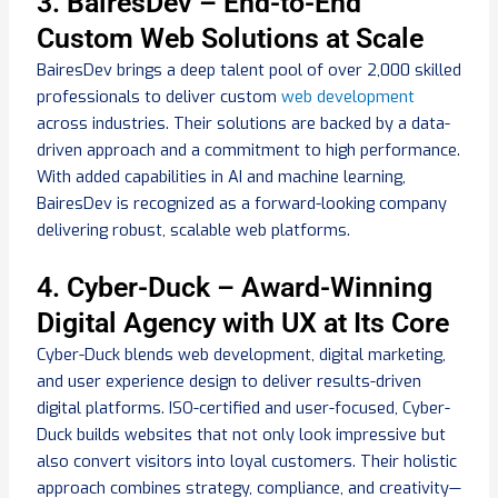
3. BairesDev – End-to-End
Custom Web Solutions at Scale
BairesDev brings a deep talent pool of over 2,000 skilled
professionals to deliver custom
web development
across industries. Their solutions are backed by a data-
driven approach and a commitment to high performance.
With added capabilities in AI and machine learning,
BairesDev is recognized as a forward-looking company
delivering robust, scalable web platforms.
4. Cyber-Duck – Award-Winning
Digital Agency with UX at Its Core
Cyber-Duck blends web development, digital marketing,
and user experience design to deliver results-driven
digital platforms. ISO-certified and user-focused, Cyber-
Duck builds websites that not only look impressive but
also convert visitors into loyal customers. Their holistic
approach combines strategy, compliance, and creativity—