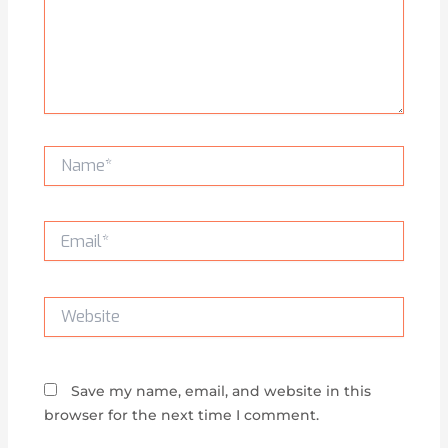
Name*
Email*
Website
Save my name, email, and website in this
browser for the next time I comment.