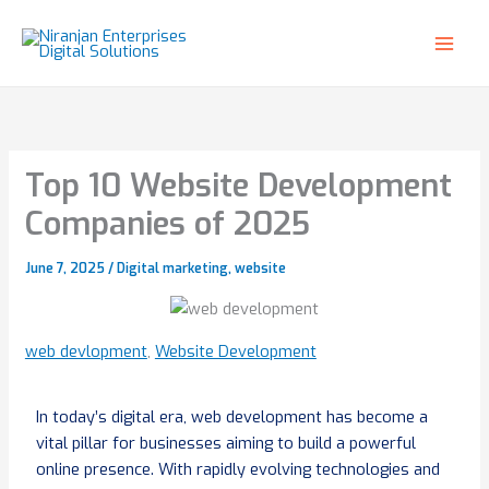
Skip
to
content
Top 10 Website Development
Companies of 2025
June 7, 2025
/
Digital marketing
,
website
web devlopment
,
Website Development
In today’s digital era, web development has become a
vital pillar for businesses aiming to build a powerful
online presence. With rapidly evolving technologies and