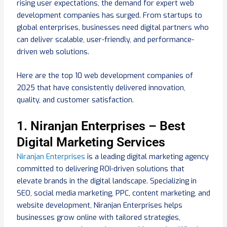
rising user expectations, the demand for expert web
development companies has surged. From startups to
global enterprises, businesses need digital partners who
can deliver scalable, user-friendly, and performance-
driven web solutions.
Here are the top 10 web development companies of
2025 that have consistently delivered innovation,
quality, and customer satisfaction.
1. Niranjan Enterprises – Best
Digital Marketing Services
Niranjan Enterprises
is a leading digital marketing agency
committed to delivering ROI-driven solutions that
elevate brands in the digital landscape. Specializing in
SEO, social media marketing, PPC, content marketing, and
website development, Niranjan Enterprises helps
businesses grow online with tailored strategies,