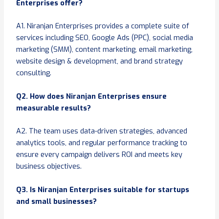
Enterprises offer?
A1. Niranjan Enterprises provides a complete suite of
services including SEO, Google Ads (PPC), social media
marketing (SMM), content marketing, email marketing,
website design & development, and brand strategy
consulting.
Q2. How does Niranjan Enterprises ensure
measurable results?
A2. The team uses data-driven strategies, advanced
analytics tools, and regular performance tracking to
ensure every campaign delivers ROI and meets key
business objectives.
Q3. Is Niranjan Enterprises suitable for startups
and small businesses?