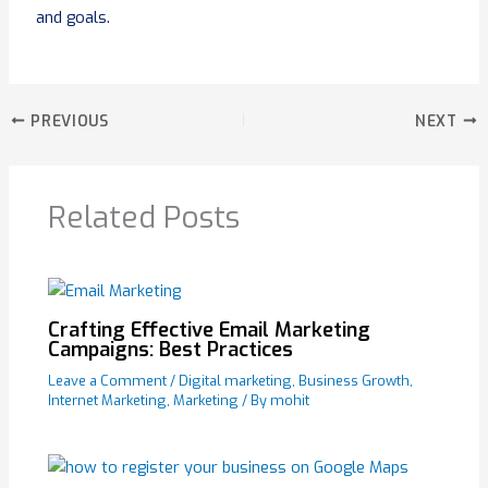
and goals.
PREVIOUS
NEXT
Related Posts
Crafting Effective Email Marketing
Campaigns: Best Practices
Leave a Comment
/
Digital marketing
,
Business Growth
,
Internet Marketing
,
Marketing
/ By
mohit