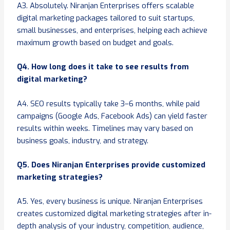
A3. Absolutely. Niranjan Enterprises offers scalable
digital marketing packages tailored to suit startups,
small businesses, and enterprises, helping each achieve
maximum growth based on budget and goals.
Q4. How long does it take to see results from
digital marketing?
A4. SEO results typically take 3–6 months, while paid
campaigns (Google Ads, Facebook Ads) can yield faster
results within weeks. Timelines may vary based on
business goals, industry, and strategy.
Q5. Does Niranjan Enterprises provide customized
marketing strategies?
A5. Yes, every business is unique. Niranjan Enterprises
creates customized digital marketing strategies after in-
depth analysis of your industry, competition, audience,