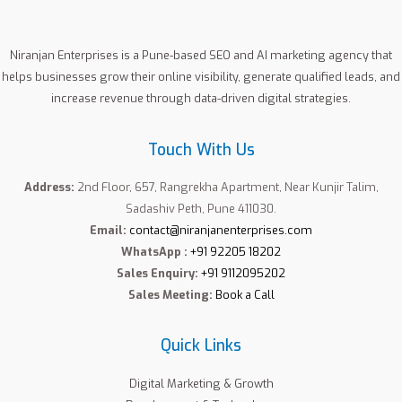
Niranjan Enterprises is a Pune-based SEO and AI marketing agency that
helps businesses grow their online visibility, generate qualified leads, and
increase revenue through data-driven digital strategies.
Touch With Us
Address:
2nd Floor, 657, Rangrekha Apartment, Near Kunjir Talim,
Sadashiv Peth, Pune 411030.
Email:
contact@niranjanenterprises.com
WhatsApp :
+91 92205 18202
Sales Enquiry:
+91 9112095202
Sales Meeting:
Book a Call
Quick Links
Digital Marketing & Growth