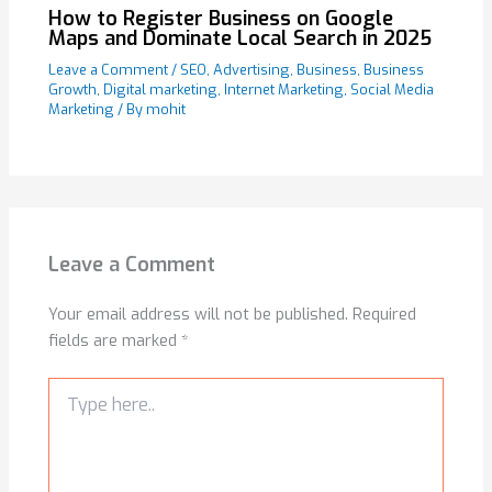
How to Register Business on Google
Maps and Dominate Local Search in 2025
Leave a Comment
/
SEO
,
Advertising
,
Business
,
Business
Growth
,
Digital marketing
,
Internet Marketing
,
Social Media
Marketing
/ By
mohit
Leave a Comment
Your email address will not be published.
Required
fields are marked
*
Type
here..