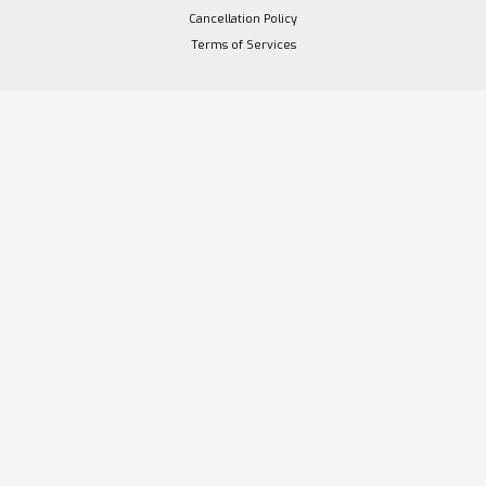
Cancellation Policy
Terms of Services