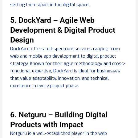
setting them apart in the digital space.
5. DockYard – Agile Web
Development & Digital Product
Design
DockYard offers full-spectrum services ranging from
web and mobile app development to digital product
strategy. Known for their agile methodology and cross-
functional expertise, DockYard is ideal for businesses
that value adaptability, innovation, and technical
excellence in every project phase.
6. Netguru – Building Digital
Products with Impact
Netguru is a well-established player in the web