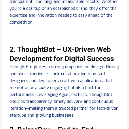
transparent reporting, and measurable results. Whether
you’re a startup or an established brand, they offer the
expertise and innovation needed to stay ahead of the
competition.
2. ThoughtBot – UX-Driven Web
Development for Digital Success
ThoughtBot places a strong emphasis on design thinking
and user experience. Their collaborative teams of
designers and developers craft web applications that
are not only visually engaging but also built for
performance. Leveraging Agile practices, ThoughtBot
ensures transparency, timely delivery, and continuous
iteration—making them a trusted partner for tech-driven
startups and growing businesses.