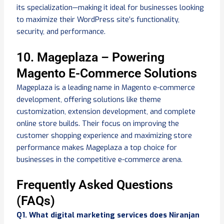
its specialization—making it ideal for businesses looking
to maximize their WordPress site’s functionality,
security, and performance.
10. Mageplaza – Powering
Magento E-Commerce Solutions
Mageplaza is a leading name in Magento e-commerce
development, offering solutions like theme
customization, extension development, and complete
online store builds. Their focus on improving the
customer shopping experience and maximizing store
performance makes Mageplaza a top choice for
businesses in the competitive e-commerce arena.
Frequently Asked Questions
(FAQs)
Q1. What digital marketing services does Niranjan