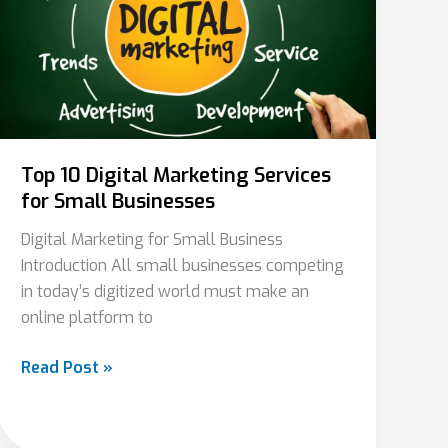
Marketing
Services
for
Small
Businesses
Top 10 Digital Marketing Services
for Small Businesses
Digital Marketing for Small Business
Introduction All small businesses competing
in today’s digitized world must make an
online platform to
Read Post »