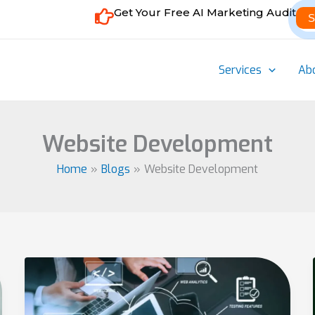
Get Your Free AI Marketing Audit
S
Services
Ab
Website Development
Home
Blogs
Website Development
Essential
Services
Offered