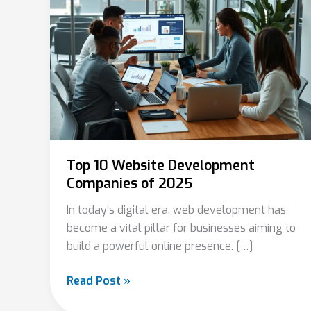
Development
Companies
of
2025
Top 10 Website Development
Companies of 2025
In today’s digital era, web development has
become a vital pillar for businesses aiming to
build a powerful online presence. […]
Read Post »