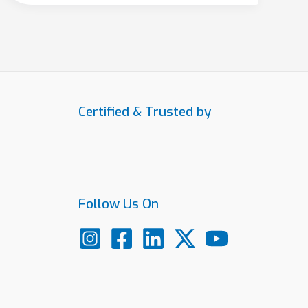
Certified & Trusted by
Follow Us On