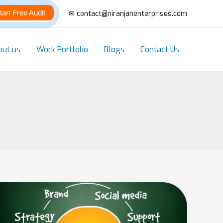
tart Free Audit
✉ contact@niranjanenterprises.com
out us
Work Portfolio
Blogs
Contact Us
Top
10
Digital