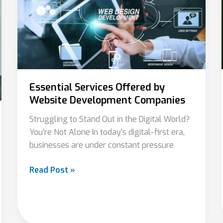
by
Website
Development
Companies
Essential Services Offered by
Website Development Companies
Struggling to Stand Out in the Digital World?
You’re Not Alone In today’s digital-first era,
businesses are under constant pressure
Read Post »