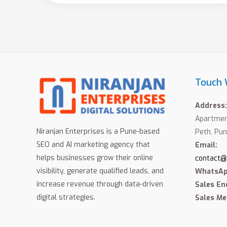
Touch 
Address:
Apartment
Niranjan Enterprises is a Pune-based
Peth, Pun
SEO and AI marketing agency that
Email:
helps businesses grow their online
contact@
visibility, generate qualified leads, and
WhatsAp
increase revenue through data-driven
Sales En
digital strategies.
Sales Me