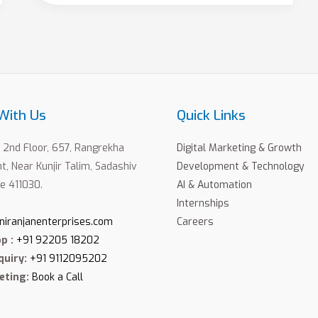
With Us
Quick Links
2nd Floor, 657, Rangrekha
Digital Marketing & Growth
, Near Kunjir Talim, Sadashiv
Development & Technology
e 411030.
AI & Automation
Internships
niranjanenterprises.com
Careers
p :
+91 92205 18202
quiry:
+91 9112095202
eting:
Book a Call