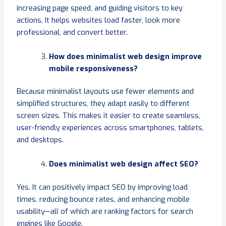
increasing page speed, and guiding visitors to key
actions. It helps websites load faster, look more
professional, and convert better.
How does minimalist web design improve
mobile responsiveness?
Because minimalist layouts use fewer elements and
simplified structures, they adapt easily to different
screen sizes. This makes it easier to create seamless,
user-friendly experiences across smartphones, tablets,
and desktops.
Does minimalist web design affect SEO?
Yes. It can positively impact SEO by improving load
times, reducing bounce rates, and enhancing mobile
usability—all of which are ranking factors for search
engines like Google.