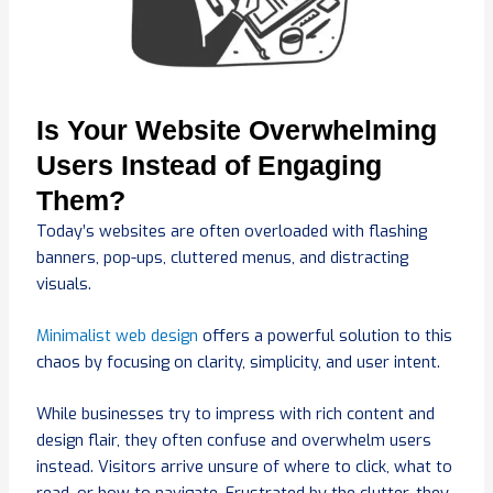
Is Your Website Overwhelming
Users Instead of Engaging
Them?
Today’s websites are often overloaded with flashing
banners, pop-ups, cluttered menus, and distracting
visuals.
Minimalist web design
offers a powerful solution to this
chaos by focusing on clarity, simplicity, and user intent.
While businesses try to impress with rich content and
design flair, they often confuse and overwhelm users
instead. Visitors arrive unsure of where to click, what to