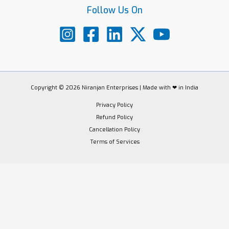
Follow Us On
Copyright © 2026 Niranjan Enterprises | Made with ❤ in India
Privacy Policy
Refund Policy
Cancellation Policy
Terms of Services