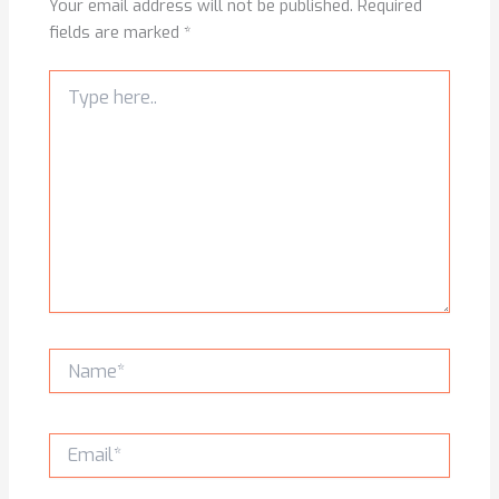
Your email address will not be published.
Required
fields are marked
*
Type
here..
Name*
Email*