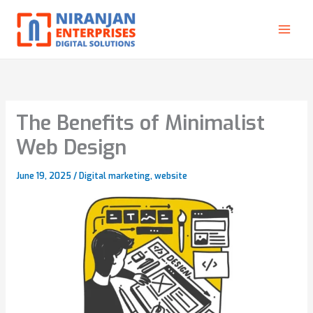
Skip
to
content
The Benefits of Minimalist
Web Design
June 19, 2025
/
Digital marketing
,
website