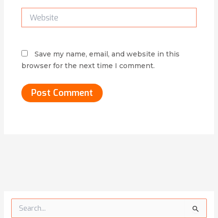
Website
Save my name, email, and website in this
browser for the next time I comment.
Alternative:
S
e