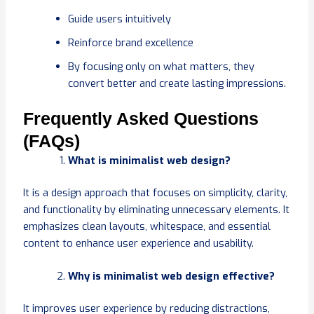
Guide users intuitively
Reinforce brand excellence
By focusing only on what matters, they
convert better and create lasting impressions.
Frequently Asked Questions
(FAQs)
What is minimalist web design?
It is a design approach that focuses on simplicity, clarity,
and functionality by eliminating unnecessary elements. It
emphasizes clean layouts, whitespace, and essential
content to enhance user experience and usability.
Why is minimalist web design effective?
It improves user experience by reducing distractions,