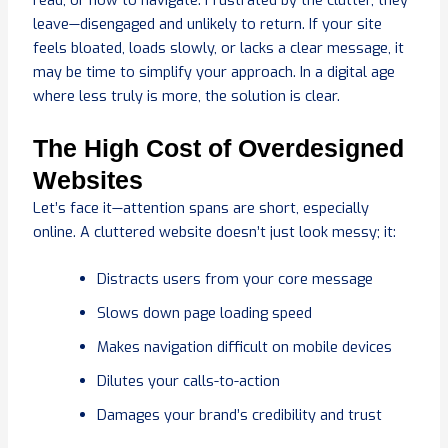
read, or how to navigate. Frustrated by the clutter, they
leave—disengaged and unlikely to return. If your site
feels bloated, loads slowly, or lacks a clear message, it
may be time to simplify your approach. In a digital age
where less truly is more, the solution is clear.
The High Cost of Overdesigned
Websites
Let’s face it—attention spans are short, especially
online. A cluttered website doesn’t just look messy; it:
Distracts users from your core message
Slows down page loading speed
Makes navigation difficult on mobile devices
Dilutes your calls-to-action
Damages your brand’s credibility and trust