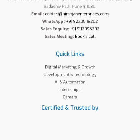
Sadashiv Peth, Pune 411030.
Email:
contact@niranjanenterprises.com
WhatsApp :
+91 92205 18202
Sales Enquiry:
+91 9112095202
Sales Meeting:
Book a Call
Quick Links
Digital Marketing & Growth
Development & Technology
AI & Automation
Internships
Careers
Certified & Trusted by