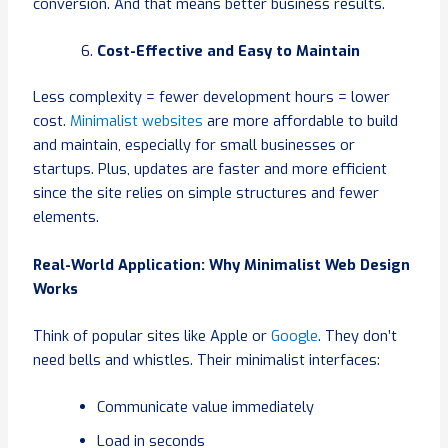
conversion. And that means better business results.
Cost-Effective and Easy to Maintain
Less complexity = fewer development hours = lower
cost.
Minimalist websites
are more affordable to build
and maintain, especially for small businesses or
startups. Plus, updates are faster and more efficient
since the site relies on simple structures and fewer
elements.
Real-World Application: Why Minimalist Web Design
Works
Think of popular sites like Apple or
Google
. They don’t
need bells and whistles. Their minimalist interfaces:
Communicate value immediately
Load in seconds