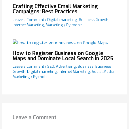
Crafting Effective Email Marketing
Campaigns: Best Practices
Leave a Comment
/
Digital marketing
,
Business Growth
,
Internet Marketing
,
Marketing
/ By
mohit
How to Register Business on Google
Maps and Dominate Local Search in 2025
Leave a Comment
/
SEO
,
Advertising
,
Business
,
Business
Growth
,
Digital marketing
,
Internet Marketing
,
Social Media
Marketing
/ By
mohit
Leave a Comment