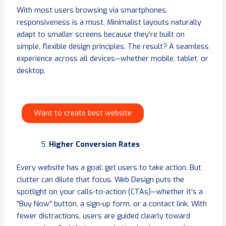
With most users browsing via smartphones,
responsiveness is a must. Minimalist layouts naturally
adapt to smaller screens because they’re built on
simple, flexible design principles. The result? A seamless
experience across all devices—whether mobile, tablet, or
desktop.
Want to create best website
Higher Conversion Rates
Every website has a goal: get users to take action. But
clutter can dilute that focus. Web Design puts the
spotlight on your calls-to-action (CTAs)—whether it’s a
“Buy Now” button, a sign-up form, or a contact link. With
fewer distractions, users are guided clearly toward