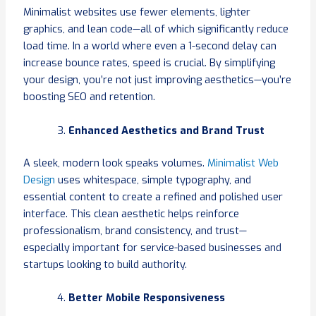
Minimalist websites use fewer elements, lighter
graphics, and lean code—all of which significantly reduce
load time. In a world where even a 1-second delay can
increase bounce rates, speed is crucial. By simplifying
your design, you’re not just improving aesthetics—you’re
boosting SEO and retention.
Enhanced Aesthetics and Brand Trust
A sleek, modern look speaks volumes.
Minimalist Web
Design
uses whitespace, simple typography, and
essential content to create a refined and polished user
interface. This clean aesthetic helps reinforce
professionalism, brand consistency, and trust—
especially important for service-based businesses and
startups looking to build authority.
Better Mobile Responsiveness