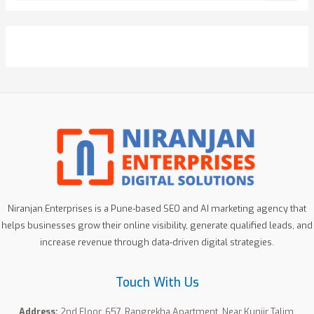
a
r
c
h
f
o
r
:
Niranjan Enterprises is a Pune-based SEO and AI marketing agency that
helps businesses grow their online visibility, generate qualified leads, and
increase revenue through data-driven digital strategies.
Touch With Us
Address:
2nd Floor, 657, Rangrekha Apartment, Near Kunjir Talim,