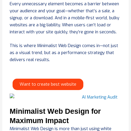
Every unnecessary element becomes a barrier between
your audience and your goal—whether that’s a sale, a
signup, or a download. And in a mobile-first world, bulky
websites are a big liability. When users can’t load or
interact with your site quickly, they’re gone in seconds.
This is where Minimalist Web Design comes in—not just
as a visual trend, but as a performance strategy that
delivers real results.
Want to create best website
Minimalist Web Design for
Maximum Impact
Minimalist Web Design is more than just using white