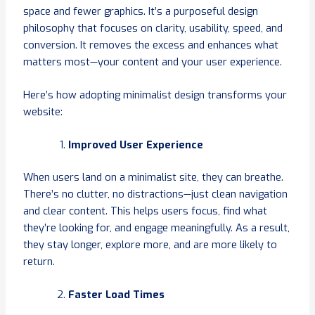
space and fewer graphics. It’s a purposeful design
philosophy that focuses on clarity, usability, speed, and
conversion. It removes the excess and enhances what
matters most—your content and your user experience.
Here’s how adopting minimalist design transforms your
website:
Improved User Experience
When users land on a minimalist site, they can breathe.
There’s no clutter, no distractions—just clean navigation
and clear content. This helps users focus, find what
they’re looking for, and engage meaningfully. As a result,
they stay longer, explore more, and are more likely to
return.
Faster Load Times