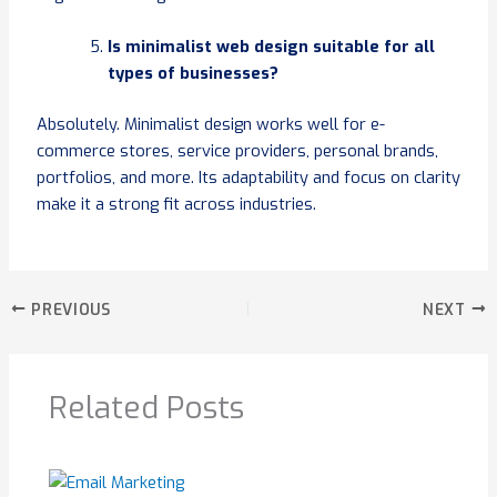
Is minimalist web design suitable for all
types of businesses?
Absolutely. Minimalist design works well for e-
commerce stores, service providers, personal brands,
portfolios, and more. Its adaptability and focus on clarity
make it a strong fit across industries.
PREVIOUS
NEXT
Related Posts