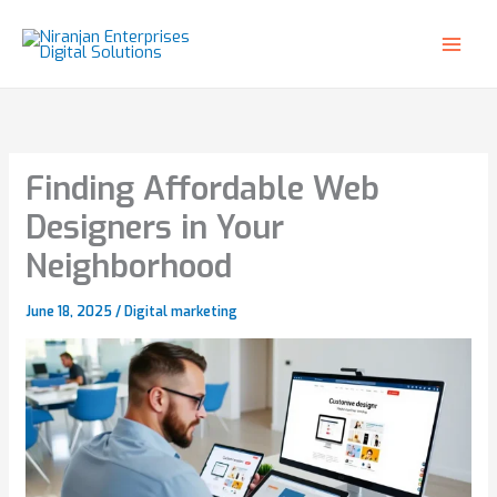
Skip
to
content
Finding Affordable Web
Designers in Your
Neighborhood
June 18, 2025
/
Digital marketing