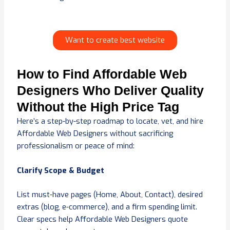
Want to create best website
How to Find Affordable Web
Designers Who Deliver Quality
Without the High Price Tag
Here’s a step-by-step roadmap to locate, vet, and hire
Affordable Web Designers without sacrificing
professionalism or peace of mind:
Clarify Scope & Budget
List must-have pages (Home, About, Contact), desired
extras (blog, e-commerce), and a firm spending limit.
Clear specs help Affordable Web Designers quote