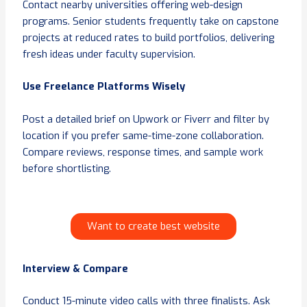
Contact nearby universities offering web-design
programs. Senior students frequently take on capstone
projects at reduced rates to build portfolios, delivering
fresh ideas under faculty supervision.
Use Freelance Platforms Wisely
Post a detailed brief on Upwork or Fiverr and filter by
location if you prefer same-time-zone collaboration.
Compare reviews, response times, and sample work
before shortlisting.
Want to create best website
Interview & Compare
Conduct 15-minute video calls with three finalists. Ask