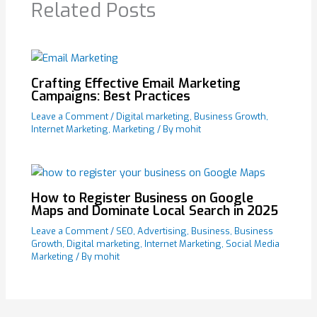
Related Posts
Crafting Effective Email Marketing
Campaigns: Best Practices
Leave a Comment
/
Digital marketing
,
Business Growth
,
Internet Marketing
,
Marketing
/ By
mohit
How to Register Business on Google
Maps and Dominate Local Search in 2025
Leave a Comment
/
SEO
,
Advertising
,
Business
,
Business
Growth
,
Digital marketing
,
Internet Marketing
,
Social Media
Marketing
/ By
mohit