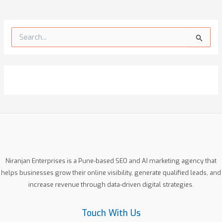
S
e
a
r
c
h
f
o
r
:
Niranjan Enterprises is a Pune-based SEO and AI marketing agency that
helps businesses grow their online visibility, generate qualified leads, and
increase revenue through data-driven digital strategies.
Touch With Us