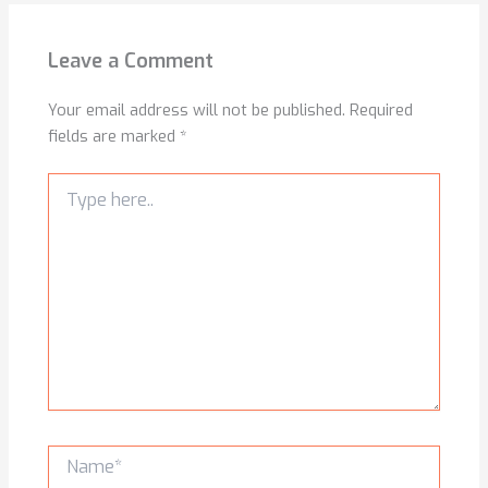
Leave a Comment
Your email address will not be published.
Required
fields are marked
*
Type
here..
Name*