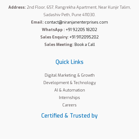
Address:
2nd Floor, 657, Rangrekha Apartment, Near Kunjir Talim,
Sadashiv Peth, Pune 411030.
Email:
contact@niranjanenterprises.com
WhatsApp :
+91 92205 18202
Sales Enquiry:
+91 9112095202
Sales Meeting:
Book a Call
Quick Links
Digital Marketing & Growth
Development & Technology
AI & Automation
Internships
Careers
Certified & Trusted by