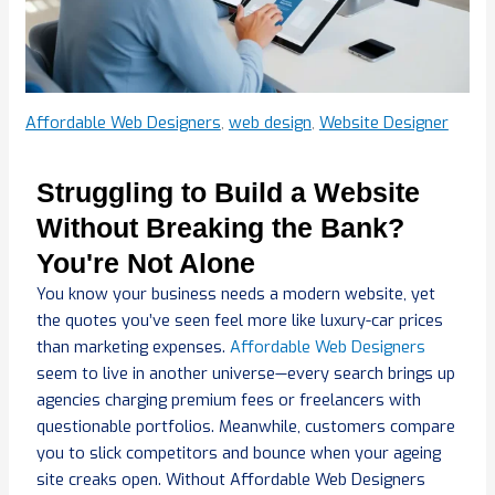
Affordable Web Designers
,
web design
,
Website Designer
Struggling to Build a Website
Without Breaking the Bank?
You're Not Alone
You know your business needs a modern website, yet
the quotes you’ve seen feel more like luxury-car prices
than marketing expenses.
Affordable Web Designers
seem to live in another universe—every search brings up
agencies charging premium fees or freelancers with
questionable portfolios. Meanwhile, customers compare
you to slick competitors and bounce when your ageing
site creaks open. Without Affordable Web Designers