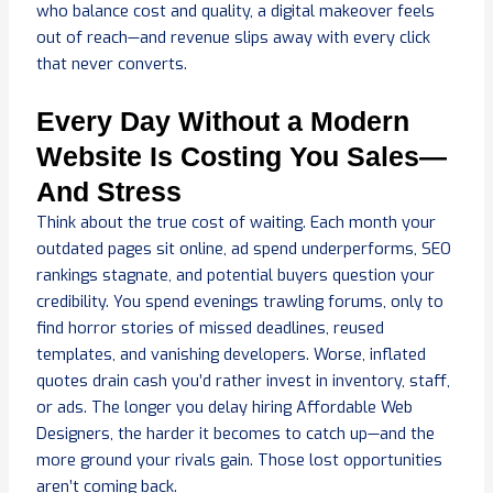
who balance cost and quality, a digital makeover feels
out of reach—and revenue slips away with every click
that never converts.
Every Day Without a Modern
Website Is Costing You Sales—
And Stress
Think about the true cost of waiting. Each month your
outdated pages sit online, ad spend underperforms, SEO
rankings stagnate, and potential buyers question your
credibility. You spend evenings trawling forums, only to
find horror stories of missed deadlines, reused
templates, and vanishing developers. Worse, inflated
quotes drain cash you’d rather invest in inventory, staff,
or ads. The longer you delay hiring Affordable Web
Designers, the harder it becomes to catch up—and the
more ground your rivals gain. Those lost opportunities
aren’t coming back.