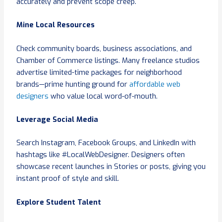
accurately and prevent scope creep.
Mine Local Resources
Check community boards, business associations, and
Chamber of Commerce listings. Many freelance studios
advertise limited-time packages for neighborhood
brands—prime hunting ground for
affordable web
designers
who value local word-of-mouth.
Leverage Social Media
Search Instagram, Facebook Groups, and LinkedIn with
hashtags like #LocalWebDesigner. Designers often
showcase recent launches in Stories or posts, giving you
instant proof of style and skill.
Explore Student Talent