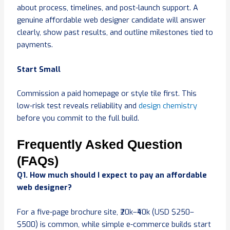
about process, timelines, and post-launch support. A
genuine affordable web designer candidate will answer
clearly, show past results, and outline milestones tied to
payments.
Start Small
Commission a paid homepage or style tile first. This
low-risk test reveals reliability and
design chemistry
before you commit to the full build.
Frequently Asked Question
(FAQs)
Q1. How much should I expect to pay an affordable
web designer?
For a five-page brochure site, ₹20k–₹40k (USD $250–
$500) is common, while simple e-commerce builds start