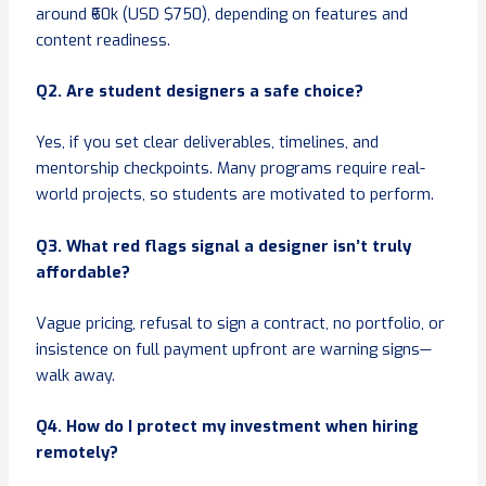
around ₹60k (USD $750), depending on features and
content readiness.
Q2. Are student designers a safe choice?
Yes, if you set clear deliverables, timelines, and
mentorship checkpoints. Many programs require real-
world projects, so students are motivated to perform.
Q3. What red flags signal a designer isn’t truly
affordable?
Vague pricing, refusal to sign a contract, no portfolio, or
insistence on full payment upfront are warning signs—
walk away.
Q4. How do I protect my investment when hiring
remotely?