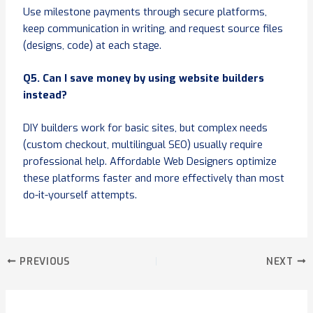
Use milestone payments through secure platforms,
keep communication in writing, and request source files
(designs, code) at each stage.
Q5. Can I save money by using website builders
instead?
DIY builders work for basic sites, but complex needs
(custom checkout, multilingual SEO) usually require
professional help. Affordable Web Designers optimize
these platforms faster and more effectively than most
do-it-yourself attempts.
PREVIOUS
NEXT