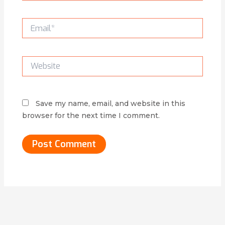
Email*
Website
Save my name, email, and website in this
browser for the next time I comment.
Alternative: