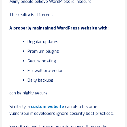
Many people believe WordPress is insecure.
The reality is different.
A properly maintained WordPress website with:
Regular updates
Premium plugins
Secure hosting
Firewall protection
Daily backups
can be highly secure.
Similarly, a
custom website
can also become
vulnerable if developers ignore security best practices.
Security depends more on maintenance than on the