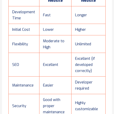
Website
Website
Development
Fast
Longer
Time
Initial Cost
Lower
Higher
Moderate to
Flexibility
Unlimited
High
Excellent (if
SEO
Excellent
developed
correctly)
Developer
Maintenance
Easier
required
Good with
Highly
Security
proper
customizable
maintenance