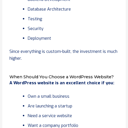
Database Architecture
Testing
Security
Deployment
Since everything is custom-built, the investment is much
higher.
When Should You Choose a WordPress Website?
A WordPress website is an excellent choice if you:
Own a small business
Are launching a startup
Need a service website
Want a company portfolio