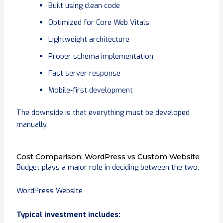
Built using clean code
Optimized for Core Web Vitals
Lightweight architecture
Proper schema implementation
Fast server response
Mobile-first development
The downside is that everything must be developed
manually.
Cost Comparison: WordPress vs Custom Website
Budget plays a major role in deciding between the two.
WordPress Website
Typical investment includes: