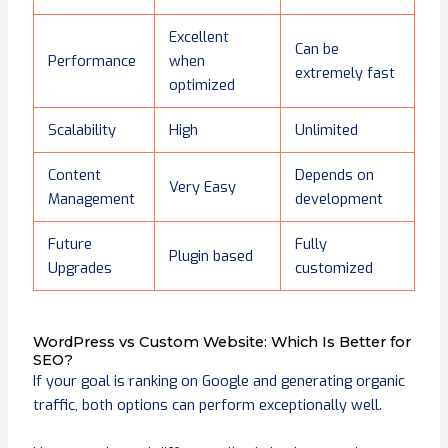
Excellent
Can be
Performance
when
extremely fast
optimized
Scalability
High
Unlimited
Content
Depends on
Very Easy
Management
development
Future
Fully
Plugin based
Upgrades
customized
WordPress vs Custom Website: Which Is Better for
SEO?
If your goal is ranking on Google and generating organic
traffic, both options can perform exceptionally well.