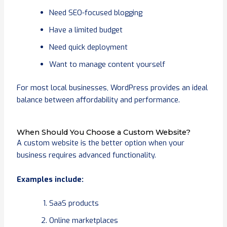
Need SEO-focused blogging
Have a limited budget
Need quick deployment
Want to manage content yourself
For most local businesses, WordPress provides an ideal
balance between affordability and performance.
When Should You Choose a Custom Website?
A custom website is the better option when your
business requires advanced functionality.
Examples include:
SaaS products
Online marketplaces