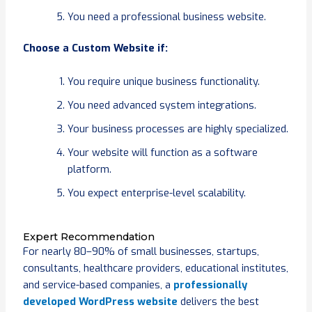
You need a professional business website.
Choose a Custom Website if:
You require unique business functionality.
You need advanced system integrations.
Your business processes are highly specialized.
Your website will function as a software
platform.
You expect enterprise-level scalability.
Expert Recommendation
For nearly 80–90% of small businesses, startups,
consultants, healthcare providers, educational institutes,
and service-based companies, a
professionally
developed WordPress website
delivers the best