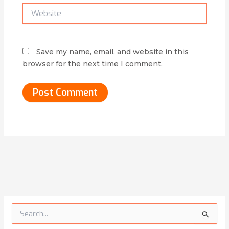
Website
Save my name, email, and website in this
browser for the next time I comment.
Alternative:
S
e