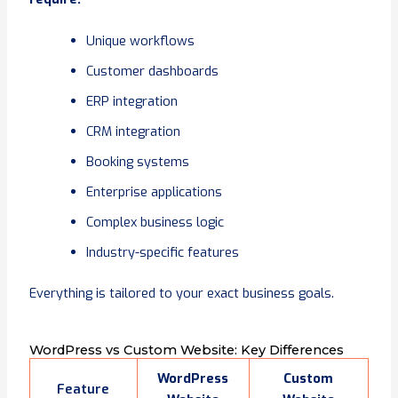
Unique workflows
Customer dashboards
ERP integration
CRM integration
Booking systems
Enterprise applications
Complex business logic
Industry-specific features
Everything is tailored to your exact business goals.
WordPress vs Custom Website: Key Differences
WordPress
Custom
Feature