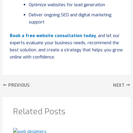
Optimize websites for lead generation
Deliver ongoing SEO and digital marketing
support
Book a free website consultation today
, and let our
experts evaluate your business needs, recommend the
best solution, and create a strategy that helps you grow
online with confidence.
PREVIOUS
NEXT
Related Posts