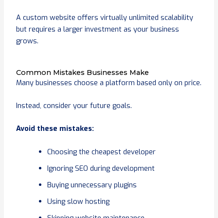
A custom website offers virtually unlimited scalability
but requires a larger investment as your business
grows.
Common Mistakes Businesses Make
Many businesses choose a platform based only on price.
Instead, consider your future goals.
Avoid these mistakes:
Choosing the cheapest developer
Ignoring SEO during development
Buying unnecessary plugins
Using slow hosting
Skipping website maintenance