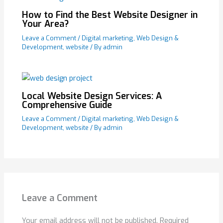
How to Find the Best Website Designer in
Your Area?
Leave a Comment
/
Digital marketing
,
Web Design &
Development
,
website
/ By
admin
Local Website Design Services: A
Comprehensive Guide
Leave a Comment
/
Digital marketing
,
Web Design &
Development
,
website
/ By
admin
Leave a Comment
Your email address will not be published.
Required