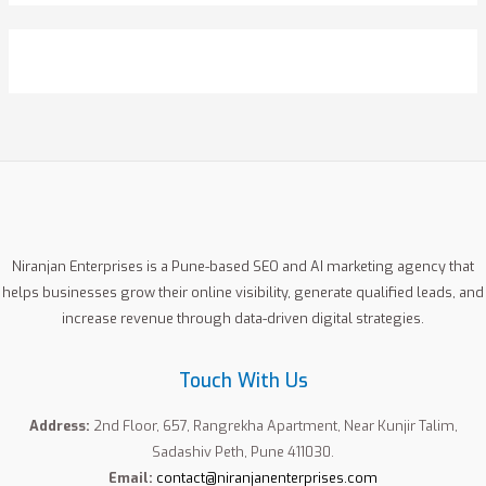
a
r
c
h
f
o
r
:
Niranjan Enterprises is a Pune-based SEO and AI marketing agency that
helps businesses grow their online visibility, generate qualified leads, and
increase revenue through data-driven digital strategies.
Touch With Us
Address:
2nd Floor, 657, Rangrekha Apartment, Near Kunjir Talim,
Sadashiv Peth, Pune 411030.
Email:
contact@niranjanenterprises.com