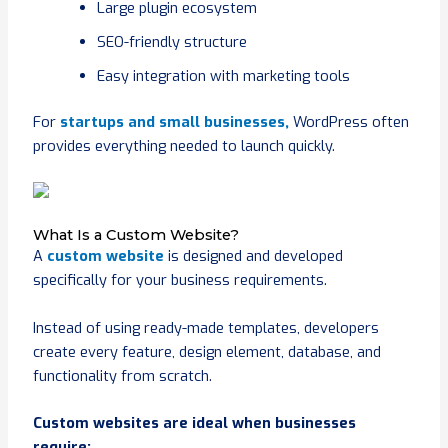
Large plugin ecosystem
SEO-friendly structure
Easy integration with marketing tools
For
startups and small businesses,
WordPress often
provides everything needed to launch quickly.
What Is a Custom Website?
A
custom website
is designed and developed
specifically for your business requirements.
Instead of using ready-made templates, developers
create every feature, design element, database, and
functionality from scratch.
Custom websites are ideal when businesses
require: