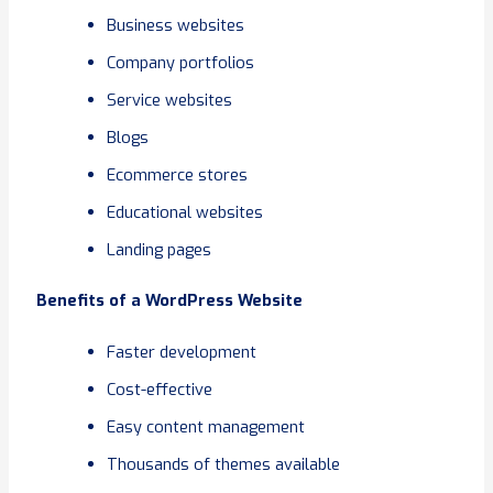
Business websites
Company portfolios
Service websites
Blogs
Ecommerce stores
Educational websites
Landing pages
Benefits of a WordPress Website
Faster development
Cost-effective
Easy content management
Thousands of themes available