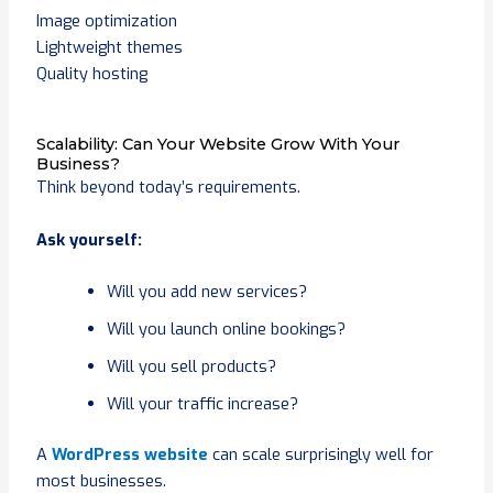
Image optimization
Lightweight themes
Quality hosting
Scalability: Can Your Website Grow With Your
Business?
Think beyond today’s requirements.
Ask yourself:
Will you add new services?
Will you launch online bookings?
Will you sell products?
Will your traffic increase?
A
WordPress website
can scale surprisingly well for
most businesses.