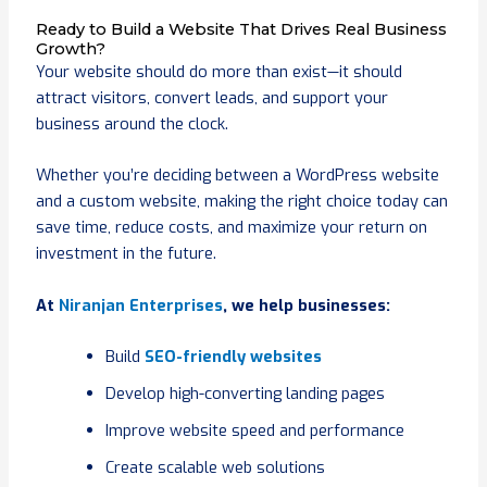
Ready to Build a Website That Drives Real Business
Growth?
Your website should do more than exist—it should
attract visitors, convert leads, and support your
business around the clock.
Whether you’re deciding between a WordPress website
and a custom website, making the right choice today can
save time, reduce costs, and maximize your return on
investment in the future.
At
Niranjan Enterprises
, we help businesses:
Build
SEO-friendly websites
Develop high-converting landing pages
Improve website speed and performance
Create scalable web solutions