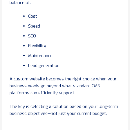
balance of:
Cost
Speed
SEO
Flexibility
Maintenance
Lead generation
A custom website becomes the right choice when your
business needs go beyond what standard CMS
platforms can efficiently support.
The key is selecting a solution based on your long-term
business objectives—not just your current budget.