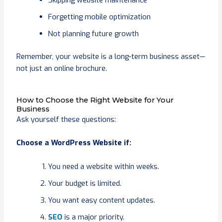
Forgetting mobile optimization
Not planning future growth
Remember, your website is a long-term business asset—
not just an online brochure.
How to Choose the Right Website for Your
Business
Ask yourself these questions:
Choose a WordPress Website if:
You need a website within weeks.
Your budget is limited.
You want easy content updates.
SEO
is a major priority.