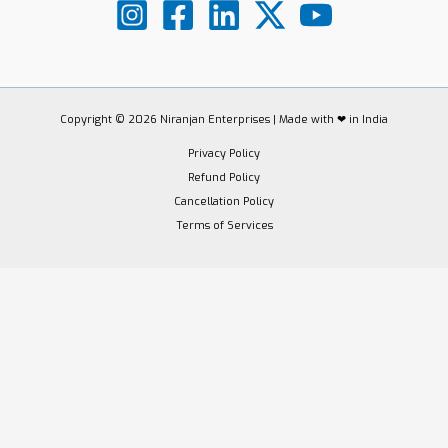
Copyright © 2026 Niranjan Enterprises | Made with ❤ in India
Privacy Policy
Refund Policy
Cancellation Policy
Terms of Services