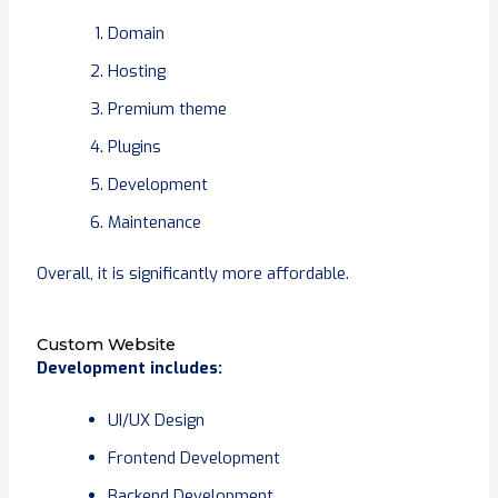
Domain
Hosting
Premium theme
Plugins
Development
Maintenance
Overall, it is significantly more affordable.
Custom Website
Development includes:
UI/UX Design
Frontend Development
Backend Development