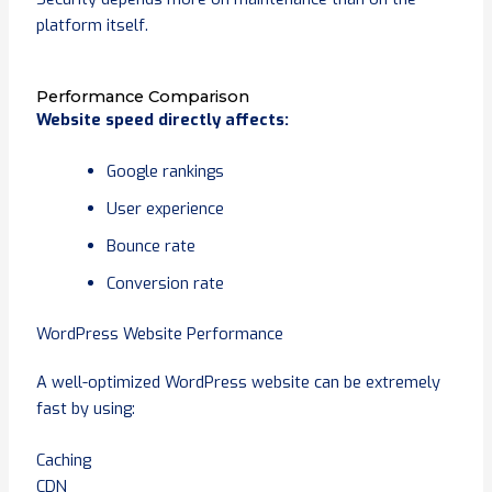
platform itself.
Performance Comparison
Website speed directly affects:
Google rankings
User experience
Bounce rate
Conversion rate
WordPress Website Performance
A well-optimized WordPress website can be extremely
fast by using:
Caching
CDN