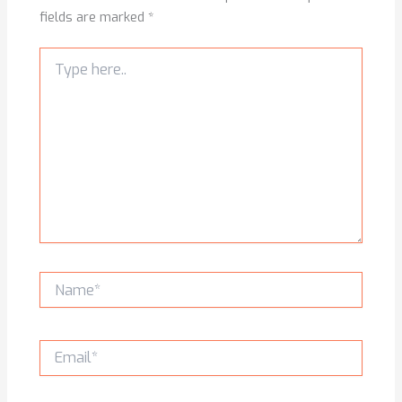
fields are marked
*
Type
here..
Name*
Email*