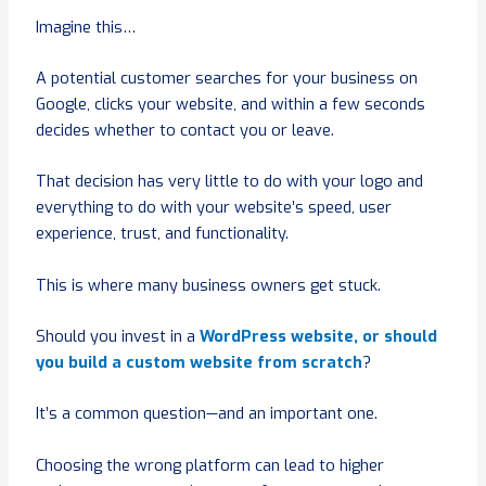
Imagine this…
A potential customer searches for your business on
Google, clicks your website, and within a few seconds
decides whether to contact you or leave.
That decision has very little to do with your logo and
everything to do with your website’s speed, user
experience, trust, and functionality.
This is where many business owners get stuck.
Should you invest in a
WordPress website, or should
you build a custom website from scratch
?
It’s a common question—and an important one.
Choosing the wrong platform can lead to higher