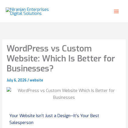
Skip
to
content
WordPress vs Custom
Website: Which Is Better for
Businesses?
July 6, 2026
/
website
Your Website Isn’t Just a Design—It’s Your Best
Salesperson