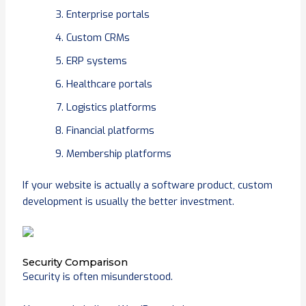
Enterprise portals
Custom CRMs
ERP systems
Healthcare portals
Logistics platforms
Financial platforms
Membership platforms
If your website is actually a software product, custom
development is usually the better investment.
Security Comparison
Security is often misunderstood.