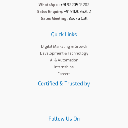
WhatsApp :
+91 92205 18202
Sales Enquiry:
+91 9112095202
Sales Meeting:
Book a Call
Quick Links
Digital Marketing & Growth
Development & Technology
AI & Automation
Internships
Careers
Certified & Trusted by
Follow Us On