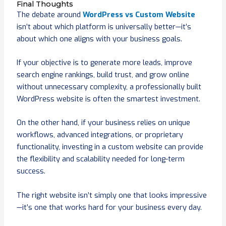
Final Thoughts
The debate around
WordPress vs Custom Website
isn’t about which platform is universally better—it’s
about which one aligns with your business goals.
If your objective is to generate more leads, improve
search engine rankings, build trust, and grow online
without unnecessary complexity, a professionally built
WordPress website is often the smartest investment.
On the other hand, if your business relies on unique
workflows, advanced integrations, or proprietary
functionality, investing in a custom website can provide
the flexibility and scalability needed for long-term
success.
The right website isn’t simply one that looks impressive
—it’s one that works hard for your business every day.