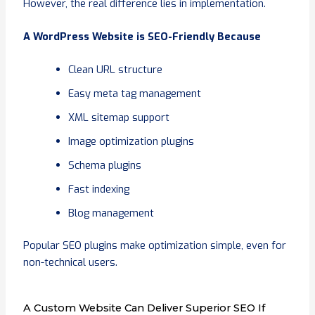
However, the real difference lies in implementation.
A WordPress Website is SEO-Friendly Because
Clean URL structure
Easy meta tag management
XML sitemap support
Image optimization plugins
Schema plugins
Fast indexing
Blog management
Popular SEO plugins make optimization simple, even for
non-technical users.
A Custom Website Can Deliver Superior SEO If