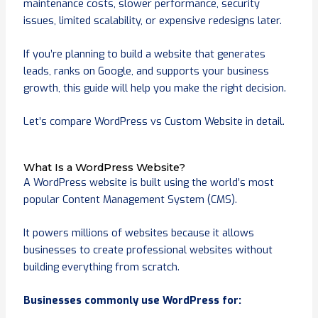
maintenance costs, slower performance, security
issues, limited scalability, or expensive redesigns later.
If you’re planning to build a website that generates
leads, ranks on Google, and supports your business
growth, this guide will help you make the right decision.
Let’s compare WordPress vs Custom Website in detail.
What Is a WordPress Website?
A WordPress website is built using the world’s most
popular Content Management System (CMS).
It powers millions of websites because it allows
businesses to create professional websites without
building everything from scratch.
Businesses commonly use WordPress for: