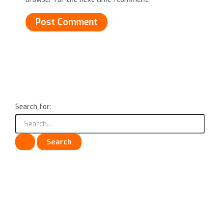
Search for: