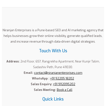
Niranjan Enterprises is a Pune-based SEO and AI marketing agency that
helps businesses grow their online visibility, generate qualified leads,
and increase revenue through data-driven digital strategies.
Touch With Us
Address:
2nd Floor, 657, Rangrekha Apartment, Near Kunjir Talim,
Sadashiv Peth, Pune 411030.
Email:
contact@niranjanenterprises.com
WhatsApp :
+91 92205 18202
Sales Enquiry:
+91 9112095202
Sales Meeting:
Book a Call
Quick Links