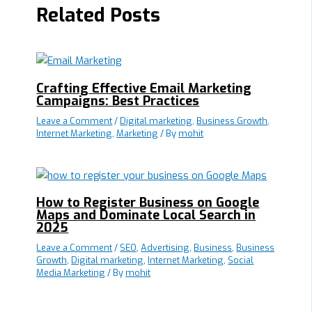
Related Posts
Crafting Effective Email Marketing
Campaigns: Best Practices
Leave a Comment
/
Digital marketing
,
Business Growth
,
Internet Marketing
,
Marketing
/ By
mohit
How to Register Business on Google
Maps and Dominate Local Search in
2025
Leave a Comment
/
SEO
,
Advertising
,
Business
,
Business
Growth
,
Digital marketing
,
Internet Marketing
,
Social
Media Marketing
/ By
mohit