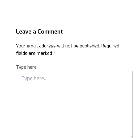
Leave a Comment
Your email address will not be published.
Required
fields are marked
*
Type here..