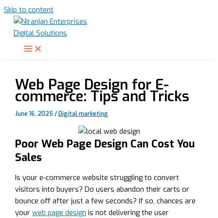
Skip to content
Web Page Design for E-
commerce: Tips and Tricks
June 16, 2025
/
Digital marketing
Poor Web Page Design Can Cost You
Sales
Is your e-commerce website struggling to convert
visitors into buyers? Do users abandon their carts or
bounce off after just a few seconds? If so, chances are
your
web page design
is not delivering the user