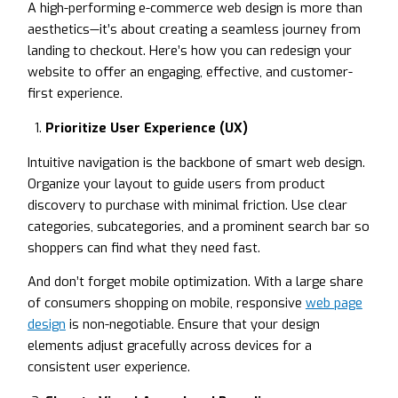
A high-performing e-commerce web design is more than
aesthetics—it’s about creating a seamless journey from
landing to checkout. Here’s how you can redesign your
website to offer an engaging, effective, and customer-
first experience.
Prioritize User Experience (UX)
Intuitive navigation is the backbone of smart web design.
Organize your layout to guide users from product
discovery to purchase with minimal friction. Use clear
categories, subcategories, and a prominent search bar so
shoppers can find what they need fast.
And don’t forget mobile optimization. With a large share
of consumers shopping on mobile, responsive
web page
design
is non-negotiable. Ensure that your design
elements adjust gracefully across devices for a
consistent user experience.