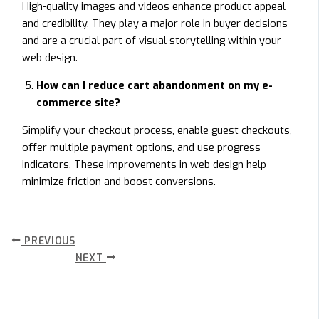
High-quality images and videos enhance product appeal
and credibility. They play a major role in buyer decisions
and are a crucial part of visual storytelling within your
web design.
How can I reduce cart abandonment on my e-
commerce site?
Simplify your checkout process, enable guest checkouts,
offer multiple payment options, and use progress
indicators. These improvements in web design help
minimize friction and boost conversions.
PREVIOUS
NEXT