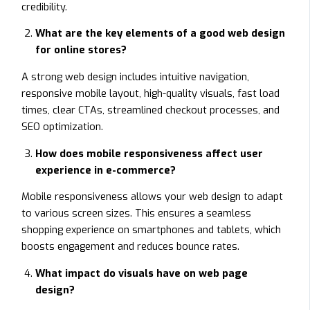
credibility.
What are the key elements of a good web design
for online stores?
A strong web design includes intuitive navigation,
responsive mobile layout, high-quality visuals, fast load
times, clear CTAs, streamlined checkout processes, and
SEO optimization.
How does mobile responsiveness affect user
experience in e-commerce?
Mobile responsiveness allows your web design to adapt
to various screen sizes. This ensures a seamless
shopping experience on smartphones and tablets, which
boosts engagement and reduces bounce rates.
What impact do visuals have on web page
design?