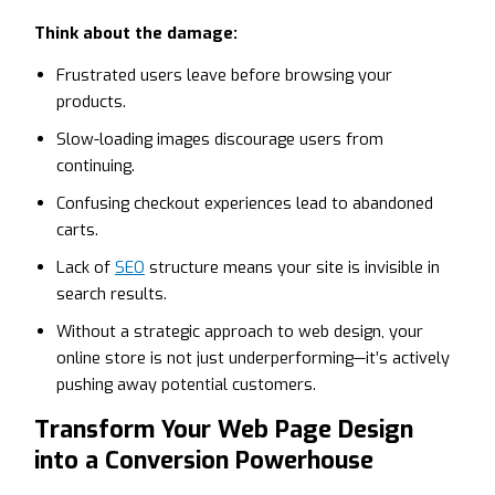
Think about the damage:
Frustrated users leave before browsing your
products.
Slow-loading images discourage users from
continuing.
Confusing checkout experiences lead to abandoned
carts.
Lack of
SEO
structure means your site is invisible in
search results.
Without a strategic approach to web design, your
online store is not just underperforming—it’s actively
pushing away potential customers.
Transform Your Web Page Design
into a Conversion Powerhouse