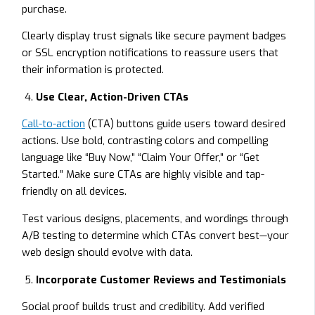
purchase.
Clearly display trust signals like secure payment badges
or SSL encryption notifications to reassure users that
their information is protected.
Use Clear, Action-Driven CTAs
Call-to-action
(CTA) buttons guide users toward desired
actions. Use bold, contrasting colors and compelling
language like “Buy Now,” “Claim Your Offer,” or “Get
Started.” Make sure CTAs are highly visible and tap-
friendly on all devices.
Test various designs, placements, and wordings through
A/B testing to determine which CTAs convert best—your
web design should evolve with data.
Incorporate Customer Reviews and Testimonials
Social proof builds trust and credibility. Add verified