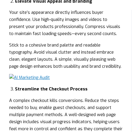
Elevate Visual Appeal and Branding
Your site’s appearance directly influences buyer
confidence. Use high-quality images and videos to
present your products professionally. Compress visuals
to maintain fast loading speeds—every second counts.
Stick to a cohesive brand palette and readable
typography. Avoid visual clutter and instead embrace
clean, elegant layouts. A simple, visually pleasing web
page design enhances both usability and brand credibility.
Streamline the Checkout Process
A complex checkout kills conversions. Reduce the steps
needed to buy, enable guest checkouts, and support
multiple payment methods. A well-designed web page
design includes visual progress indicators, helping users
feel more in control and confident as they complete their