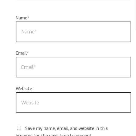
Name*
Email*
Website
Save my name, email, and website in this
browser for the next time I comment.