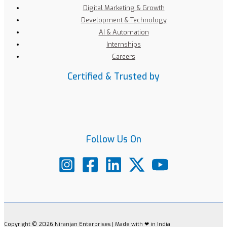
Digital Marketing & Growth
Development & Technology
AI & Automation
Internships
Careers
Certified & Trusted by
Follow Us On
Copyright © 2026 Niranjan Enterprises | Made with ❤ in India