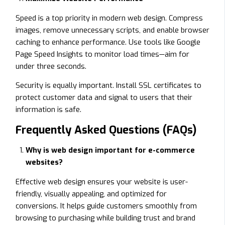
Speed is a top priority in modern web design. Compress
images, remove unnecessary scripts, and enable browser
caching to enhance performance. Use tools like Google
Page Speed Insights to monitor load times—aim for
under three seconds.
Security is equally important. Install SSL certificates to
protect customer data and signal to users that their
information is safe.
Frequently Asked Questions (FAQs)
Why is web design important for e-commerce
websites?
Effective web design ensures your website is user-
friendly, visually appealing, and optimized for
conversions. It helps guide customers smoothly from
browsing to purchasing while building trust and brand