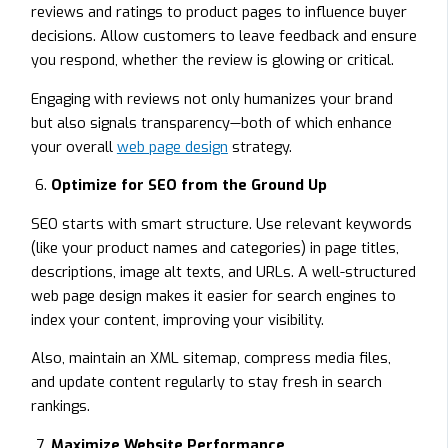
reviews and ratings to product pages to influence buyer
decisions. Allow customers to leave feedback and ensure
you respond, whether the review is glowing or critical.
Engaging with reviews not only humanizes your brand
but also signals transparency—both of which enhance
your overall
web page design
strategy.
Optimize for SEO from the Ground Up
SEO starts with smart structure. Use relevant keywords
(like your product names and categories) in page titles,
descriptions, image alt texts, and URLs. A well-structured
web page design makes it easier for search engines to
index your content, improving your visibility.
Also, maintain an XML sitemap, compress media files,
and update content regularly to stay fresh in search
rankings.
Maximize Website Performance