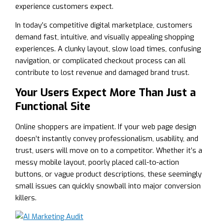
experience customers expect.
In today’s competitive digital marketplace, customers
demand fast, intuitive, and visually appealing shopping
experiences. A clunky layout, slow load times, confusing
navigation, or complicated checkout process can all
contribute to lost revenue and damaged brand trust.
Your Users Expect More Than Just a
Functional Site
Online shoppers are impatient. If your web page design
doesn’t instantly convey professionalism, usability, and
trust, users will move on to a competitor. Whether it’s a
messy mobile layout, poorly placed call-to-action
buttons, or vague product descriptions, these seemingly
small issues can quickly snowball into major conversion
killers.