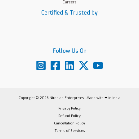
Careers
Certified & Trusted by
Follow Us On
Copyright © 2026 Niranjan Enterprises | Made with ❤ in India
Privacy Policy
Refund Policy
Cancellation Policy
Terms of Services