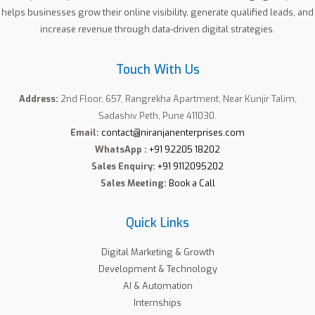
helps businesses grow their online visibility, generate qualified leads, and
increase revenue through data-driven digital strategies.
Touch With Us
Address:
2nd Floor, 657, Rangrekha Apartment, Near Kunjir Talim,
Sadashiv Peth, Pune 411030.
Email:
contact@niranjanenterprises.com
WhatsApp :
+91 92205 18202
Sales Enquiry:
+91 9112095202
Sales Meeting:
Book a Call
Quick Links
Digital Marketing & Growth
Development & Technology
AI & Automation
Internships