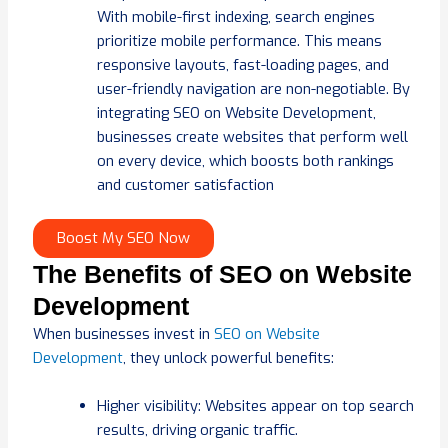
With mobile-first indexing, search engines
prioritize mobile performance. This means
responsive layouts, fast-loading pages, and
user-friendly navigation are non-negotiable. By
integrating SEO on Website Development,
businesses create websites that perform well
on every device, which boosts both rankings
and customer satisfaction
Boost My SEO Now
The Benefits of SEO on Website
Development
When businesses invest in
SEO on Website
Development
, they unlock powerful benefits:
Higher visibility: Websites appear on top search
results, driving organic traffic.