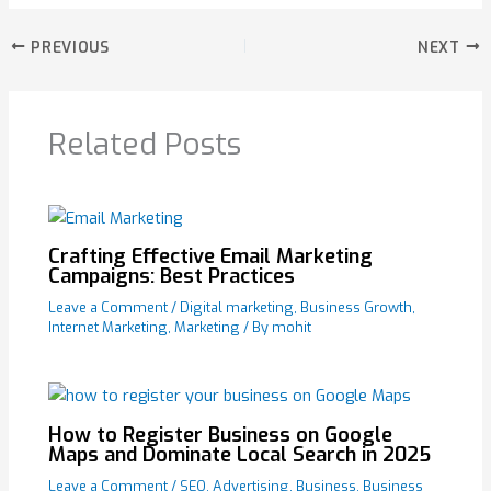
PREVIOUS
NEXT
Related Posts
Crafting Effective Email Marketing
Campaigns: Best Practices
Leave a Comment
/
Digital marketing
,
Business Growth
,
Internet Marketing
,
Marketing
/ By
mohit
How to Register Business on Google
Maps and Dominate Local Search in 2025
Leave a Comment
/
SEO
,
Advertising
,
Business
,
Business