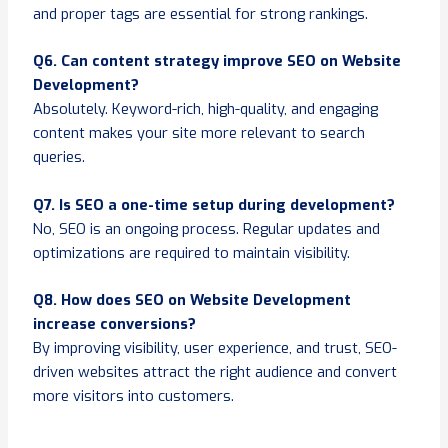
and proper tags are essential for strong rankings.
Q6. Can content strategy improve SEO on Website
Development?
Absolutely. Keyword-rich, high-quality, and engaging
content makes your site more relevant to search
queries.
Q7. Is SEO a one-time setup during development?
No, SEO is an ongoing process. Regular updates and
optimizations are required to maintain visibility.
Q8. How does SEO on Website Development
increase conversions?
By improving visibility, user experience, and trust, SEO-
driven websites attract the right audience and convert
more visitors into customers.