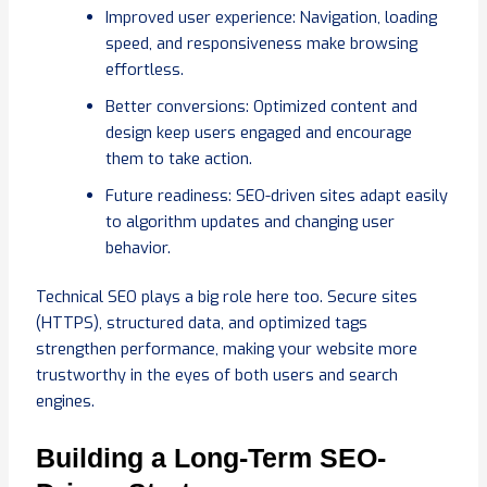
Improved user experience: Navigation, loading
speed, and responsiveness make browsing
effortless.
Better conversions: Optimized content and
design keep users engaged and encourage
them to take action.
Future readiness: SEO-driven sites adapt easily
to algorithm updates and changing user
behavior.
Technical SEO plays a big role here too. Secure sites
(HTTPS), structured data, and optimized tags
strengthen performance, making your website more
trustworthy in the eyes of both users and search
engines.
Building a Long-Term SEO-