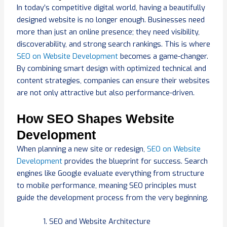
In today’s competitive digital world, having a beautifully
designed website is no longer enough. Businesses need
more than just an online presence; they need visibility,
discoverability, and strong search rankings. This is where
SEO on Website Development
becomes a game-changer.
By combining smart design with optimized technical and
content strategies, companies can ensure their websites
are not only attractive but also performance-driven.
How SEO Shapes Website
Development
When planning a new site or redesign,
SEO on Website
Development
provides the blueprint for success. Search
engines like Google evaluate everything from structure
to mobile performance, meaning SEO principles must
guide the development process from the very beginning.
SEO and Website Architecture