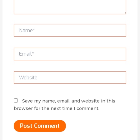
Name*
Email*
Website
Save my name, email, and website in this
browser for the next time I comment.
Alternative: