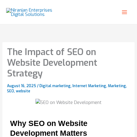
Skip
to
content
The Impact of SEO on
Website Development
Strategy
August 16, 2025
/
Digital marketing
,
Internet Marketing
,
Marketing
,
SEO
,
website
Why SEO on Website
Development Matters