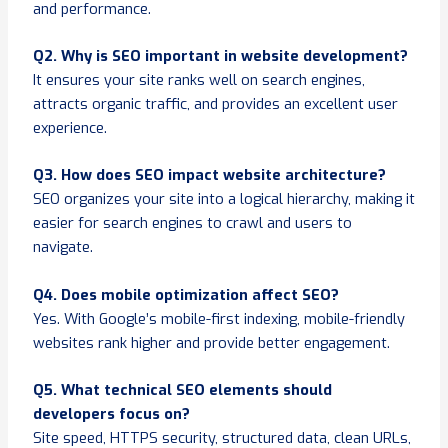
and performance.
Q2. Why is SEO important in website development?
It ensures your site ranks well on search engines,
attracts organic traffic, and provides an excellent user
experience.
Q3. How does SEO impact website architecture?
SEO organizes your site into a logical hierarchy, making it
easier for search engines to crawl and users to
navigate.
Q4. Does mobile optimization affect SEO?
Yes. With Google’s mobile-first indexing, mobile-friendly
websites rank higher and provide better engagement.
Q5. What technical SEO elements should
developers focus on?
Site speed, HTTPS security, structured data, clean URLs,