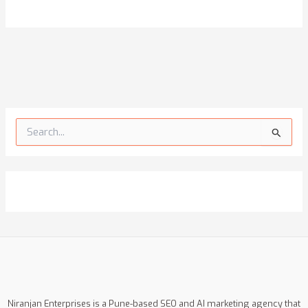
S
e
a
r
c
h
f
o
r
:
Niranjan Enterprises is a Pune-based SEO and AI marketing agency that