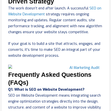
Driven Strategy
The work doesn’t end after launch. A successful
SEO on
Website Development
strategy requires ongoing
monitoring and updates. Regular content audits, site
performance tracking, and alignment with new algorithm
changes ensure your website stays competitive.
If your goal is to build a site that attracts, engages, and
converts, it’s time to make SEO an integral part of your
website development process.
Frequently Asked Questions
(FAQs)
Q1. What is SEO on Website Development?
SEO on Website Development means integrating search
engine optimization strategies directly into the design,
structure, and content of a website to improve visibility