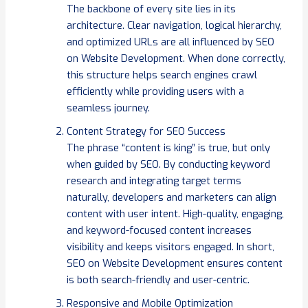
The backbone of every site lies in its
architecture. Clear navigation, logical hierarchy,
and optimized URLs are all influenced by SEO
on Website Development. When done correctly,
this structure helps search engines crawl
efficiently while providing users with a
seamless journey.
Content Strategy for SEO Success
The phrase “content is king” is true, but only
when guided by SEO. By conducting keyword
research and integrating target terms
naturally, developers and marketers can align
content with user intent. High-quality, engaging,
and keyword-focused content increases
visibility and keeps visitors engaged. In short,
SEO on Website Development ensures content
is both search-friendly and user-centric.
Responsive and Mobile Optimization