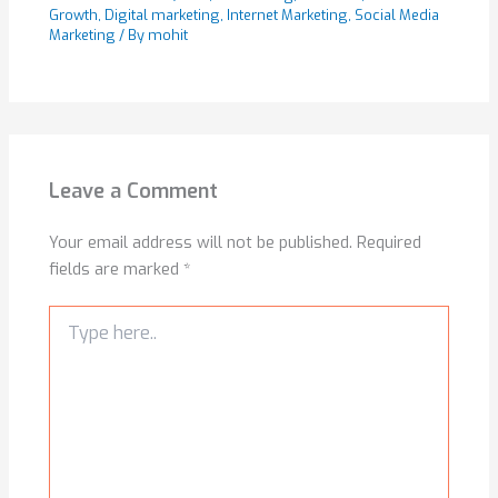
Growth
,
Digital marketing
,
Internet Marketing
,
Social Media
Marketing
/ By
mohit
Leave a Comment
Your email address will not be published.
Required
fields are marked
*
Type
here..