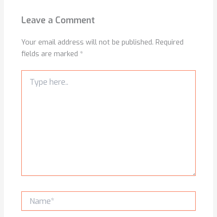
Leave a Comment
Your email address will not be published.
Required
fields are marked
*
Type
here..
Name*