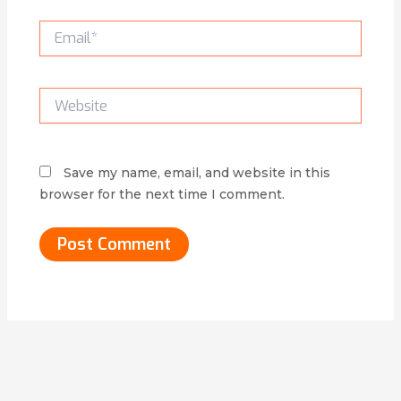
Email*
Website
Save my name, email, and website in this
browser for the next time I comment.
Alternative: