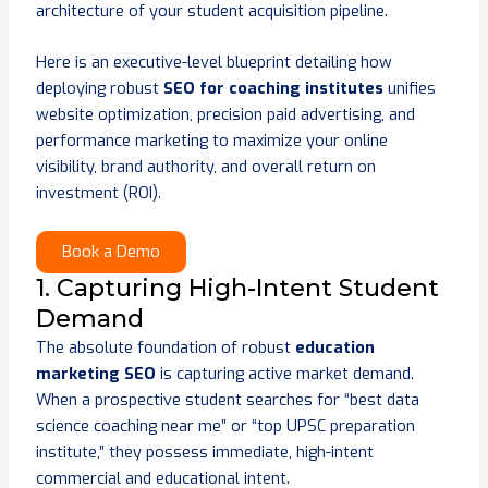
architecture of your student acquisition pipeline.
Here is an executive-level blueprint detailing how
deploying robust
SEO for coaching institutes
unifies
website optimization, precision paid advertising, and
performance marketing to maximize your online
visibility, brand authority, and overall return on
investment (ROI).
Book a Demo
1. Capturing High-Intent Student
Demand
The absolute foundation of robust
education
marketing SEO
is capturing active market demand.
When a prospective student searches for “best data
science coaching near me” or “top UPSC preparation
institute,” they possess immediate, high-intent
commercial and educational intent.