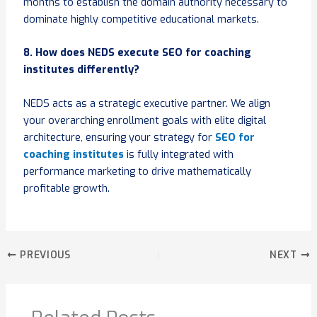
months to establish the domain authority necessary to
dominate highly competitive educational markets.
8. How does NEDS execute SEO for coaching
institutes differently?
NEDS acts as a strategic executive partner. We align
your overarching enrollment goals with elite digital
architecture, ensuring your strategy for
SEO for
coaching institutes
is fully integrated with
performance marketing to drive mathematically
profitable growth.
PREVIOUS
NEXT