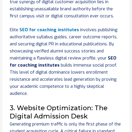
true synergy of digital customer acquisition lies in
establishing unassailable brand authority before the
first campus visit or digital consultation ever occurs.
Elite
SEO for coaching institutes
involves publishing
authoritative syllabus guides, career outcome reports,
and securing digital PR in educational publications. By
showcasing verified alumni success stories and
maintaining a flawless digital review profile, your
SEO
for coaching institutes
builds immense social proof.
This level of digital dominance lowers enrollment
resistance and accelerates lead generation by proving
your academic competence to a highly skeptical
audience.
3. Website Optimization: The
Digital Admission Desk
Generating premium traffic is only the first phase of the
student acquisition cycle. A critical failure in standard