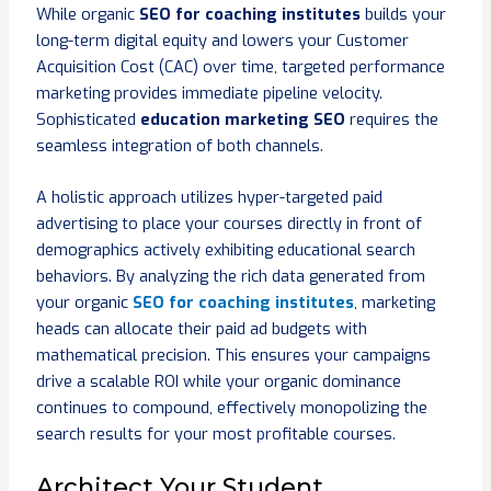
While organic
SEO for coaching institutes
builds your
long-term digital equity and lowers your Customer
Acquisition Cost (CAC) over time, targeted performance
marketing provides immediate pipeline velocity.
Sophisticated
education marketing SEO
requires the
seamless integration of both channels.
A holistic approach utilizes hyper-targeted paid
advertising to place your courses directly in front of
demographics actively exhibiting educational search
behaviors. By analyzing the rich data generated from
your organic
SEO for coaching institutes
, marketing
heads can allocate their paid ad budgets with
mathematical precision. This ensures your campaigns
drive a scalable ROI while your organic dominance
continues to compound, effectively monopolizing the
search results for your most profitable courses.
Architect Your Student