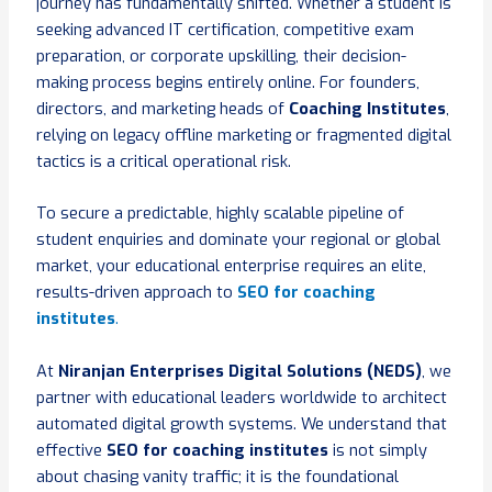
journey has fundamentally shifted. Whether a student is
seeking advanced IT certification, competitive exam
preparation, or corporate upskilling, their decision-
making process begins entirely online. For founders,
directors, and marketing heads of
Coaching Institutes
,
relying on legacy offline marketing or fragmented digital
tactics is a critical operational risk.
To secure a predictable, highly scalable pipeline of
student enquiries and dominate your regional or global
market, your educational enterprise requires an elite,
results-driven approach to
SEO for coaching
institutes
.
At
Niranjan Enterprises Digital Solutions (NEDS)
, we
partner with educational leaders worldwide to architect
automated digital growth systems. We understand that
effective
SEO for coaching institutes
is not simply
about chasing vanity traffic; it is the foundational