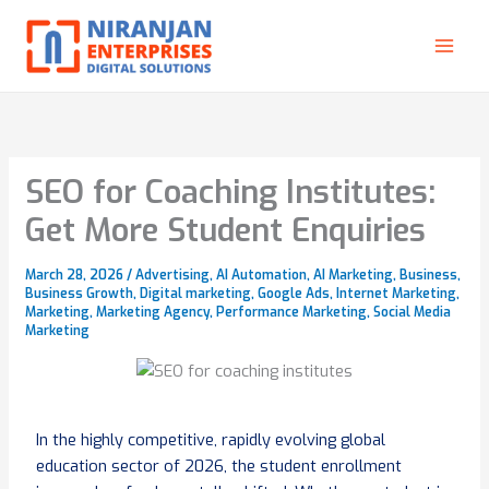
Skip
to
content
SEO for Coaching Institutes:
Get More Student Enquiries
March 28, 2026
/
Advertising
,
AI Automation
,
AI Marketing
,
Business
,
Business Growth
,
Digital marketing
,
Google Ads
,
Internet Marketing
,
Marketing
,
Marketing Agency
,
Performance Marketing
,
Social Media
Marketing
In the highly competitive, rapidly evolving global
education sector of 2026, the student enrollment