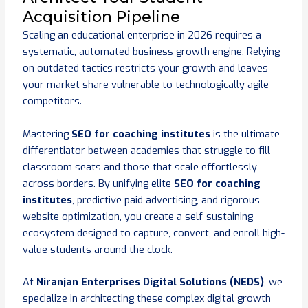
Acquisition Pipeline
Scaling an educational enterprise in 2026 requires a
systematic, automated business growth engine. Relying
on outdated tactics restricts your growth and leaves
your market share vulnerable to technologically agile
competitors.
Mastering
SEO for coaching institutes
is the ultimate
differentiator between academies that struggle to fill
classroom seats and those that scale effortlessly
across borders. By unifying elite
SEO for coaching
institutes
, predictive paid advertising, and rigorous
website optimization, you create a self-sustaining
ecosystem designed to capture, convert, and enroll high-
value students around the clock.
At
Niranjan Enterprises Digital Solutions (NEDS)
, we
specialize in architecting these complex digital growth