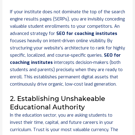
If your institute does not dominate the top of the search
engine results pages (SERPs), you are invisibly conceding
valuable student enrollments to your competitors. An
advanced strategy for
SEO for coaching institutes
focuses heavily on intent-driven online visibility. By
structuring your website’s architecture to rank for highly
specific, localized, and course-specific queries,
SEO for
coaching institutes
intercepts decision-makers (both
students and parents) precisely when they are ready to
enroll. This establishes permanent digital assets that
continuously drive organic, low-cost lead generation.
2. Establishing Unshakeable
Educational Authority
In the education sector, you are asking students to
invest their time, capital, and future careers in your
curriculum. Trust is your most valuable currency. The