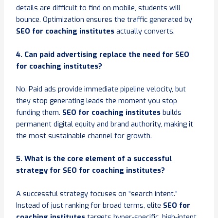
details are difficult to find on mobile, students will
bounce. Optimization ensures the traffic generated by
SEO for coaching institutes
actually converts.
4. Can paid advertising replace the need for SEO
for coaching institutes?
No. Paid ads provide immediate pipeline velocity, but
they stop generating leads the moment you stop
funding them.
SEO for coaching institutes
builds
permanent digital equity and brand authority, making it
the most sustainable channel for growth.
5. What is the core element of a successful
strategy for SEO for coaching institutes?
A successful strategy focuses on “search intent.”
Instead of just ranking for broad terms, elite
SEO for
coaching institutes
targets hyper-specific, high-intent