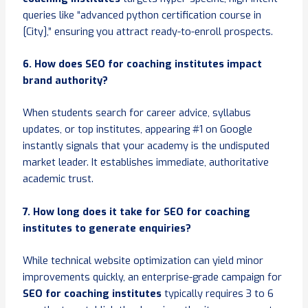
queries like “advanced python certification course in
[City],” ensuring you attract ready-to-enroll prospects.
6. How does SEO for coaching institutes impact
brand authority?
When students search for career advice, syllabus
updates, or top institutes, appearing #1 on Google
instantly signals that your academy is the undisputed
market leader. It establishes immediate, authoritative
academic trust.
7. How long does it take for SEO for coaching
institutes to generate enquiries?
While technical website optimization can yield minor
improvements quickly, an enterprise-grade campaign for
SEO for coaching institutes
typically requires 3 to 6