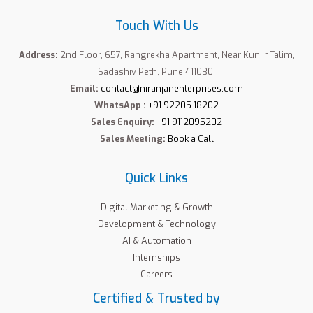
Touch With Us
Address:
2nd Floor, 657, Rangrekha Apartment, Near Kunjir Talim,
Sadashiv Peth, Pune 411030.
Email:
contact@niranjanenterprises.com
WhatsApp :
+91 92205 18202
Sales Enquiry:
+91 9112095202
Sales Meeting:
Book a Call
Quick Links
Digital Marketing & Growth
Development & Technology
AI & Automation
Internships
Careers
Certified & Trusted by