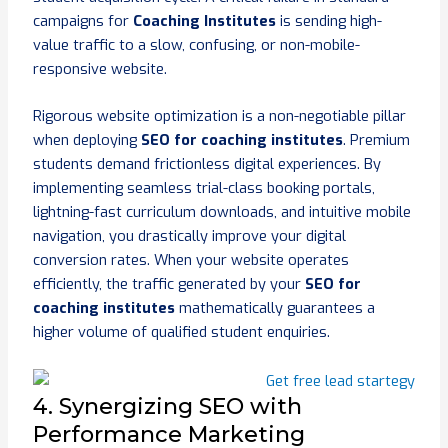
campaigns for
Coaching Institutes
is sending high-
value traffic to a slow, confusing, or non-mobile-
responsive website.
Rigorous website optimization is a non-negotiable pillar
when deploying
SEO for coaching institutes
. Premium
students demand frictionless digital experiences. By
implementing seamless trial-class booking portals,
lightning-fast curriculum downloads, and intuitive mobile
navigation, you drastically improve your digital
conversion rates. When your website operates
efficiently, the traffic generated by your
SEO for
coaching institutes
mathematically guarantees a
higher volume of qualified student enquiries.
4. Synergizing SEO with
Performance Marketing