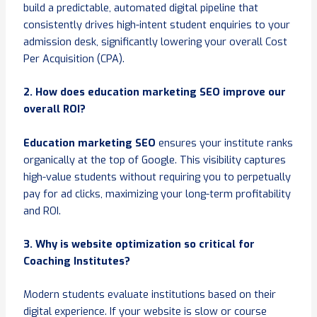
build a predictable, automated digital pipeline that
consistently drives high-intent student enquiries to your
admission desk, significantly lowering your overall Cost
Per Acquisition (CPA).
2. How does education marketing SEO improve our
overall ROI?
Education marketing SEO
ensures your institute ranks
organically at the top of Google. This visibility captures
high-value students without requiring you to perpetually
pay for ad clicks, maximizing your long-term profitability
and ROI.
3. Why is website optimization so critical for
Coaching Institutes?
Modern students evaluate institutions based on their
digital experience. If your website is slow or course