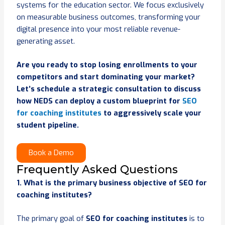
systems for the education sector. We focus exclusively
on measurable business outcomes, transforming your
digital presence into your most reliable revenue-
generating asset.
Are you ready to stop losing enrollments to your
competitors and start dominating your market?
Let’s schedule a strategic consultation to discuss
how NEDS can deploy a custom blueprint for
SEO
for coaching institutes
to aggressively scale your
student pipeline.
Book a Demo
Frequently Asked Questions
1. What is the primary business objective of SEO for
coaching institutes?
The primary goal of
SEO for coaching institutes
is to