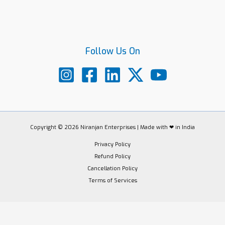
Follow Us On
Copyright © 2026 Niranjan Enterprises | Made with ❤ in India
Privacy Policy
Refund Policy
Cancellation Policy
Terms of Services