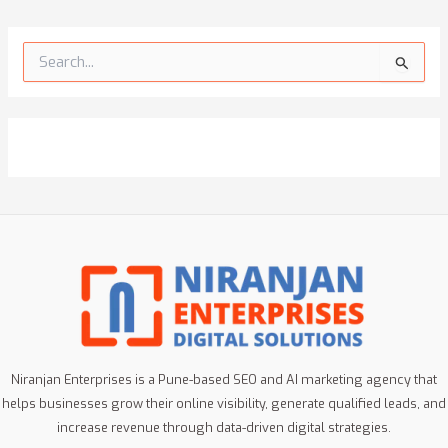
S
e
a
r
c
h
f
o
r
:
Niranjan Enterprises is a Pune-based SEO and AI marketing agency that
helps businesses grow their online visibility, generate qualified leads, and
increase revenue through data-driven digital strategies.