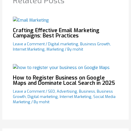
Related Posts
Crafting Effective Email Marketing
Campaigns: Best Practices
Leave a Comment
/
Digital marketing
,
Business Growth
,
Internet Marketing
,
Marketing
/ By
mohit
How to Register Business on Google
Maps and Dominate Local Search in 2025
Leave a Comment
/
SEO
,
Advertising
,
Business
,
Business
Growth
,
Digital marketing
,
Internet Marketing
,
Social Media
Marketing
/ By
mohit