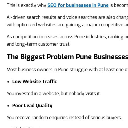
This is exactly why
SEO for businesses in Pune
is becomi
AI-driven search results and voice searches are also chan
with optimized websites are gaining a major competitive 
As competition increases across Pune industries, ranking on
and long-term customer trust.
The Biggest Problem Pune Businesses
Most business owners in Pune struggle with at least one of
Low Website Traffic
You invested in a website, but nobody visits it.
Poor Lead Quality
You receive random enquiries instead of serious buyers.