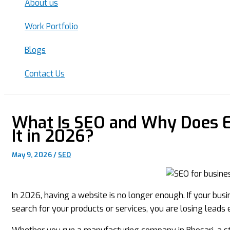
About us
Work Portfolio
Blogs
Contact Us
What Is SEO and Why Does E
It in 2026?
May 9, 2026
/
SEO
In 2026, having a website is no longer enough. If your bu
search for your products or services, you are losing leads 