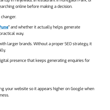
rtup in Hinjewadi, a restaurant in Koregaon Park, or
arching online before making a decision.
 changer.
 Pune
” and whether it actually helps generate
practical way.
ith larger brands. Without a proper SEO strategy, it
lly.
igital presence that keeps generating enquiries for
ing your website so it appears higher on Google when
iness.