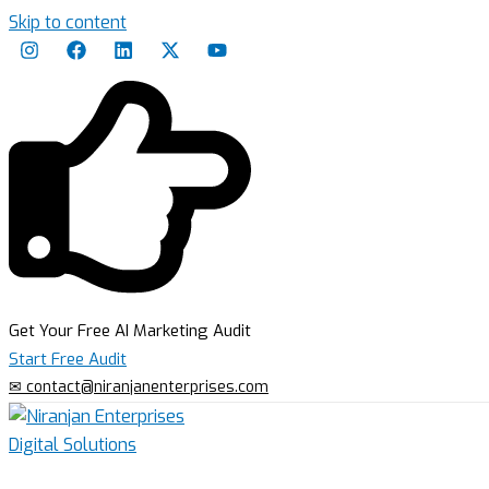
Skip to content
Get Your Free AI Marketing Audit
Start Free Audit
✉ contact@niranjanenterprises.com