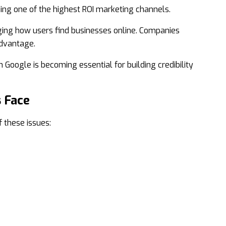
ng one of the highest ROI marketing channels.
ging how users find businesses online. Companies
advantage.
 Google is becoming essential for building credibility
 Face
 these issues: