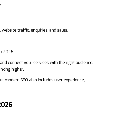
”
, website traffic, enquiries, and sales.
in 2026.
nd connect your services with the right audience.
nking higher.
ut modern SEO also includes user experience,
2026