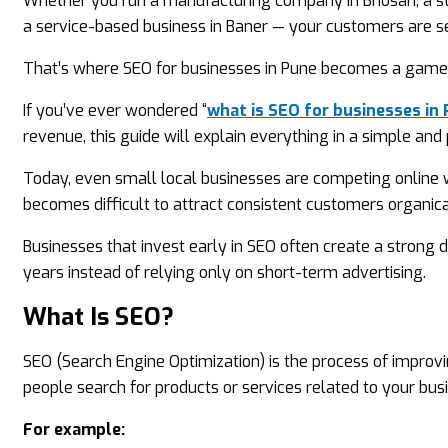
Whether you run a manufacturing company in Bhosari, a sta
a service-based business in Baner — your customers are se
That’s where SEO for businesses in Pune becomes a game
If you’ve ever wondered “
what is SEO for businesses in
revenue, this guide will explain everything in a simple and 
Today, even small local businesses are competing online w
becomes difficult to attract consistent customers organica
Businesses that invest early in SEO often create a strong d
years instead of relying only on short-term advertising.
What Is SEO?
SEO (Search Engine Optimization) is the process of improv
people search for products or services related to your bus
For example: