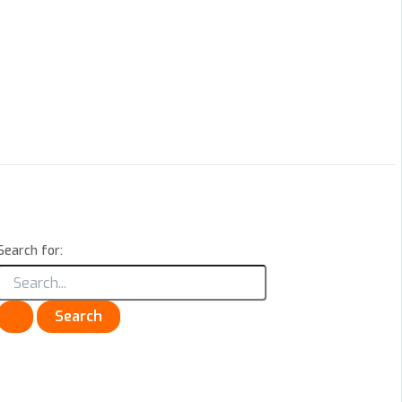
Search for: