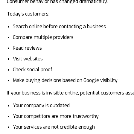
Consumer behavior has changed dramatically.
Today’s customers:
Search online before contacting a business
Compare multiple providers
Read reviews
Visit websites
Check social proof
Make buying decisions based on Google visibility
If your business is invisible online, potential customers as
Your company is outdated
Your competitors are more trustworthy
Your services are not credible enough