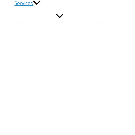
Services