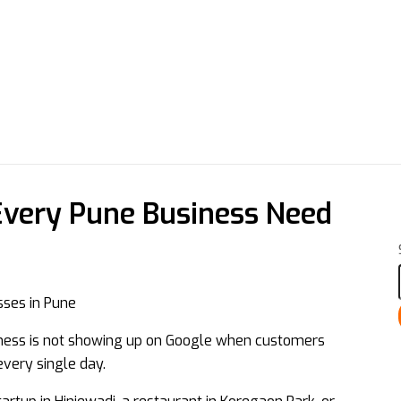
very Pune Business Need
siness is not showing up on Google when customers
every single day.