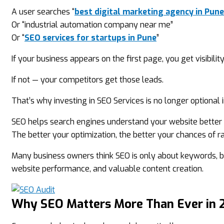
A user searches “
best digital marketing agency in Pune
Or “industrial automation company near me”
Or “
SEO services for startups in Pune
”
If your business appears on the first page, you get visibility
If not — your competitors get those leads.
That’s why investing in SEO Services is no longer optional 
SEO helps search engines understand your website better a
The better your optimization, the better your chances of ra
Many business owners think SEO is only about keywords, b
website performance, and valuable content creation.
Why SEO Matters More Than Ever in 