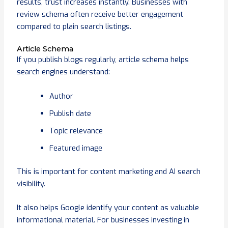
results, trust increases instantly. Businesses with
review schema often receive better engagement
compared to plain search listings.
Article Schema
If you publish blogs regularly, article schema helps
search engines understand:
Author
Publish date
Topic relevance
Featured image
This is important for content marketing and AI search
visibility.
It also helps Google identify your content as valuable
informational material. For businesses investing in