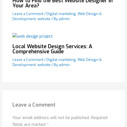
How to Find the Best Website Designer in
Your Area?
Leave a Comment
/
Digital marketing
,
Web Design &
Development
,
website
/ By
admin
Local Website Design Services: A
Comprehensive Guide
Leave a Comment
/
Digital marketing
,
Web Design &
Development
,
website
/ By
admin
Leave a Comment
Your email address will not be published.
Required
fields are marked
*