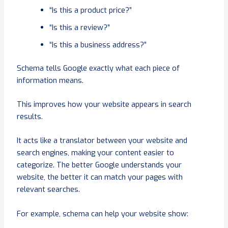
“Is this a product price?”
“Is this a review?”
“Is this a business address?”
Schema tells Google exactly what each piece of
information means.
This improves how your website appears in search
results.
It acts like a translator between your website and
search engines, making your content easier to
categorize. The better Google understands your
website, the better it can match your pages with
relevant searches.
For example, schema can help your website show: