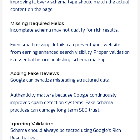
improving it. Every schema type should match the actual
content on the page.
Missing Required Fields
Incomplete schema may not qualify for rich results.
Even small missing details can prevent your website
from earning enhanced search visibility. Proper validation
is essential before publishing schema markup.
Adding Fake Reviews
Google can penalize misleading structured data.
Authenticity matters because Google continuously
improves spam detection systems. Fake schema
practices can damage long-term SEO trust.
Ignoring Validation
Schema should always be tested using Google’s Rich
Results Test.