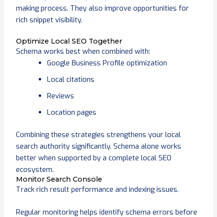
making process. They also improve opportunities for
rich snippet visibility.
Optimize Local SEO Together
Schema works best when combined with:
Google Business Profile optimization
Local citations
Reviews
Location pages
Combining these strategies strengthens your local
search authority significantly. Schema alone works
better when supported by a complete local SEO
ecosystem.
Monitor Search Console
Track rich result performance and indexing issues.
Regular monitoring helps identify schema errors before