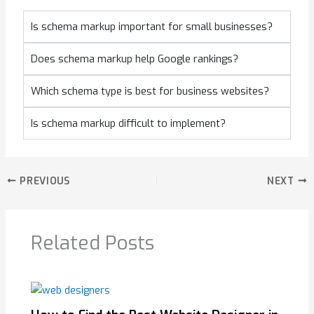
Is schema markup important for small businesses?
Does schema markup help Google rankings?
Which schema type is best for business websites?
Is schema markup difficult to implement?
PREVIOUS
NEXT
Related Posts