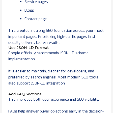
Service pages
Blogs
Contact page
This creates a strong SEO foundation across your most
important pages. Prioritizing high-traffic pages first
usually delivers faster results.
Use JSON-LD Format
Google officially recommends JSON-LD schema
implementation.
It is easier to maintain, cleaner for developers, and
preferred by search engines. Most modern SEO tools
also support JSON-LD integration.
Add FAQ Sections
This improves both user experience and SEO visibility.
FAQs help answer buyer objections early in the decision-