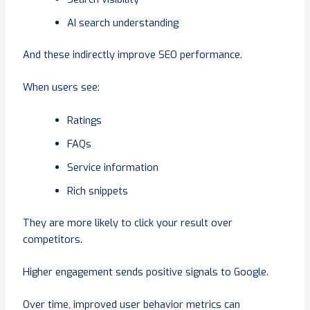
AI search understanding
And these indirectly improve SEO performance.
When users see:
Ratings
FAQs
Service information
Rich snippets
They are more likely to click your result over
competitors.
Higher engagement sends positive signals to Google.
Over time, improved user behavior metrics can