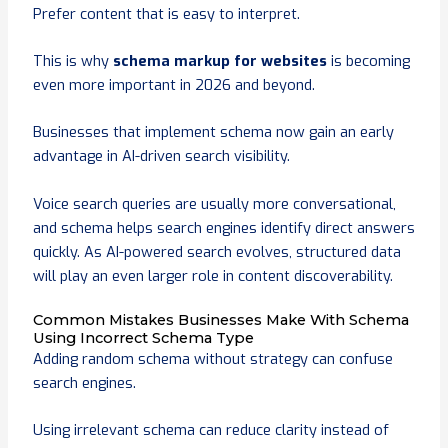
Prefer content that is easy to interpret.
This is why
schema markup for websites
is becoming
even more important in 2026 and beyond.
Businesses that implement schema now gain an early
advantage in AI-driven search visibility.
Voice search queries are usually more conversational,
and schema helps search engines identify direct answers
quickly. As AI-powered search evolves, structured data
will play an even larger role in content discoverability.
Common Mistakes Businesses Make With Schema
Using Incorrect Schema Type
Adding random schema without strategy can confuse
search engines.
Using irrelevant schema can reduce clarity instead of