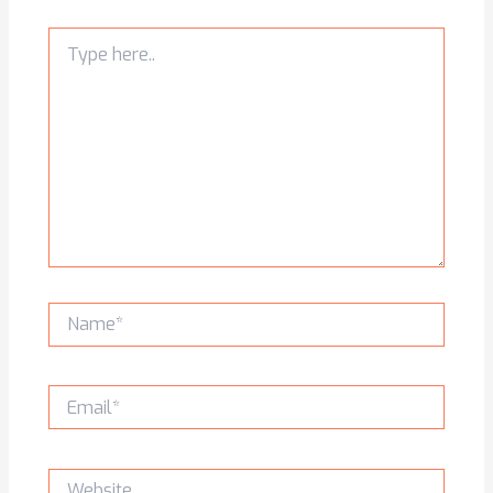
Type
here..
Name*
Email*
Website