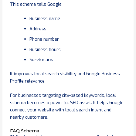
This schema tells Google:
Business name
Address
Phone number
Business hours
Service area
It improves local search visibility and Google Business
Profile relevance.
For businesses targeting city-based keywords, local
schema becomes a powerful SEO asset. It helps Google
connect your website with local search intent and
nearby customers.
FAQ Schema