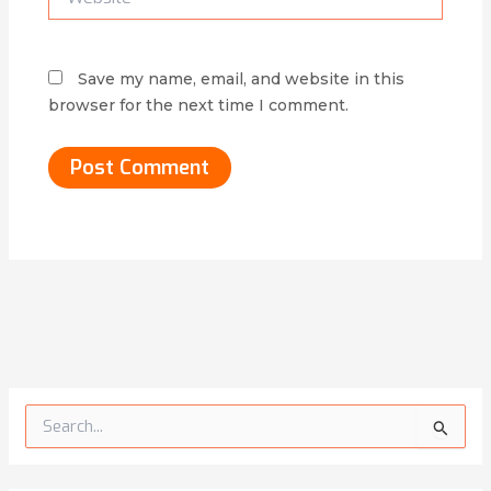
Save my name, email, and website in this
browser for the next time I comment.
Alternative:
S
e
a