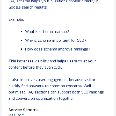
FAQ schema helps your questions appear directly in
Google search results.
Example:
What is schema markup?
Why is schema important for SEO?
How does schema improve rankings?
This increases visibility and helps users trust your
content before they even click.
It also improves user engagement because visitors
quickly find answers to common concerns. Well-
optimized FAQ sections can support both SEO rankings
and conversion optimization together.
Service Schema
Ideal for: