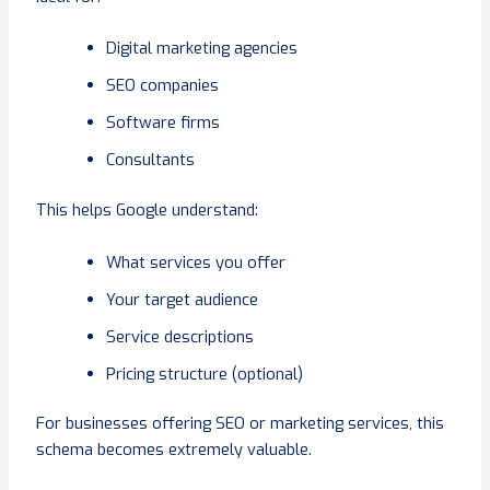
Digital marketing agencies
SEO companies
Software firms
Consultants
This helps Google understand:
What services you offer
Your target audience
Service descriptions
Pricing structure (optional)
For businesses offering SEO or marketing services, this
schema becomes extremely valuable.