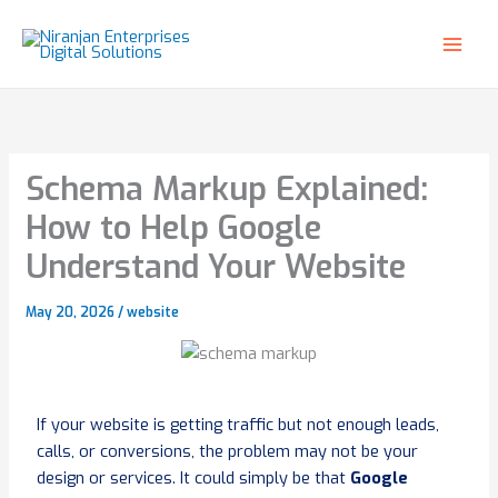
Skip
to
content
Schema Markup Explained:
How to Help Google
Understand Your Website
May 20, 2026
/
website
If your website is getting traffic but not enough leads,
calls, or conversions, the problem may not be your
design or services. It could simply be that
Google