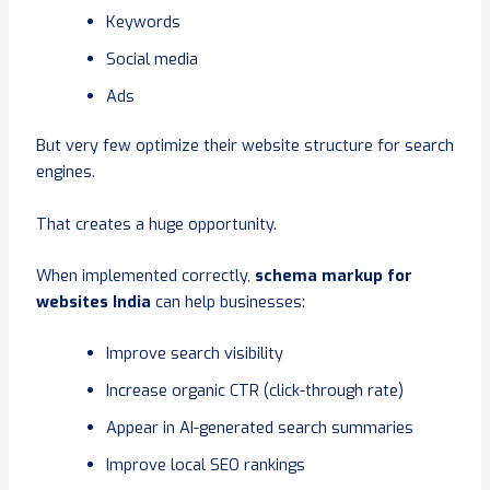
Keywords
Social media
Ads
But very few optimize their website structure for search
engines.
That creates a huge opportunity.
When implemented correctly,
schema markup for
websites India
can help businesses:
Improve search visibility
Increase organic CTR (click-through rate)
Appear in AI-generated search summaries
Improve local SEO rankings