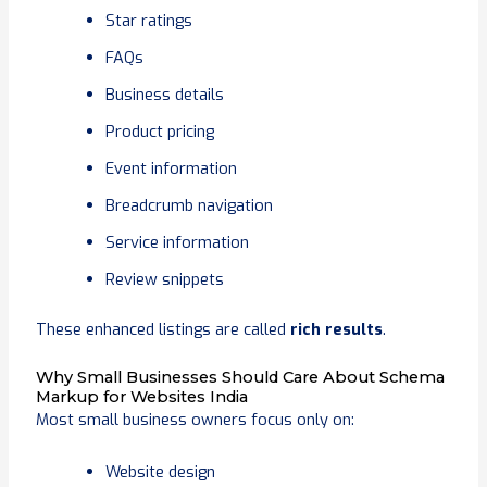
Star ratings
FAQs
Business details
Product pricing
Event information
Breadcrumb navigation
Service information
Review snippets
These enhanced listings are called
rich results
.
Why Small Businesses Should Care About Schema
Markup for Websites India
Most small business owners focus only on:
Website design