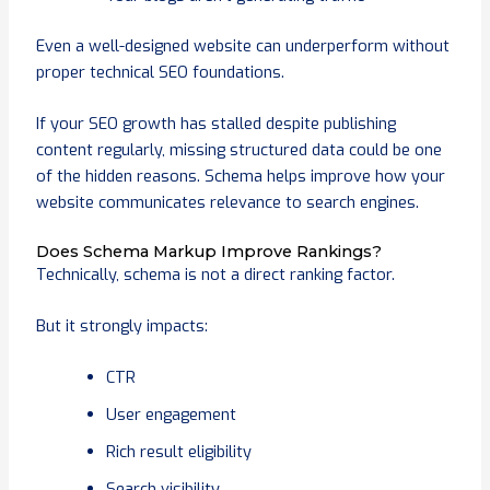
Even a well-designed website can underperform without
proper technical SEO foundations.
If your SEO growth has stalled despite publishing
content regularly, missing structured data could be one
of the hidden reasons. Schema helps improve how your
website communicates relevance to search engines.
Does Schema Markup Improve Rankings?
Technically, schema is not a direct ranking factor.
But it strongly impacts:
CTR
User engagement
Rich result eligibility
Search visibility