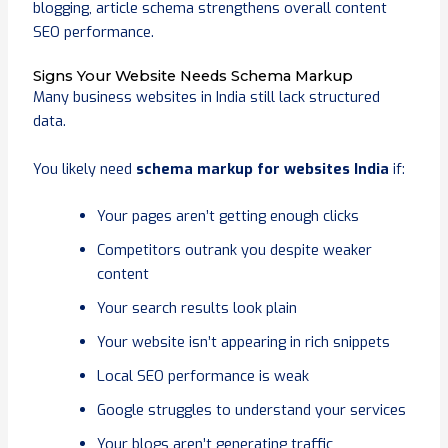
blogging, article schema strengthens overall content
SEO performance.
Signs Your Website Needs Schema Markup
Many business websites in India still lack structured
data.
You likely need
schema markup for websites India
if:
Your pages aren’t getting enough clicks
Competitors outrank you despite weaker
content
Your search results look plain
Your website isn’t appearing in rich snippets
Local SEO performance is weak
Google struggles to understand your services
Your blogs aren’t generating traffic