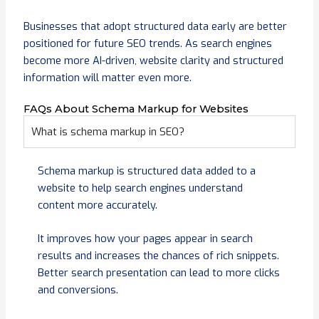
Businesses that adopt structured data early are better
positioned for future SEO trends. As search engines
become more AI-driven, website clarity and structured
information will matter even more.
FAQs About Schema Markup for Websites
What is schema markup in SEO?
Schema markup is structured data added to a
website to help search engines understand
content more accurately.
It improves how your pages appear in search
results and increases the chances of rich snippets.
Better search presentation can lead to more clicks
and conversions.