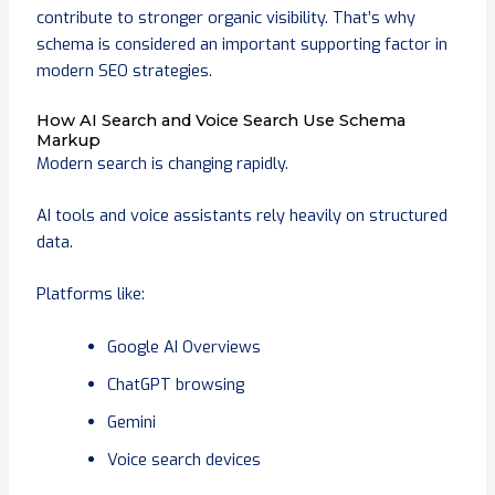
contribute to stronger organic visibility. That’s why
schema is considered an important supporting factor in
modern SEO strategies.
How AI Search and Voice Search Use Schema
Markup
Modern search is changing rapidly.
AI tools and voice assistants rely heavily on structured
data.
Platforms like:
Google AI Overviews
ChatGPT browsing
Gemini
Voice search devices