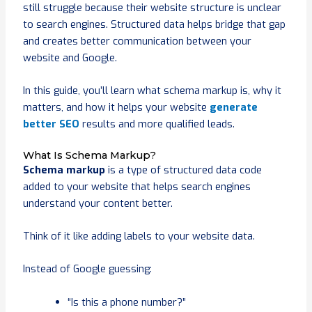
still struggle because their website structure is unclear
to search engines. Structured data helps bridge that gap
and creates better communication between your
website and Google.
In this guide, you’ll learn what schema markup is, why it
matters, and how it helps your website
generate
better SEO
results and more qualified leads.
What Is Schema Markup?
Schema markup
is a type of structured data code
added to your website that helps search engines
understand your content better.
Think of it like adding labels to your website data.
Instead of Google guessing:
“Is this a phone number?”