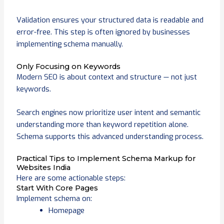
Validation ensures your structured data is readable and
error-free. This step is often ignored by businesses
implementing schema manually.
Only Focusing on Keywords
Modern SEO is about context and structure — not just
keywords.
Search engines now prioritize user intent and semantic
understanding more than keyword repetition alone.
Schema supports this advanced understanding process.
Practical Tips to Implement Schema Markup for
Websites India
Here are some actionable steps:
Start With Core Pages
Implement schema on:
Homepage