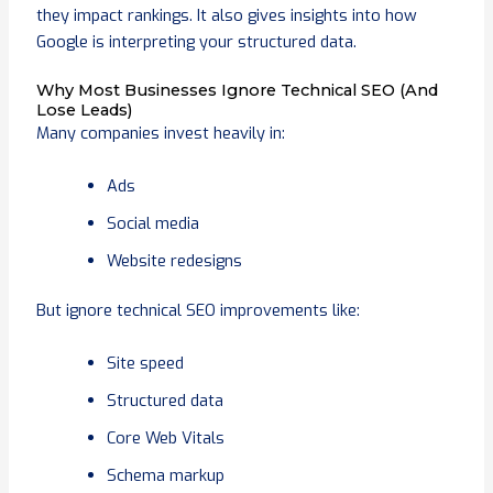
they impact rankings. It also gives insights into how
Google is interpreting your structured data.
Why Most Businesses Ignore Technical SEO (And
Lose Leads)
Many companies invest heavily in:
Ads
Social media
Website redesigns
But ignore technical SEO improvements like:
Site speed
Structured data
Core Web Vitals
Schema markup