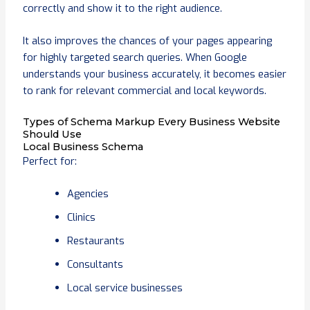
correctly and show it to the right audience.
It also improves the chances of your pages appearing
for highly targeted search queries. When Google
understands your business accurately, it becomes easier
to rank for relevant commercial and local keywords.
Types of Schema Markup Every Business Website
Should Use
Local Business Schema
Perfect for:
Agencies
Clinics
Restaurants
Consultants
Local service businesses