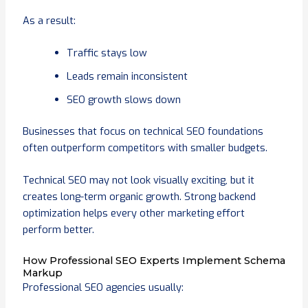
As a result:
Traffic stays low
Leads remain inconsistent
SEO growth slows down
Businesses that focus on technical SEO foundations
often outperform competitors with smaller budgets.
Technical SEO may not look visually exciting, but it
creates long-term organic growth. Strong backend
optimization helps every other marketing effort
perform better.
How Professional SEO Experts Implement Schema
Markup
Professional SEO agencies usually: