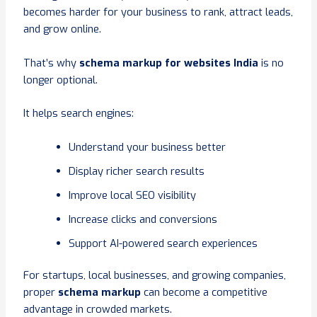
becomes harder for your business to rank, attract leads,
and grow online.
That’s why
schema markup for websites India
is no
longer optional.
It helps search engines:
Understand your business better
Display richer search results
Improve local SEO visibility
Increase clicks and conversions
Support AI-powered search experiences
For startups, local businesses, and growing companies,
proper
schema markup
can become a competitive
advantage in crowded markets.