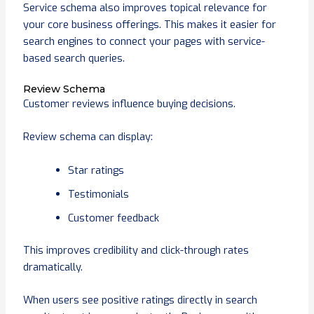
Service schema also improves topical relevance for
your core business offerings. This makes it easier for
search engines to connect your pages with service-
based search queries.
Review Schema
Customer reviews influence buying decisions.
Review schema can display:
Star ratings
Testimonials
Customer feedback
This improves credibility and click-through rates
dramatically.
When users see positive ratings directly in search