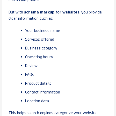
But with
schema markup for websites
, you provide
clear information such as:
Your business name
Services offered
Business category
Operating hours
Reviews
FAQs
Product details
Contact information
Location data
This helps search engines categorize your website