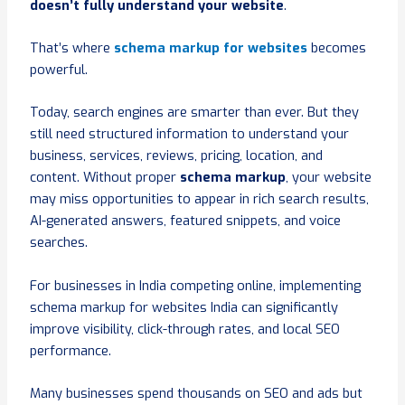
doesn’t fully understand your website
.
That’s where
schema markup for websites
becomes
powerful.
Today, search engines are smarter than ever. But they
still need structured information to understand your
business, services, reviews, pricing, location, and
content. Without proper
schema markup
, your website
may miss opportunities to appear in rich search results,
AI-generated answers, featured snippets, and voice
searches.
For businesses in India competing online, implementing
schema markup for websites India can significantly
improve visibility, click-through rates, and local SEO
performance.
Many businesses spend thousands on SEO and ads but