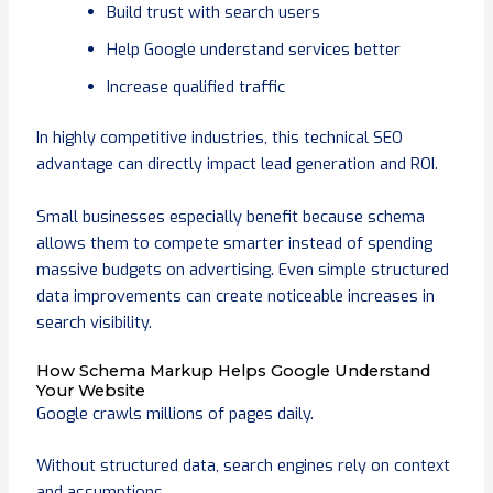
Build trust with search users
Help Google understand services better
Increase qualified traffic
In highly competitive industries, this technical SEO
advantage can directly impact lead generation and ROI.
Small businesses especially benefit because schema
allows them to compete smarter instead of spending
massive budgets on advertising. Even simple structured
data improvements can create noticeable increases in
search visibility.
How Schema Markup Helps Google Understand
Your Website
Google crawls millions of pages daily.
Without structured data, search engines rely on context
and assumptions.