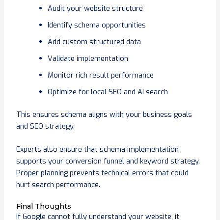
Audit your website structure
Identify schema opportunities
Add custom structured data
Validate implementation
Monitor rich result performance
Optimize for local SEO and AI search
This ensures schema aligns with your business goals
and SEO strategy.
Experts also ensure that schema implementation
supports your conversion funnel and keyword strategy.
Proper planning prevents technical errors that could
hurt search performance.
Final Thoughts
If Google cannot fully understand your website, it