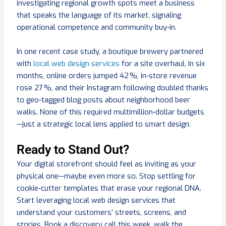
investigating regional growth spots meet a business
that speaks the language of its market, signaling
operational competence and community buy‑in.
In one recent case study, a boutique brewery partnered
with
local web design services
for a site overhaul. In six
months, online orders jumped 42 %, in‑store revenue
rose 27 %, and their Instagram following doubled thanks
to geo‑tagged blog posts about neighborhood beer
walks. None of this required multimillion‑dollar budgets
—just a strategic local lens applied to smart design.
Ready to Stand Out?
Your digital storefront should feel as inviting as your
physical one—maybe even more so. Stop settling for
cookie‑cutter templates that erase your regional DNA.
Start leveraging local web design services that
understand your customers’ streets, screens, and
stories. Book a discovery call this week, walk the