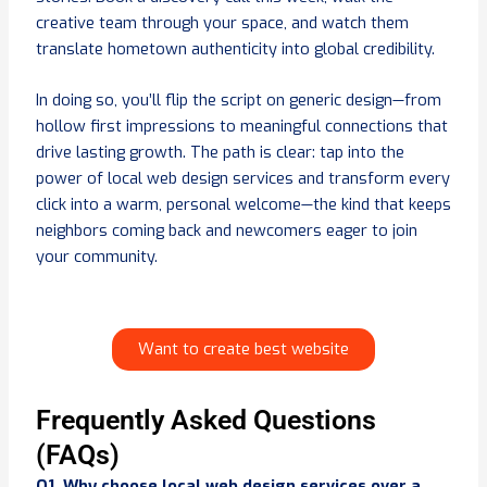
creative team through your space, and watch them
translate hometown authenticity into global credibility.
In doing so, you’ll flip the script on generic design—from
hollow first impressions to meaningful connections that
drive lasting growth. The path is clear: tap into the
power of local web design services and transform every
click into a warm, personal welcome—the kind that keeps
neighbors coming back and newcomers eager to join
your community.
Want to create best website
Frequently Asked Questions
(FAQs)
Q1. Why choose local web design services over a