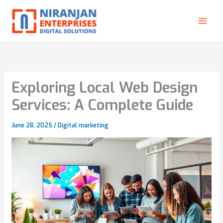
Skip
to
content
Exploring Local Web Design
Services: A Complete Guide
June 28, 2025
/
Digital marketing