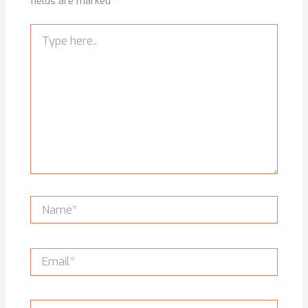
fields are marked
*
Type
here..
Name*
Email*
Website