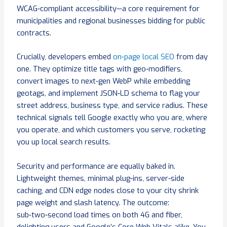
WCAG‑compliant accessibility—a core requirement for
municipalities and regional businesses bidding for public
contracts.
Crucially, developers embed
on‑page local SEO
from day
one. They optimize title tags with geo‑modifiers,
convert images to next‑gen WebP while embedding
geotags, and implement JSON‑LD schema to flag your
street address, business type, and service radius. These
technical signals tell Google exactly who you are, where
you operate, and which customers you serve, rocketing
you up local search results.
Security and performance are equally baked in.
Lightweight themes, minimal plug‑ins, server‑side
caching, and CDN edge nodes close to your city shrink
page weight and slash latency. The outcome:
sub‑two‑second load times on both 4G and fiber,
delighting users and Google’s Core Web Vitals alike. You