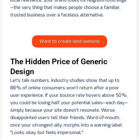
local relevance, your brand loses its neighborhood edge
—the very thing that makes people choose a familiar,
trusted business over a faceless alternative.
Want to create best website
The Hidden Price of Generic
Design
Let’s talk numbers. Industry studies show that up to
88 % of online consumers won’t return after a poor
user experience. If your bounce rate hovers above 50 %,
you could be losing half your potential sales—each day—
simply because your site doesn’t resonate. Worse,
disappointed users tell their friends. Word‑of‑mouth,
once your strongest ally, morphs into a warning label:
“Looks okay, but feels impersonal.”