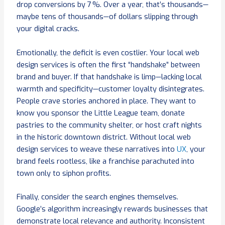
drop conversions by 7 %. Over a year, that’s thousands—
maybe tens of thousands—of dollars slipping through
your digital cracks.
Emotionally, the deficit is even costlier. Your local web
design services is often the first “handshake” between
brand and buyer. If that handshake is limp—lacking local
warmth and specificity—customer loyalty disintegrates.
People crave stories anchored in place. They want to
know you sponsor the Little League team, donate
pastries to the community shelter, or host craft nights
in the historic downtown district. Without local web
design services to weave these narratives into
UX
, your
brand feels rootless, like a franchise parachuted into
town only to siphon profits.
Finally, consider the search engines themselves.
Google’s algorithm increasingly rewards businesses that
demonstrate local relevance and authority. Inconsistent