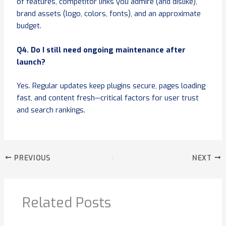
of features, competitor links you admire (and dislike),
brand assets (logo, colors, fonts), and an approximate
budget.
Q4. Do I still need ongoing maintenance after
launch?
Yes. Regular updates keep plugins secure, pages loading
fast, and content fresh—critical factors for user trust
and search rankings.
PREVIOUS
NEXT
Related Posts