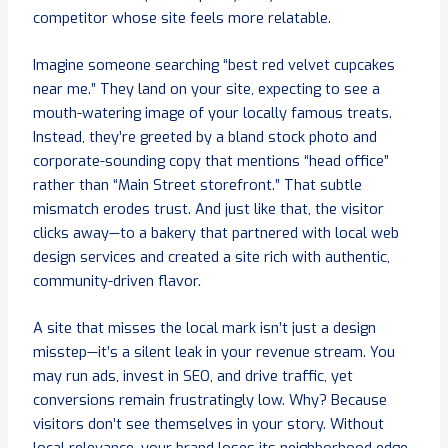
competitor whose site feels more relatable.
Imagine someone searching “best red velvet cupcakes
near me.” They land on your site, expecting to see a
mouth-watering image of your locally famous treats.
Instead, they’re greeted by a bland stock photo and
corporate-sounding copy that mentions “head office”
rather than “Main Street storefront.” That subtle
mismatch erodes trust. And just like that, the visitor
clicks away—to a bakery that partnered with local web
design services and created a site rich with authentic,
community-driven flavor.
A site that misses the local mark isn’t just a design
misstep—it’s a silent leak in your revenue stream. You
may run ads, invest in SEO, and drive traffic, yet
conversions remain frustratingly low. Why? Because
visitors don’t see themselves in your story. Without