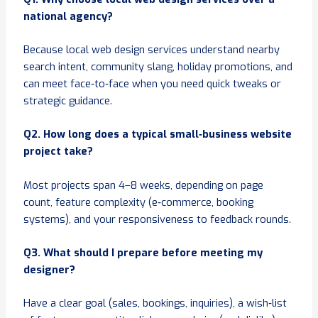
national agency?
Because local web design services understand nearby
search intent, community slang, holiday promotions, and
can meet face‑to‑face when you need quick tweaks or
strategic guidance.
Q2. How long does a typical small
‑business website
project take?
Most projects span 4–8 weeks, depending on page
count, feature complexity (e‑commerce, booking
systems), and your responsiveness to feedback rounds.
Q3. What should I prepare before meeting my
designer?
Have a clear goal (sales, bookings, inquiries), a wish‑list