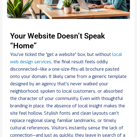
Your Website Doesn’t Speak
“Home”
You’ve ticked the “get a website” box, but without
local
web design services
, the final result feels oddly
disconnected—like a one-size-fits-all brochure pasted
onto your domain. It likely came from a generic template
designed by an agency that’s never walked your
neighborhood, spoken to local customers, or absorbed
the character of your community. Even with thoughtful
branding in place, the absence of local insight makes the
site feel hollow. Stylish fonts and clean layouts can’t
replace regional slang, familiar landmarks, or timely
cultural references. Visitors instantly sense the lack of
connection—and just as quickly, they leave in search of a