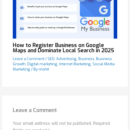
How to Register Business on Google
Maps and Dominate Local Search in 2025
Leave a Comment
/
SEO
,
Advertising
,
Business
,
Business
Growth
,
Digital marketing
,
Internet Marketing
,
Social Media
Marketing
/ By
mohit
Leave a Comment
Your email address will not be published.
Required