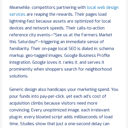
Meanwhile, competitors partnering with
local web design
services
are reaping the rewards. Their pages load
lightning‑fast because assets are optimized for local
devices and network speeds. Their calls‑to‑action
reference city events—“See us at the Farmers Market
this Saturday!”—triggering an immediate sense of
familiarity. Their on‑page local SEO is dialed in: schema
markup, geo‑tagged images, Google Business Profile
integration. Google loves it, ranks it, and serves it
prominently when shoppers search for neighborhood
solutions.
Generic design also handicaps your marketing spend. You
pour funds into pay‑per‑click, yet each ad’s cost of
acquisition climbs because visitors need more
convincing. Every unoptimized image, each irrelevant
plug‑in, every bloated script adds milliseconds of load
time. Studies show that just a one‑second delay can