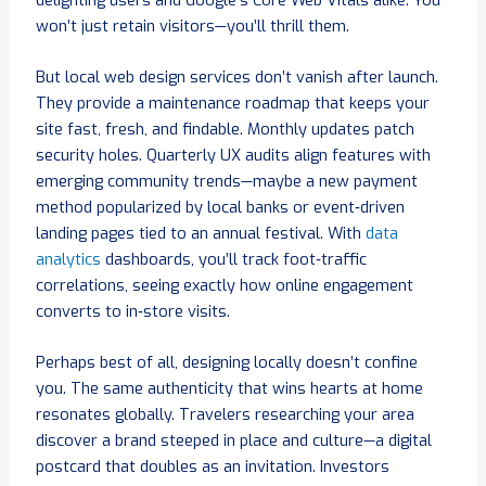
won’t just retain visitors—you’ll thrill them.
But local web design services don’t vanish after launch.
They provide a maintenance roadmap that keeps your
site fast, fresh, and findable. Monthly updates patch
security holes. Quarterly UX audits align features with
emerging community trends—maybe a new payment
method popularized by local banks or event‑driven
landing pages tied to an annual festival. With
data
analytics
dashboards, you’ll track foot‑traffic
correlations, seeing exactly how online engagement
converts to in‑store visits.
Perhaps best of all, designing locally doesn’t confine
you. The same authenticity that wins hearts at home
resonates globally. Travelers researching your area
discover a brand steeped in place and culture—a digital
postcard that doubles as an invitation. Investors