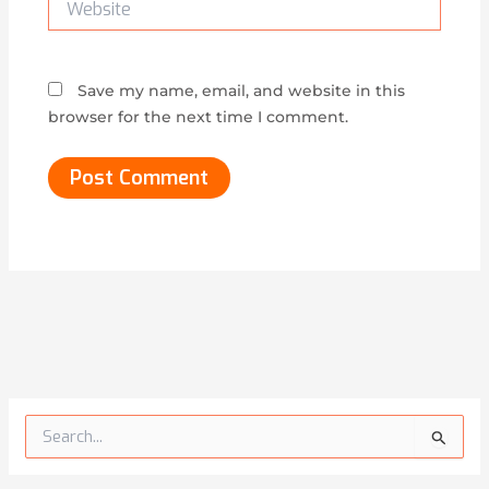
Save my name, email, and website in this
browser for the next time I comment.
Alternative:
S
e
a