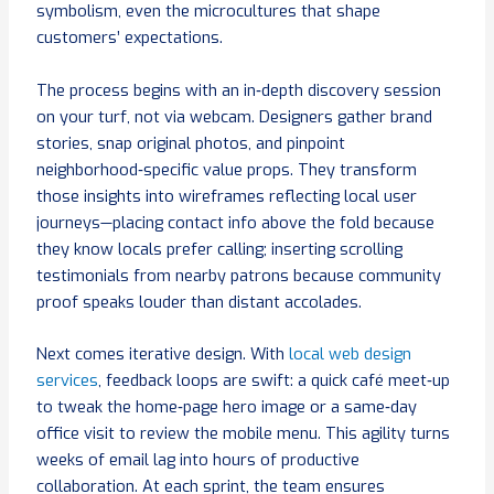
symbolism, even the microcultures that shape
customers’ expectations.
The process begins with an in‑depth discovery session
on your turf, not via webcam. Designers gather brand
stories, snap original photos, and pinpoint
neighborhood‑specific value props. They transform
those insights into wireframes reflecting local user
journeys—placing contact info above the fold because
they know locals prefer calling; inserting scrolling
testimonials from nearby patrons because community
proof speaks louder than distant accolades.
Next comes iterative design. With
local web design
services
, feedback loops are swift: a quick café meet‑up
to tweak the home‑page hero image or a same‑day
office visit to review the mobile menu. This agility turns
weeks of email lag into hours of productive
collaboration. At each sprint, the team ensures