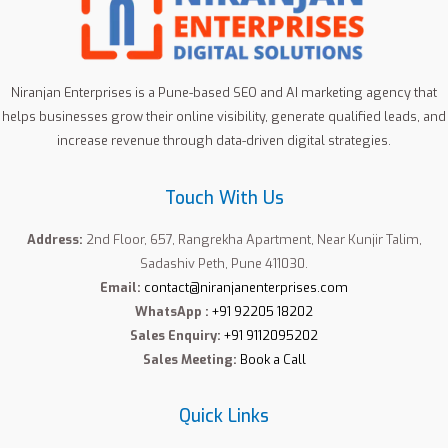
Niranjan Enterprises is a Pune-based SEO and AI marketing agency that
helps businesses grow their online visibility, generate qualified leads, and
increase revenue through data-driven digital strategies.
Touch With Us
Address:
2nd Floor, 657, Rangrekha Apartment, Near Kunjir Talim,
Sadashiv Peth, Pune 411030.
Email:
contact@niranjanenterprises.com
WhatsApp :
+91 92205 18202
Sales Enquiry:
+91 9112095202
Sales Meeting:
Book a Call
Quick Links