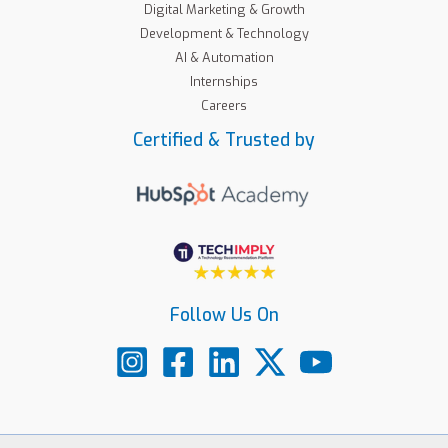
Digital Marketing & Growth
Development & Technology
AI & Automation
Internships
Careers
Certified & Trusted by
Follow Us On