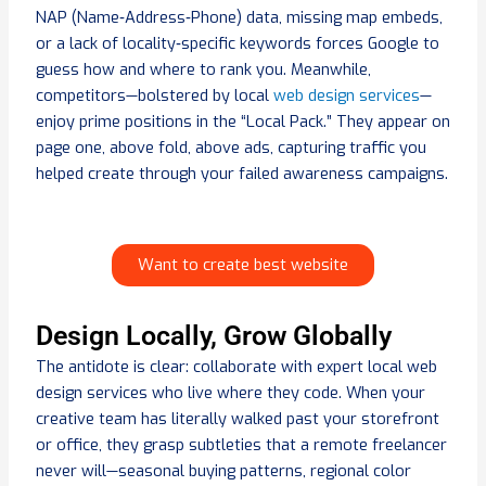
NAP (Name‑Address‑Phone) data, missing map embeds,
or a lack of locality‑specific keywords forces Google to
guess how and where to rank you. Meanwhile,
competitors—bolstered by local
web design services
—
enjoy prime positions in the “Local Pack.” They appear on
page one, above fold, above ads, capturing traffic you
helped create through your failed awareness campaigns.
Want to create best website
Design Locally, Grow Globally
The antidote is clear: collaborate with expert local web
design services who live where they code. When your
creative team has literally walked past your storefront
or office, they grasp subtleties that a remote freelancer
never will—seasonal buying patterns, regional color