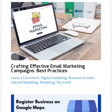
Crafting Effective Email Marketing
Campaigns: Best Practices
Leave a Comment
/
Digital marketing
,
Business Growth
,
Internet Marketing
,
Marketing
/ By
mohit