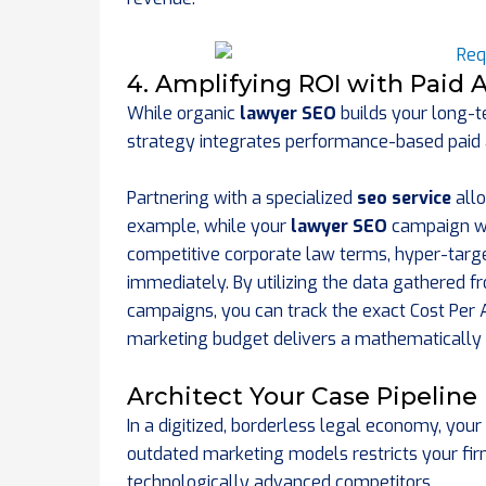
4. Amplifying ROI with Paid A
While organic
lawyer SEO
builds your long-te
strategy integrates performance-based paid ad
Partnering with a specialized
seo service
allo
example, while your
lawyer SEO
campaign wo
competitive corporate law terms, hyper-targ
immediately. By utilizing the data gathered 
campaigns, you can track the exact Cost Per Ac
marketing budget delivers a mathematically 
Architect Your Case Pipeline
In a digitized, borderless legal economy, your 
outdated marketing models restricts your fi
technologically advanced competitors.