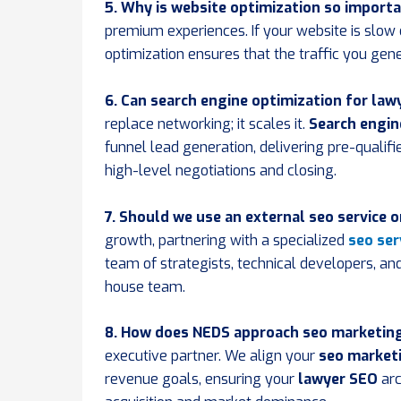
5. Why is website optimization so importa
premium experiences. If your website is slow o
optimization ensures that the traffic you gen
6. Can search engine optimization for law
replace networking; it scales it.
Search engin
funnel lead generation, delivering pre-qualif
high-level negotiations and closing.
7. Should we use an external seo service 
growth, partnering with a specialized
seo ser
team of strategists, technical developers, and 
house team.
8. How does NEDS approach seo marketing 
executive partner. We align your
seo marketi
revenue goals, ensuring your
lawyer SEO
arc