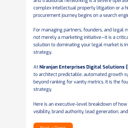
and traditional networking is a severe operat
complex intellectual property litigation or a 
procurement journey begins on a search engi
For managing partners, founders, and legal ma
not merely a marketing initiative—it is a crit
solution to dominating your legal market is 
strategy.
At
Niranjan Enterprises Digital Solutions 
to architect predictable, automated growth 
beyond ranking for vanity metrics. It is the fo
strategy.
Here is an executive-level breakdown of how
visibility, brand authority, lead generation, an