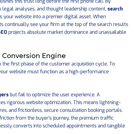
shes this trust long before the first phone call. By
x legal analyses, and thought leadership content,
search
 your website into a premier digital asset. When
 continually see your firm at the top of the search results
SEO
projects absolute market dominance and unassailable
e Conversion Engine
y the first phase of the customer acquisition cycle. To
nt, your website must function as a high-performance
yers
but fail to optimize the user experience. A
s rigorous website optimization. This means lightning-
es, and frictionless, secure consultation booking portals.
riction from the buyer’s journey, the premium traffic
essly converts into scheduled appointments and tangible