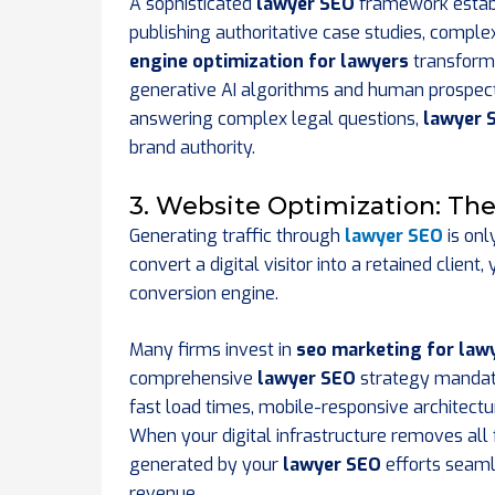
A sophisticated
lawyer SEO
framework establi
publishing authoritative case studies, comple
engine optimization for lawyers
transforms
generative AI algorithms and human prospects
answering complex legal questions,
lawyer 
brand authority.
3. Website Optimization: Th
Generating traffic through
lawyer SEO
is onl
convert a digital visitor into a retained clie
conversion engine.
Many firms invest in
seo marketing for law
comprehensive
lawyer SEO
strategy mandate
fast load times, mobile-responsive architectur
When your digital infrastructure removes all f
generated by your
lawyer SEO
efforts seaml
revenue.