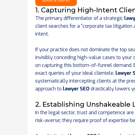
Book a Demo
1. Capturing High-Intent Cli
The primary differentiator of a strategic
lawy
client searches for a “corporate tax litigati
intent.
If your practice does not dominate the top sea
invisibly conceding high-value cases to your
on capturing this bottom-of-funnel demand. By
exact queries of your ideal clientele,
lawyer 
systematically intercepting clients at the pr
approach to
lawyer SEO
drastically lowers y
2. Establishing Unshakeable 
In the legal sector, trust and competence are
risk-averse; they require proof of expertise b