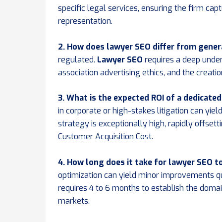
specific legal services, ensuring the firm capt
representation.
2. How does lawyer SEO differ from gener
regulated.
Lawyer SEO
requires a deep under
association advertising ethics, and the creati
3. What is the expected ROI of a dedicate
in corporate or high-stakes litigation can yie
strategy is exceptionally high, rapidly offsett
Customer Acquisition Cost.
4. How long does it take for lawyer SEO 
optimization can yield minor improvements qu
requires 4 to 6 months to establish the doma
markets.