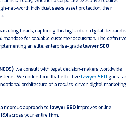
ional risk. Today, whether a corporate executive requires
high-net-worth individual seeks asset protection, their
ne.
rketing heads, capturing this high-intent digital demand is
ical mandate for scalable customer acquisition. The definitive
implementing an elite, enterprise-grade
lawyer SEO
(NEDS)
, we consult with legal decision-makers worldwide
systems. We understand that effective
lawyer SEO
goes far
undational architecture of a results-driven digital marketing
 a rigorous approach to
lawyer SEO
improves online
d ROI across your entire firm.