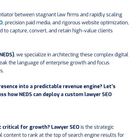
entiator between stagnant law firms and rapidly scaling
EO
, precision paid media, and rigorous website optimization,
o capture, convert, and retain high-value clients
(NEDS)
, we specialize in architecting these complex digital
peak the language of enterprise growth and focus
s.
resence into a predictable revenue engine? Let’s
cuss how NEDS can deploy a custom lawyer SEO
t critical for growth?
Lawyer SEO
is the strategic
al content to rank at the top of search engine results for