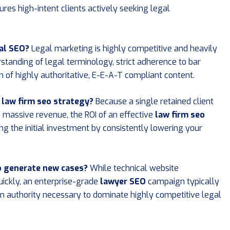
ures high-intent clients actively seeking legal
al SEO?
Legal marketing is highly competitive and heavily
standing of legal terminology, strict adherence to bar
on of highly authoritative, E-E-A-T compliant content.
d law firm seo strategy?
Because a single retained client
ld massive revenue, the ROI of an effective
law firm seo
ing the initial investment by consistently lowering your
to generate new cases?
While technical website
ickly, an enterprise-grade
lawyer SEO
campaign typically
in authority necessary to dominate highly competitive legal