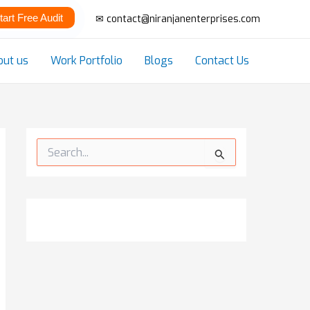
tart Free Audit
✉ contact@niranjanenterprises.com
out us
Work Portfolio
Blogs
Contact Us
S
e
a
r
c
h
f
o
r
: