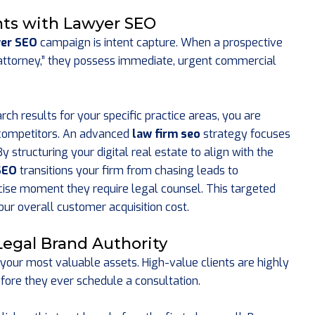
ents with Lawyer SEO
er SEO
campaign is intent capture. When a prospective
on attorney,” they possess immediate, urgent commercial
rch results for your specific practice areas, you are
 competitors. An advanced
law firm seo
strategy focuses
 structuring your digital real estate to align with the
SEO
transitions your firm from chasing leads to
ecise moment they require legal counsel. This targeted
our overall customer acquisition cost.
Legal Brand Authority
 your most valuable assets. High-value clients are highly
efore they ever schedule a consultation.