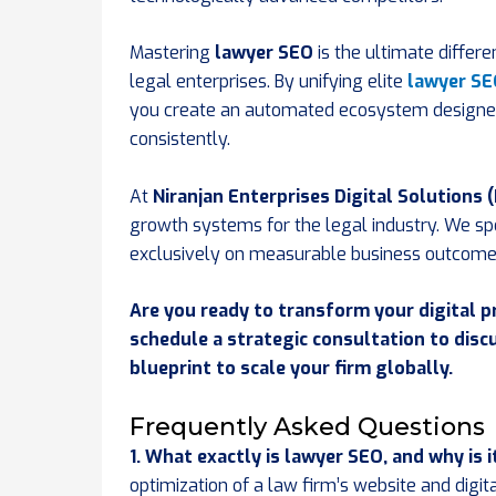
Mastering
lawyer SEO
is the ultimate differ
legal enterprises. By unifying elite
lawyer S
you create an automated ecosystem designed t
consistently.
At
Niranjan Enterprises Digital Solutions 
growth systems for the legal industry. We s
exclusively on measurable business outcome
Are you ready to transform your digital p
schedule a strategic consultation to dis
blueprint to scale your firm globally.
Frequently Asked Questions
1. What exactly is lawyer SEO, and why is i
optimization of a law firm’s website and digit