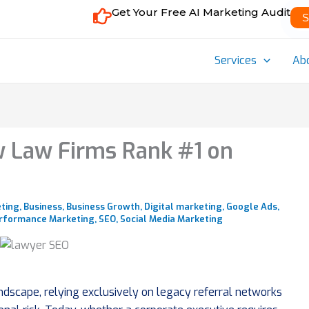
Get Your Free AI Marketing Audit
S
Services
Ab
 Law Firms Rank #1 on
eting
,
Business
,
Business Growth
,
Digital marketing
,
Google Ads
,
rformance Marketing
,
SEO
,
Social Media Marketing
andscape, relying exclusively on legacy referral networks