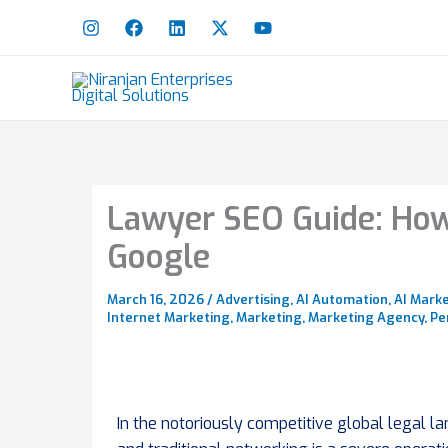
Skip
to
content
Lawyer SEO Guide: How
Google
March 16, 2026
/
Advertising
,
AI Automation
,
AI Mark
Internet Marketing
,
Marketing
,
Marketing Agency
,
Pe
In the notoriously competitive global legal l