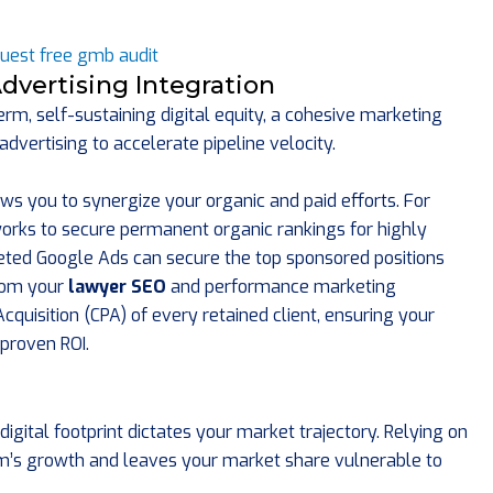
dvertising Integration
rm, self-sustaining digital equity, a cohesive marketing
vertising to accelerate pipeline velocity.
ws you to synergize your organic and paid efforts. For
rks to secure permanent organic rankings for highly
eted Google Ads can secure the top sponsored positions
from your
lawyer SEO
and performance marketing
quisition (CPA) of every retained client, ensuring your
proven ROI.
digital footprint dictates your market trajectory. Relying on
rm’s growth and leaves your market share vulnerable to