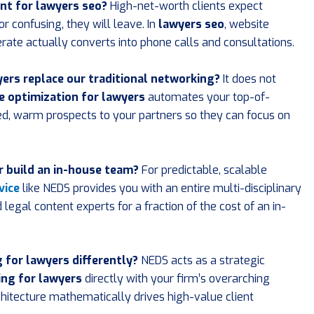
nt for lawyers seo?
High-net-worth clients expect
r confusing, they will leave. In
lawyers seo
, website
erate actually converts into phone calls and consultations.
yers replace our traditional networking?
It does not
e optimization for lawyers
automates your top-of-
ied, warm prospects to your partners so they can focus on
or build an in-house team?
For predictable, scalable
vice
like NEDS provides you with an entire multi-disciplinary
legal content experts for a fraction of the cost of an in-
for lawyers differently?
NEDS acts as a strategic
ng for lawyers
directly with your firm’s overarching
hitecture mathematically drives high-value client