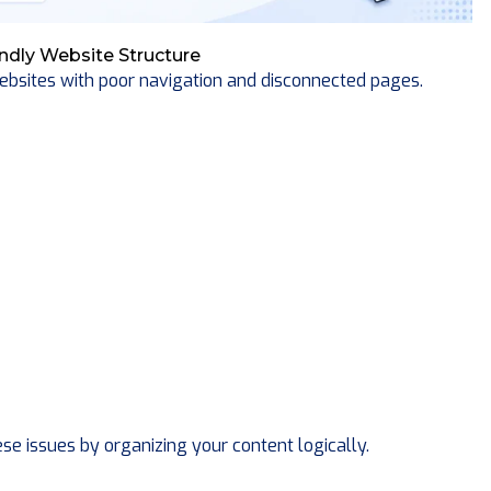
ndly Website Structure
bsites with poor navigation and disconnected pages.
e issues by organizing your content logically.