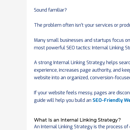
Sound familiar?
The problem often isn’t your services or produ
Many small businesses and startups focus onl
most powerful SEO tactics: Internal Linking St
A strong Internal Linking Strategy helps sea
experience, increases page authority, and keep
website into an organized, conversion-focuse
If your website feels messy, pages are discon
guide will help you build an
SEO-Friendly We
What Is an Internal Linking Strategy?
An Internal Linking Strategy is the process o