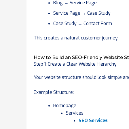
Blog → Service Page
Service Page → Case Study
Case Study → Contact Form
This creates a natural customer journey.
How to Build an SEO-Friendly Website St
Step 1: Create a Clear Website Hierarchy
Your website structure should look simple an
Example Structure:
Homepage
Services
SEO Services