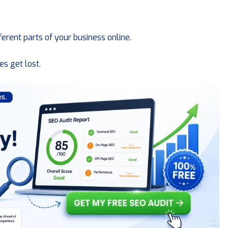
ferent parts of your business online.
s get lost.