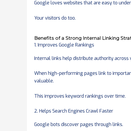
Google loves websites that are easy to under
Your visitors do too.
Benefits of a Strong Internal Linking Str
1. Improves Google Rankings
Internal links help distribute authority across
When high-performing pages link to importan
valuable.
This improves keyword rankings over time.
2. Helps Search Engines Crawl Faster
Google bots discover pages through links.