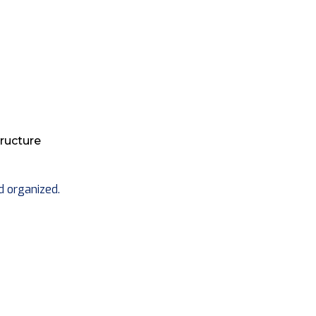
ructure
d organized.