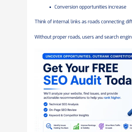
Conversion opportunities increase
Think of internal links as roads connecting dif
Without proper roads, users and search engine