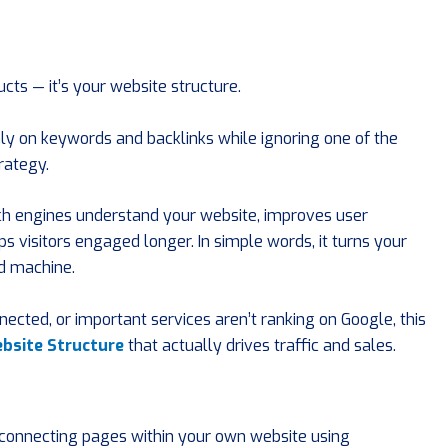
cts — it’s your website structure.
y on keywords and backlinks while ignoring one of the
rategy.
rch engines understand your website, improves user
s visitors engaged longer. In simple words, it turns your
d machine.
nected, or important services aren’t ranking on Google, this
bsite Structure
that actually drives traffic and sales.
f connecting pages within your own website using