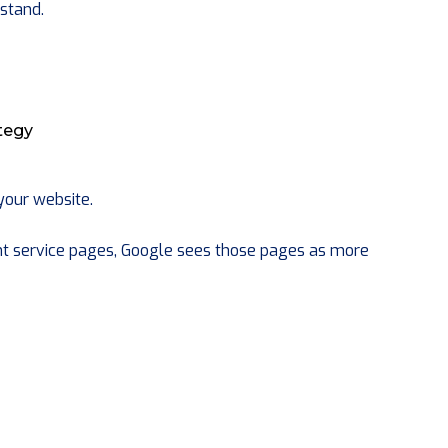
stand.
ategy
 your website.
t service pages, Google sees those pages as more