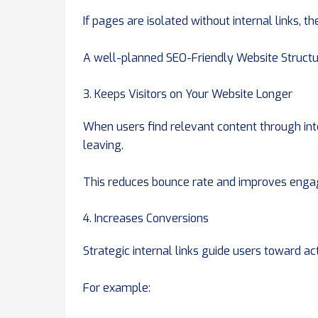
If pages are isolated without internal links, 
A well-planned SEO-Friendly Website Structur
3. Keeps Visitors on Your Website Longer
When users find relevant content through inte
leaving.
This reduces bounce rate and improves enga
4. Increases Conversions
Strategic internal links guide users toward act
For example: