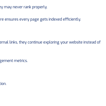
they may never rank properly.
e ensures every page gets indexed efficiently.
rnal links, they continue exploring your website instead of
gement metrics.
ion.