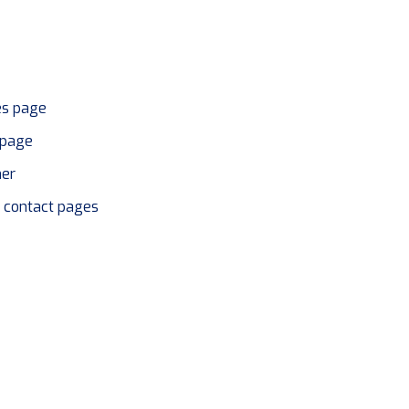
es page
page
her
r contact pages