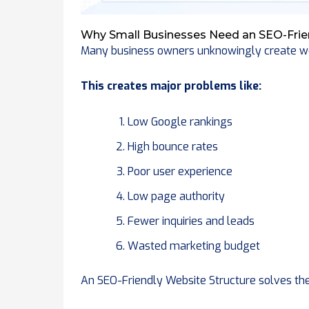
Why Small Businesses Need an SEO-Frie
Many business owners unknowingly create we
This creates major problems like:
Low Google rankings
High bounce rates
Poor user experience
Low page authority
Fewer inquiries and leads
Wasted marketing budget
An SEO-Friendly Website Structure solves thes