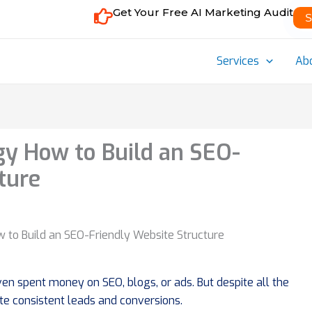
Get Your Free AI Marketing Audit
S
Services
Ab
egy How to Build an SEO-
ture
en spent money on SEO, blogs, or ads. But despite all the
ate consistent leads and conversions.