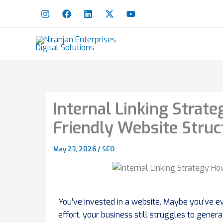
Skip
to
content
Internal Linking Strat
Friendly Website Struc
May 23, 2026
/
SEO
You’ve invested in a website. Maybe you’ve ev
effort, your business still struggles to gener