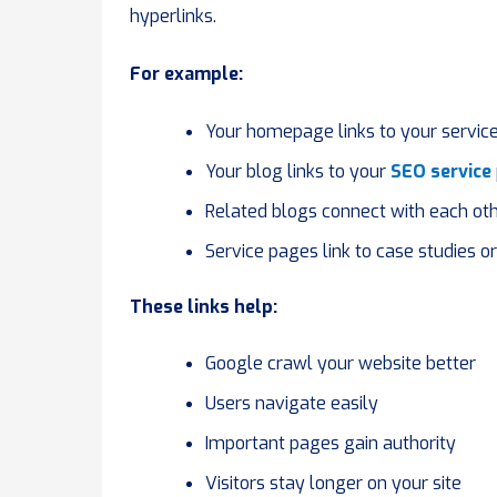
hyperlinks.
For example:
Your homepage links to your servic
Your blog links to your
SEO service
Related blogs connect with each ot
Service pages link to case studies o
These links help:
Google crawl your website better
Users navigate easily
Important pages gain authority
Visitors stay longer on your site