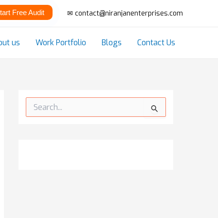
tart Free Audit
✉ contact@niranjanenterprises.com
out us
Work Portfolio
Blogs
Contact Us
S
e
a
r
c
h
f
o
r
: