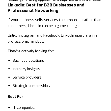
LinkedIn: Best for B2B Businesses and
Professional Networking
If your business sells services to companies rather than
consumers, LinkedIn can be a game changer.
Unlike Instagram and Facebook, LinkedIn users are in a
professional mindset.
They’re actively looking for:
Business solutions
Industry insights
Service providers
Strategic partnerships
Best For
IT companies