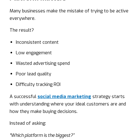
Many businesses make the mistake of trying to be active
everywhere.
The result?
Inconsistent content
Low engagement
Wasted advertising spend
Poor lead quality
Difficulty tracking ROI
A successful
social media marketing
strategy starts
with understanding where your ideal customers are and
how they make buying decisions.
Instead of asking:
“Which platform is the biggest?”