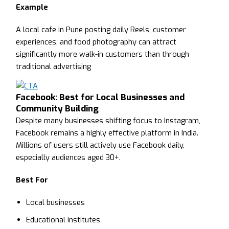
Example
A local cafe in Pune posting daily Reels, customer
experiences, and food photography can attract
significantly more walk-in customers than through
traditional advertising
Facebook: Best for Local Businesses and
Community Building
Despite many businesses shifting focus to Instagram,
Facebook remains a highly effective platform in India.
Millions of users still actively use Facebook daily,
especially audiences aged 30+.
Best For
Local businesses
Educational institutes