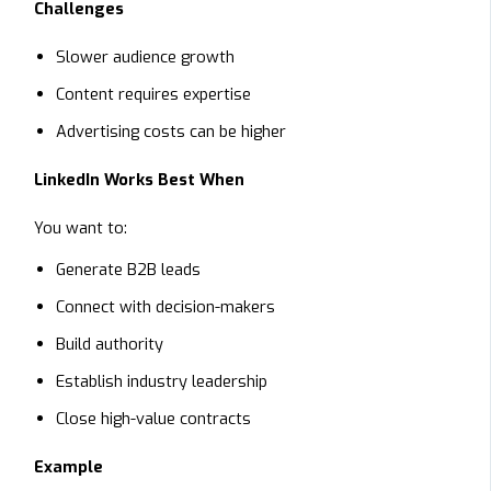
Challenges
Slower audience growth
Content requires expertise
Advertising costs can be higher
LinkedIn Works Best When
You want to:
Generate B2B leads
Connect with decision-makers
Build authority
Establish industry leadership
Close high-value contracts
Example