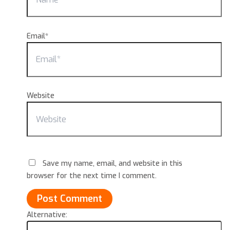
Email*
Website
Save my name, email, and website in this
browser for the next time I comment.
Alternative: