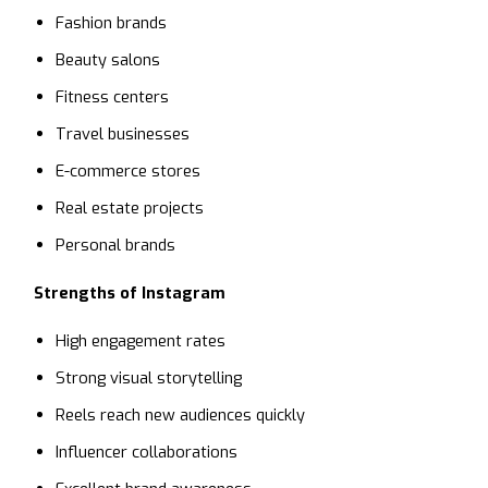
Fashion brands
Beauty salons
Fitness centers
Travel businesses
E-commerce stores
Real estate projects
Personal brands
Strengths of Instagram
High engagement rates
Strong visual storytelling
Reels reach new audiences quickly
Influencer collaborations