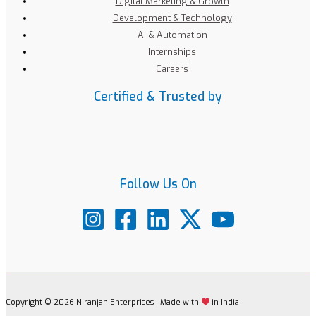
Digital Marketing & Growth
Development & Technology
AI & Automation
Internships
Careers
Certified & Trusted by
Follow Us On
Copyright © 2026 Niranjan Enterprises | Made with
in India