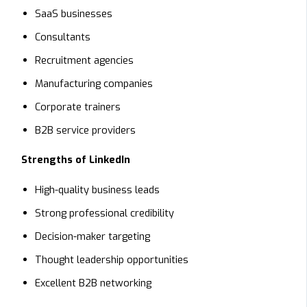
SaaS businesses
Consultants
Recruitment agencies
Manufacturing companies
Corporate trainers
B2B service providers
Strengths of LinkedIn
High-quality business leads
Strong professional credibility
Decision-maker targeting
Thought leadership opportunities
Excellent B2B networking