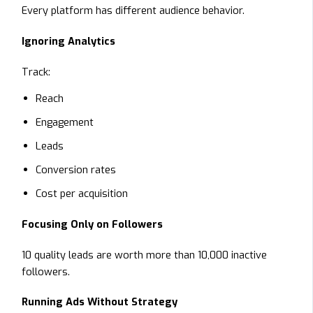
Every platform has different audience behavior.
Ignoring Analytics
Track:
Reach
Engagement
Leads
Conversion rates
Cost per acquisition
Focusing Only on Followers
10 quality leads are worth more than 10,000 inactive
followers.
Running Ads Without Strategy