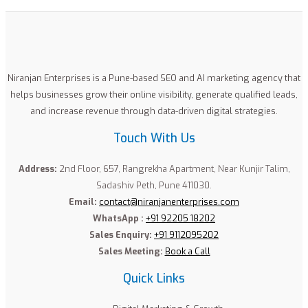
Niranjan Enterprises is a Pune-based SEO and AI marketing agency that
helps businesses grow their online visibility, generate qualified leads,
and increase revenue through data-driven digital strategies.
Touch With Us
Address:
2nd Floor, 657, Rangrekha Apartment, Near Kunjir Talim,
Sadashiv Peth, Pune 411030.
Email:
contact@niranjanenterprises.com
WhatsApp :
+91 92205 18202
Sales Enquiry:
+91 9112095202
Sales Meeting:
Book a Call
Quick Links