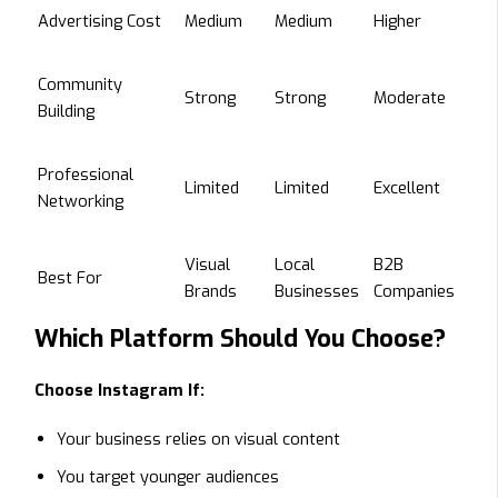
Advertising Cost
Medium
Medium
Higher
Community
Strong
Strong
Moderate
Building
Professional
Limited
Limited
Excellent
Networking
Visual
Local
B2B
Best For
Brands
Businesses
Companies
Which Platform Should You Choose?
Choose Instagram If:
Your business relies on visual content
You target younger audiences