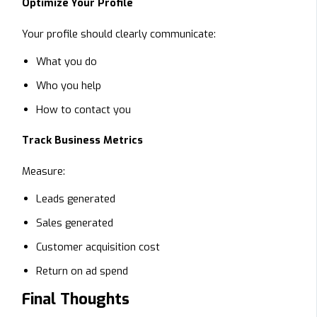
Optimize Your Profile
Your profile should clearly communicate:
What you do
Who you help
How to contact you
Track Business Metrics
Measure:
Leads generated
Sales generated
Customer acquisition cost
Return on ad spend
Final Thoughts