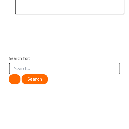
Search for: