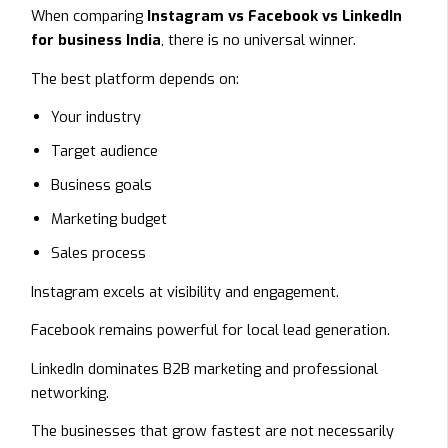
When comparing
Instagram vs Facebook vs LinkedIn
for business India
, there is no universal winner.
The best platform depends on:
Your industry
Target audience
Business goals
Marketing budget
Sales process
Instagram excels at visibility and engagement.
Facebook remains powerful for local lead generation.
LinkedIn dominates B2B marketing and professional
networking.
The businesses that grow fastest are not necessarily