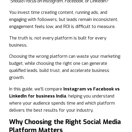
“Should I focus on Instagram, Facebook, or LinkedIn?”
You invest time creating content, running ads, and
engaging with followers, but leads remain inconsistent,
engagement feels low, and ROI is difficult to measure.
The truth is, not every platform is built for every
business.
Choosing the wrong platform can waste your marketing
budget, while choosing the right one can generate
qualified leads, build trust, and accelerate business
growth.
In this guide, we’ll compare
Instagram vs Facebook vs
LinkedIn for business India
, helping you understand
where your audience spends time and which platform
delivers the best results for your industry.
Why Choosing the Right Social Media
Platform Matters