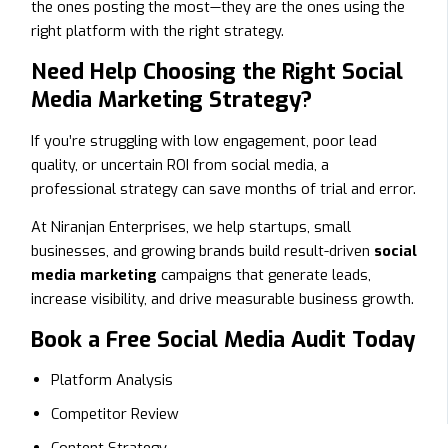
the ones posting the most—they are the ones using the
right platform with the right strategy.
Need Help Choosing the Right Social
Media Marketing Strategy?
If you’re struggling with low engagement, poor lead
quality, or uncertain ROI from social media, a
professional strategy can save months of trial and error.
At Niranjan Enterprises, we help startups, small
businesses, and growing brands build result-driven
social
media marketing
campaigns that generate leads,
increase visibility, and drive measurable business growth.
Book a Free Social Media Audit Today
Platform Analysis
Competitor Review