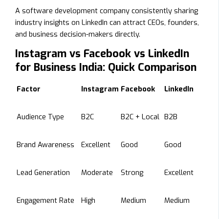
A software development company consistently sharing
industry insights on LinkedIn can attract CEOs, founders,
and business decision-makers directly.
Instagram vs Facebook vs LinkedIn
for Business India: Quick Comparison
Factor
Instagram
Facebook
LinkedIn
Audience Type
B2C
B2C + Local
B2B
Brand Awareness
Excellent
Good
Good
Lead Generation
Moderate
Strong
Excellent
Engagement Rate
High
Medium
Medium