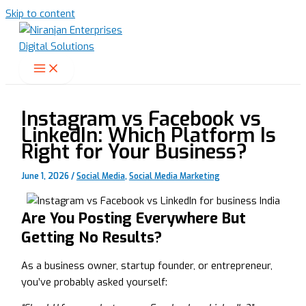
Skip to content
Instagram vs Facebook vs
LinkedIn: Which Platform Is
Right for Your Business?
June 1, 2026
/
Social Media
,
Social Media Marketing
Are You Posting Everywhere But
Getting No Results?
As a business owner, startup founder, or entrepreneur,
you’ve probably asked yourself: