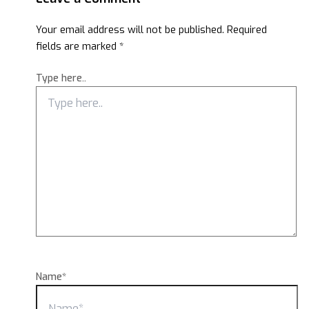
Your email address will not be published.
Required
fields are marked
*
Type here..
Name*