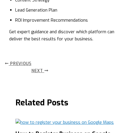
Content Strategy
Lead Generation Plan
ROI Improvement Recommendations
Get expert guidance and discover which platform can
deliver the best results for your business.
PREVIOUS
NEXT
Related Posts