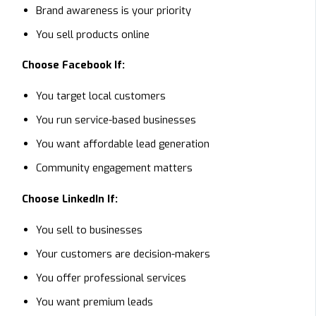
Brand awareness is your priority
You sell products online
Choose Facebook If:
You target local customers
You run service-based businesses
You want affordable lead generation
Community engagement matters
Choose LinkedIn If:
You sell to businesses
Your customers are decision-makers
You offer professional services
You want premium leads