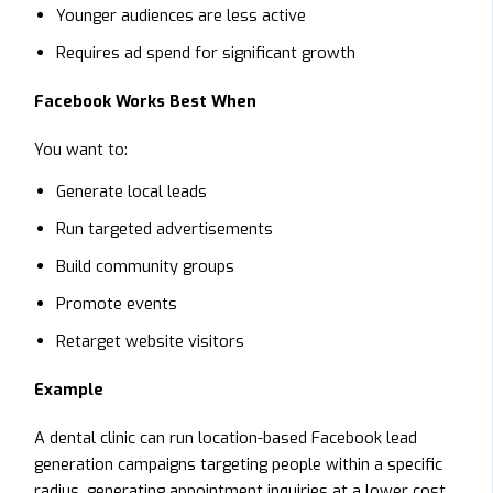
Younger audiences are less active
Requires ad spend for significant growth
Facebook Works Best When
You want to:
Generate local leads
Run targeted advertisements
Build community groups
Promote events
Retarget website visitors
Example
A dental clinic can run location-based Facebook lead
generation campaigns targeting people within a specific
radius, generating appointment inquiries at a lower cost.