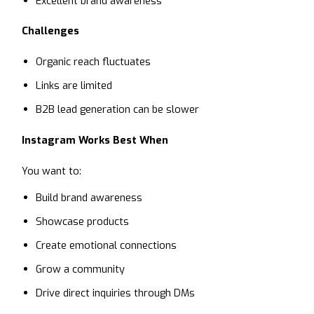
Excellent brand awareness
Challenges
Organic reach fluctuates
Links are limited
B2B lead generation can be slower
Instagram Works Best When
You want to:
Build brand awareness
Showcase products
Create emotional connections
Grow a community
Drive direct inquiries through DMs