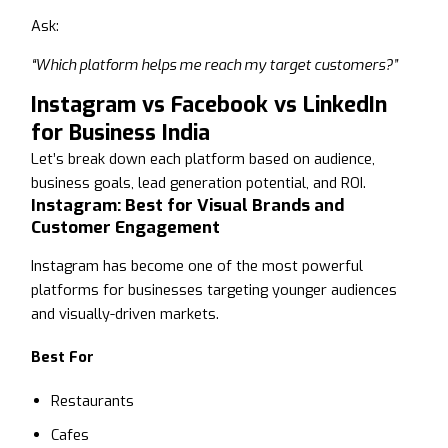
Ask:
“Which platform helps me reach my target customers?”
Instagram vs Facebook vs LinkedIn
for Business India
Let’s break down each platform based on audience,
business goals, lead generation potential, and ROI.
Instagram: Best for Visual Brands and
Customer Engagement
Instagram has become one of the most powerful
platforms for businesses targeting younger audiences
and visually-driven markets.
Best For
Restaurants
Cafes