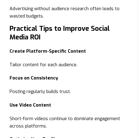
Advertising without audience research often leads to
wasted budgets.
Practical Tips to Improve Social
Media ROI
Create Platform-Specific Content
Tailor content for each audience.
Focus on Consistency
Posting regularly builds trust.
Use Video Content
Short-form videos continue to dominate engagement
across platforms.