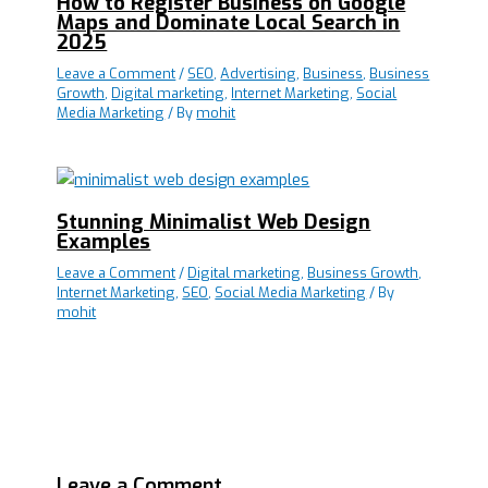
How to Register Business on Google
Maps and Dominate Local Search in
2025
Leave a Comment
/
SEO
,
Advertising
,
Business
,
Business
Growth
,
Digital marketing
,
Internet Marketing
,
Social
Media Marketing
/ By
mohit
Stunning Minimalist Web Design
Examples
Leave a Comment
/
Digital marketing
,
Business Growth
,
Internet Marketing
,
SEO
,
Social Media Marketing
/ By
mohit
Leave a Comment