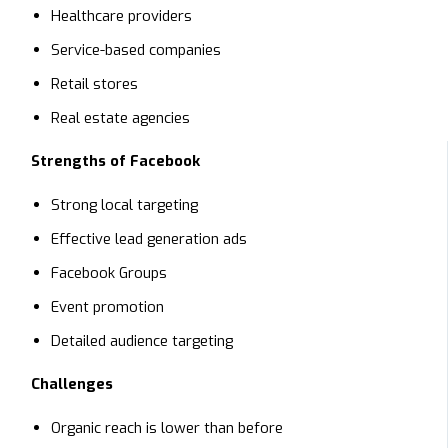
Healthcare providers
Service-based companies
Retail stores
Real estate agencies
Strengths of Facebook
Strong local targeting
Effective lead generation ads
Facebook Groups
Event promotion
Detailed audience targeting
Challenges
Organic reach is lower than before