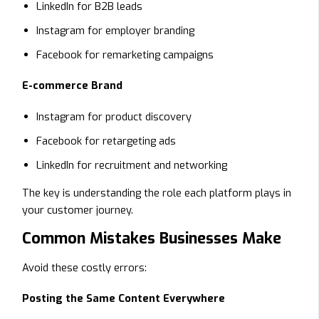
LinkedIn for B2B leads
Instagram for employer branding
Facebook for remarketing campaigns
E-commerce Brand
Instagram for product discovery
Facebook for retargeting ads
LinkedIn for recruitment and networking
The key is understanding the role each platform plays in
your customer journey.
Common Mistakes Businesses Make
Avoid these costly errors:
Posting the Same Content Everywhere