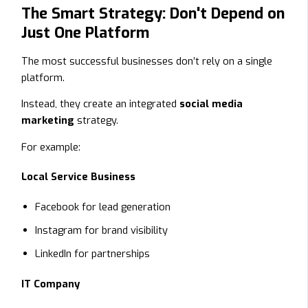
The Smart Strategy: Don't Depend on
Just One Platform
The most successful businesses don’t rely on a single
platform.
Instead, they create an integrated
social media
marketing
strategy.
For example:
Local Service Business
Facebook for lead generation
Instagram for brand visibility
LinkedIn for partnerships
IT Company