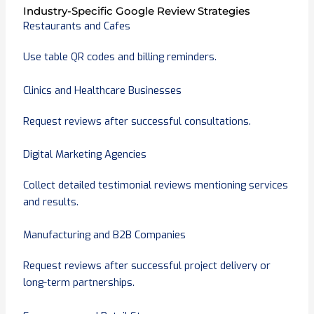
Industry-Specific Google Review Strategies
Restaurants and Cafes
Use table QR codes and billing reminders.
Clinics and Healthcare Businesses
Request reviews after successful consultations.
Digital Marketing Agencies
Collect detailed testimonial reviews mentioning services
and results.
Manufacturing and B2B Companies
Request reviews after successful project delivery or
long-term partnerships.