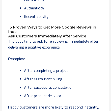
Authenticity
Recent activity
15 Proven Ways to Get More Google Reviews in
India
Ask Customers Immediately After Service
The best time to ask for a review is immediately after
delivering a positive experience.
Examples:
After completing a project
After restaurant billing
After successful consultation
After product delivery
Happy customers are more likely to respond instantly.