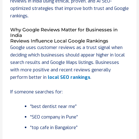
reviews in India using ethical, proven, and AI SEO-
optimized strategies that improve both trust and Google
rankings.
Why Google Reviews Matter for Businesses in
India
Reviews Influence Local Google Rankings
Google uses customer reviews as a trust signal when
deciding which businesses should appear higher in local
search results and Google Maps listings. Businesses
with more positive and recent reviews generally
perform better in
local SEO rankings
.
If someone searches for:
“best dentist near me”
“SEO company in Pune”
“top cafe in Bangalore”