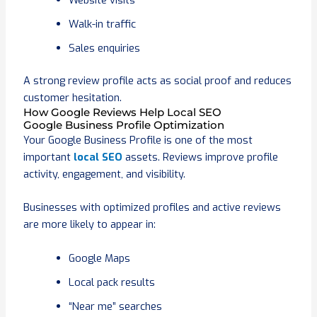
Website visits
Walk-in traffic
Sales enquiries
A strong review profile acts as social proof and reduces
customer hesitation.
How Google Reviews Help Local SEO
Google Business Profile Optimization
Your Google Business Profile is one of the most
important
local SEO
assets. Reviews improve profile
activity, engagement, and visibility.
Businesses with optimized profiles and active reviews
are more likely to appear in:
Google Maps
Local pack results
“Near me” searches