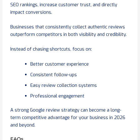
SEO rankings, increase customer trust, and directly
impact conversions.
Businesses that consistently collect authentic reviews
outperform competitors in both visibility and credibility.
Instead of chasing shortcuts, focus on:
Better customer experience
Consistent follow-ups
Easy review collection systems
Professional engagement
A strong Google review strategy can become a long-
term competitive advantage for your business in 2026
and beyond.
FAQs