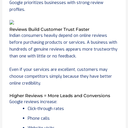
Google prioritizes businesses with strong review
profiles.
Reviews Build Customer Trust Faster
Indian consumers heavily depend on online reviews
before purchasing products or services. A business with
hundreds of genuine reviews appears more trustworthy
than one with little or no feedback.
Even if your services are excellent, customers may
choose competitors simply because they have better
online credibility.
Higher Reviews = More Leads and Conversions
Google reviews increase:
Click-through rates
Phone calls