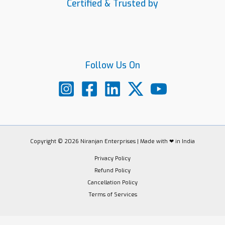
Certified & Trusted by
Follow Us On
Copyright © 2026 Niranjan Enterprises | Made with ❤ in India
Privacy Policy
Refund Policy
Cancellation Policy
Terms of Services