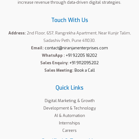
increase revenue through data-driven digital strategies.
Touch With Us
Address:
2nd Floor, 657, Rangrekha Apartment, Near Kunjir Talim,
Sadashiv Peth, Pune 411030.
Email:
contact@niranjanenterprises.com
WhatsApp :
+91 92205 18202
Sales Enquiry:
+91 9112095202
Sales Meeting:
Book a Call
Quick Links
Digital Marketing & Growth
Development & Technology
AI & Automation
Internships
Careers