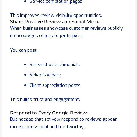
Service completion pages
This improves review visibility opportunities.
Share Positive Reviews on Social Media
When businesses showcase customer reviews publicly,
it encourages others to participate.
You can post:
Screenshot testimonials
Video feedback
Client appreciation posts
This builds trust and engagement.
Respond to Every Google Review
Businesses that actively respond to reviews appear
more professional and trustworthy.