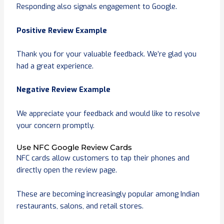
Responding also signals engagement to Google.
Positive Review Example
Thank you for your valuable feedback. We’re glad you
had a great experience.
Negative Review Example
We appreciate your feedback and would like to resolve
your concern promptly.
Use NFC Google Review Cards
NFC cards allow customers to tap their phones and
directly open the review page.
These are becoming increasingly popular among Indian
restaurants, salons, and retail stores.