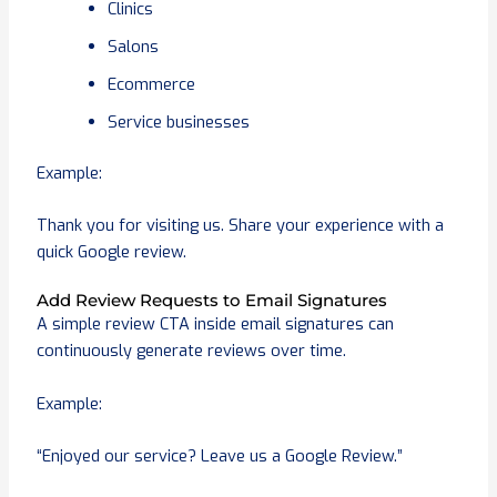
Clinics
Salons
Ecommerce
Service businesses
Example:
Thank you for visiting us. Share your experience with a
quick Google review.
Add Review Requests to Email Signatures
A simple review CTA inside email signatures can
continuously generate reviews over time.
Example:
“Enjoyed our service? Leave us a Google Review.”