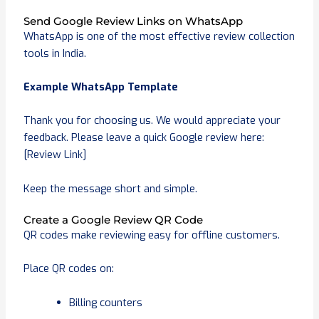
Send Google Review Links on WhatsApp
WhatsApp is one of the most effective review collection
tools in India.
Example WhatsApp Template
Thank you for choosing us. We would appreciate your
feedback. Please leave a quick Google review here:
[Review Link]
Keep the message short and simple.
Create a Google Review QR Code
QR codes make reviewing easy for offline customers.
Place QR codes on:
Billing counters