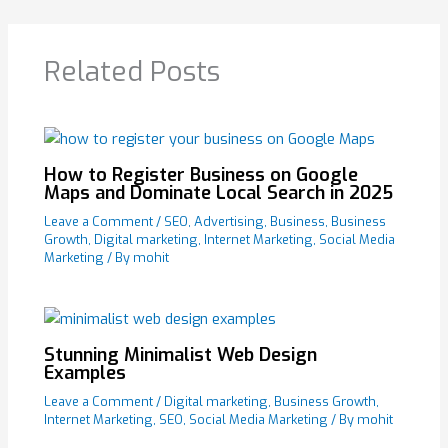
Related Posts
How to Register Business on Google
Maps and Dominate Local Search in 2025
Leave a Comment
/
SEO
,
Advertising
,
Business
,
Business
Growth
,
Digital marketing
,
Internet Marketing
,
Social Media
Marketing
/ By
mohit
Stunning Minimalist Web Design
Examples
Leave a Comment
/
Digital marketing
,
Business Growth
,
Internet Marketing
,
SEO
,
Social Media Marketing
/ By
mohit