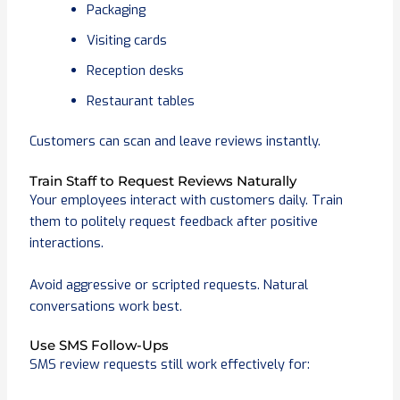
Packaging
Visiting cards
Reception desks
Restaurant tables
Customers can scan and leave reviews instantly.
Train Staff to Request Reviews Naturally
Your employees interact with customers daily. Train
them to politely request feedback after positive
interactions.
Avoid aggressive or scripted requests. Natural
conversations work best.
Use SMS Follow-Ups
SMS review requests still work effectively for: