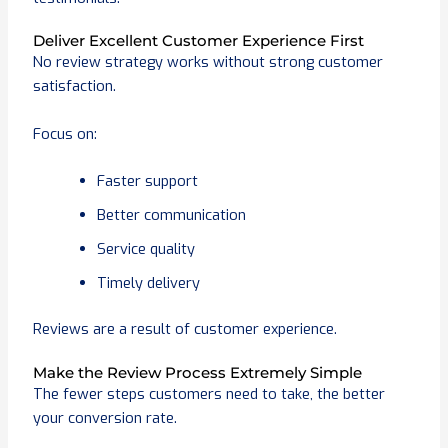
Deliver Excellent Customer Experience First
No review strategy works without strong customer
satisfaction.
Focus on:
Faster support
Better communication
Service quality
Timely delivery
Reviews are a result of customer experience.
Make the Review Process Extremely Simple
The fewer steps customers need to take, the better
your conversion rate.