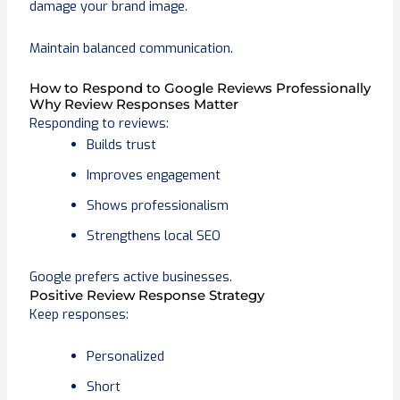
damage your brand image.
Maintain balanced communication.
How to Respond to Google Reviews Professionally
Why Review Responses Matter
Responding to reviews:
Builds trust
Improves engagement
Shows professionalism
Strengthens local SEO
Google prefers active businesses.
Positive Review Response Strategy
Keep responses:
Personalized
Short