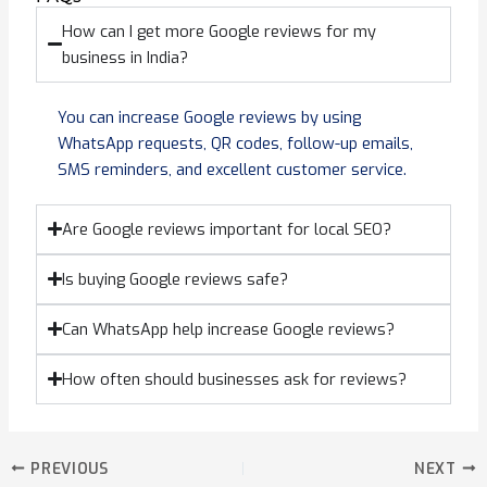
How can I get more Google reviews for my
business in India?
You can increase Google reviews by using
WhatsApp requests, QR codes, follow-up emails,
SMS reminders, and excellent customer service.
Are Google reviews important for local SEO?
Is buying Google reviews safe?
Can WhatsApp help increase Google reviews?
How often should businesses ask for reviews?
PREVIOUS
NEXT