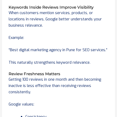
Keywords Inside Reviews Improve Visibility
When customers mention services, products, or
locations in reviews, Google better understands your
business relevance.
Example:
“Best digital marketing agency in Pune for SEO services.”
This naturally strengthens keyword relevance.
Review Freshness Matters
Getting 100 reviews in one month and then becoming
inactive is less effective than receiving reviews
consistently.
Google values:
Consistency