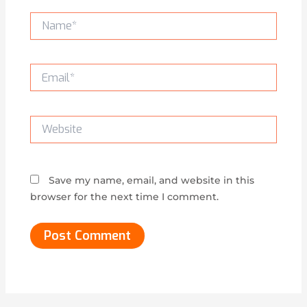
Name*
Email*
Website
Save my name, email, and website in this
browser for the next time I comment.
Alternative: