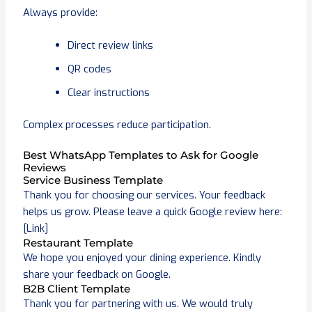
Always provide:
Direct review links
QR codes
Clear instructions
Complex processes reduce participation.
Best WhatsApp Templates to Ask for Google
Reviews
Service Business Template
Thank you for choosing our services. Your feedback
helps us grow. Please leave a quick Google review here:
[Link]
Restaurant Template
We hope you enjoyed your dining experience. Kindly
share your feedback on Google.
B2B Client Template
Thank you for partnering with us. We would truly