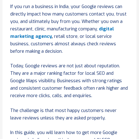
If you run a business in India, your Google reviews can
directly impact how many customers contact you, trust
you, and ultimately buy from you. Whether you own a
restaurant, clinic, manufacturing company,
digital
marketing agency
,
retail store, or local service
business, customers almost always check reviews
before making a decision.
Today, Google reviews are not just about reputation.
They are a major ranking factor for local SEO and
Google Maps visibility. Businesses with strong ratings
and consistent customer feedback often rank higher and
receive more clicks, calls, and enquiries.
The challenge is that most happy customers never
leave reviews unless they are asked properly.
In this guide, you will learn how to get more Google