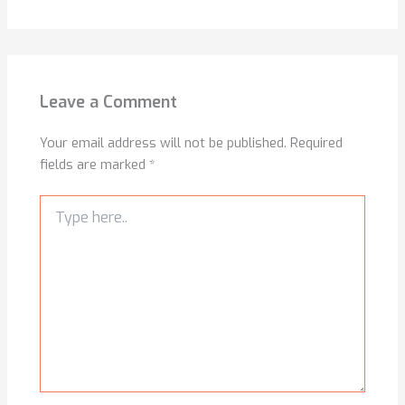
Leave a Comment
Your email address will not be published.
Required
fields are marked
*
Type
here..