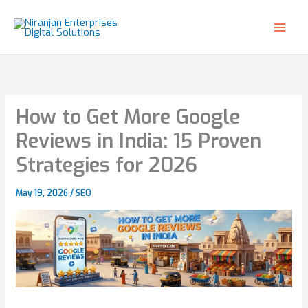
Skip
to
content
How to Get More Google
Reviews in India: 15 Proven
Strategies for 2026
May 19, 2026
/
SEO