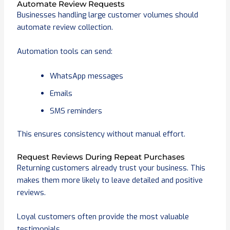
Automate Review Requests
Businesses handling large customer volumes should
automate review collection.
Automation tools can send:
WhatsApp messages
Emails
SMS reminders
This ensures consistency without manual effort.
Request Reviews During Repeat Purchases
Returning customers already trust your business. This
makes them more likely to leave detailed and positive
reviews.
Loyal customers often provide the most valuable
testimonials.