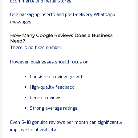
Ecommerce and Retail Stores
Use packaging inserts and post-delivery WhatsApp
messages.
How Many Google Reviews Does a Business
Need?
There is no fixed number.
However, businesses should focus on:
Consistent review growth
High-quality feedback
Recent reviews
Strong average ratings
Even 5–10 genuine reviews per month can significantly
improve local visibility.