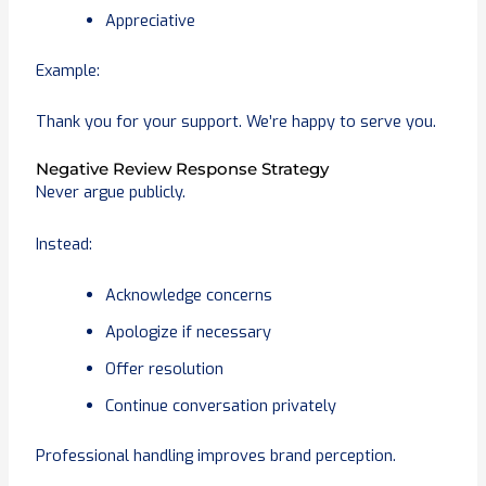
Appreciative
Example:
Thank you for your support. We’re happy to serve you.
Negative Review Response Strategy
Never argue publicly.
Instead:
Acknowledge concerns
Apologize if necessary
Offer resolution
Continue conversation privately
Professional handling improves brand perception.