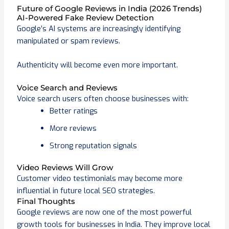
Future of Google Reviews in India (2026 Trends)
AI-Powered Fake Review Detection
Google’s AI systems are increasingly identifying
manipulated or spam reviews.
Authenticity will become even more important.
Voice Search and Reviews
Voice search users often choose businesses with:
Better ratings
More reviews
Strong reputation signals
Video Reviews Will Grow
Customer video testimonials may become more
influential in future local SEO strategies.
Final Thoughts
Google reviews are now one of the most powerful
growth tools for businesses in India. They improve local