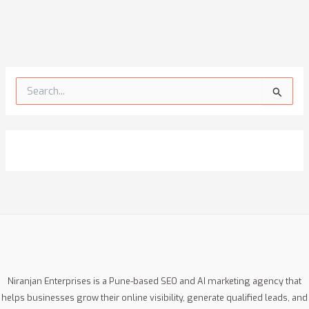
S
e
a
r
c
h
f
o
r
:
Niranjan Enterprises is a Pune-based SEO and AI marketing agency that
helps businesses grow their online visibility, generate qualified leads, and