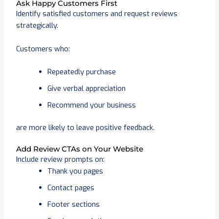
Ask Happy Customers First
Identify satisfied customers and request reviews
strategically.
Customers who:
Repeatedly purchase
Give verbal appreciation
Recommend your business
are more likely to leave positive feedback.
Add Review CTAs on Your Website
Include review prompts on:
Thank you pages
Contact pages
Footer sections