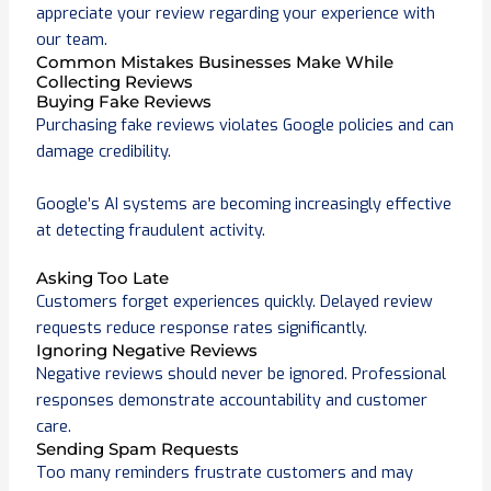
appreciate your review regarding your experience with
our team.
Common Mistakes Businesses Make While
Collecting Reviews
Buying Fake Reviews
Purchasing fake reviews violates Google policies and can
damage credibility.
Google’s AI systems are becoming increasingly effective
at detecting fraudulent activity.
Asking Too Late
Customers forget experiences quickly. Delayed review
requests reduce response rates significantly.
Ignoring Negative Reviews
Negative reviews should never be ignored. Professional
responses demonstrate accountability and customer
care.
Sending Spam Requests
Too many reminders frustrate customers and may