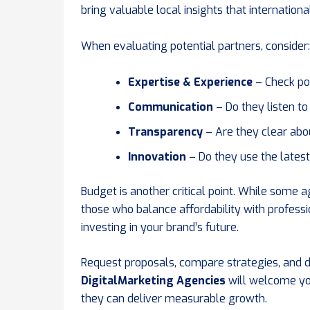
bring valuable local insights that internationa
When evaluating potential partners, consider:
Expertise & Experience
– Check por
Communication
– Do they listen t
Transparency
– Are they clear abou
Innovation
– Do they use the latest
Budget is another critical point. While some 
those who balance affordability with profess
investing in your brand’s future.
Request proposals, compare strategies, and d
DigitalMarketing Agencies
will welcome yo
they can deliver measurable growth.