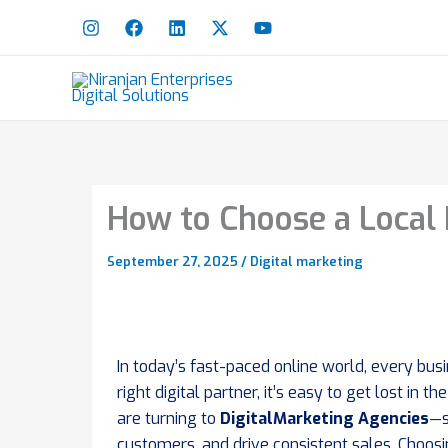
Skip
to
content
How to Choose a Local 
September 27, 2025
/
Digital marketing
In today’s fast-paced online world, every busi
right digital partner, it’s easy to get lost i
are turning to
DigitalMarketing Agencies
—s
customers, and drive consistent sales. Choosing