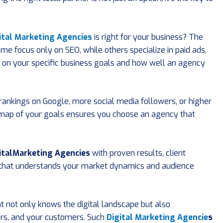
ital Marketing Agencies
is right for your business? The
ome focus only on SEO, while others specialize in paid ads,
ds on your specific business goals and how well an agency
r rankings on Google, more social media followers, or higher
map of your goals ensures you choose an agency that
italMarketing Agencies
with proven results, client
y that understands your market dynamics and audience
t not only knows the digital landscape but also
rs, and your customers. Such
Digital Marketing Agencie
s