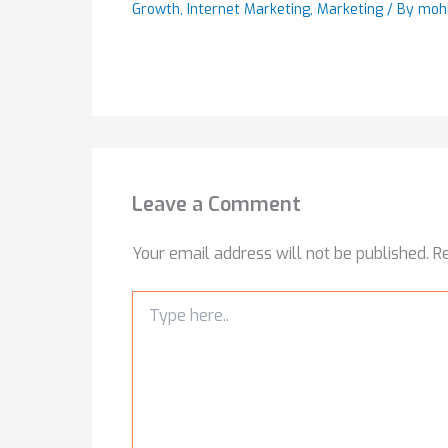
Growth
,
Internet Marketing
,
Marketing
/ By
moh
Leave a Comment
Your email address will not be published.
R
Type
here..