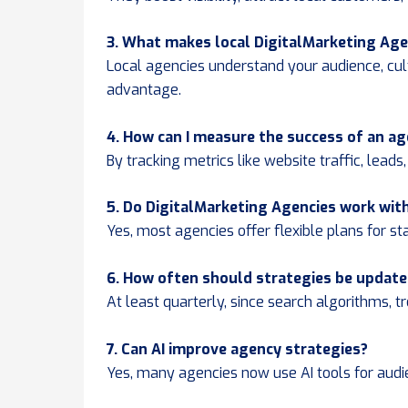
3. What makes local DigitalMarketing Age
Local agencies understand your audience, cul
advantage.
4. How can I measure the success of an a
By tracking metrics like website traffic, lead
5. Do DigitalMarketing Agencies work wit
Yes, most agencies offer flexible plans for st
6. How often should strategies be updat
At least quarterly, since search algorithms, 
7. Can AI improve agency strategies?
Yes, many agencies now use AI tools for audi