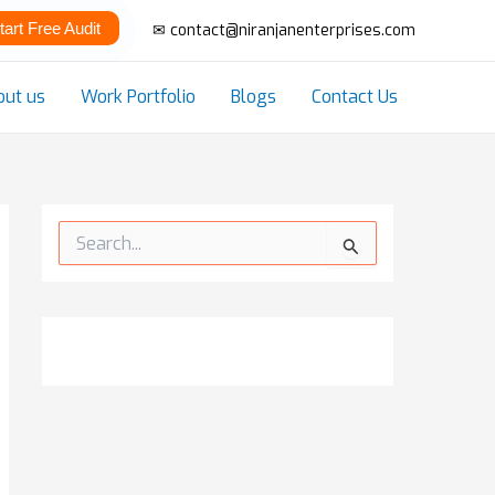
tart Free Audit
✉ contact@niranjanenterprises.com
out us
Work Portfolio
Blogs
Contact Us
S
e
a
r
c
h
f
o
r
: