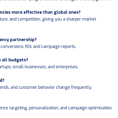
ncies more effective than global ones?
ture, and competition, giving you a sharper market
gency partnership?
s, conversions, ROI, and campaign reports.
h all budgets?
artups, small businesses, and enterprises.
ed?
trends, and customer behavior change frequently.
ence targeting, personalization, and campaign optimization.