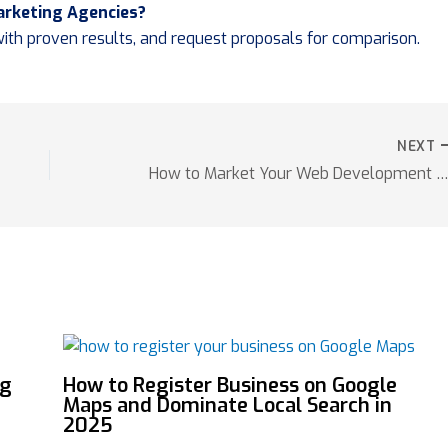
Marketing Agencies?
 with proven results, and request proposals for comparison.
NEXT
How to Market Your Web Development Services Succes
ng
How to Register Business on Google
Maps and Dominate Local Search in
2025