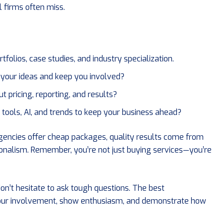
l firms often miss.
tfolios, case studies, and industry specialization.
o your ideas and keep you involved?
t pricing, reporting, and results?
 tools, AI, and trends to keep your business ahead?
agencies offer cheap packages, quality results come from
ionalism. Remember, you’re not just buying services—you’re
on’t hesitate to ask tough questions. The best
ur involvement, show enthusiasm, and demonstrate how