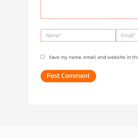
Name*
Email*
Save my name, email, and website in th
Alternative: