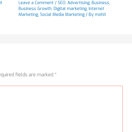
it
Leave a Comment
/
SEO
,
Advertising
,
Business
,
Business Growth
,
Digital marketing
,
Internet
Marketing
,
Social Media Marketing
/ By
mohit
equired fields are marked
*