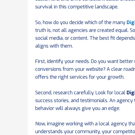
survival in this competitive landscape.
So, how do you decide which of the many
Dig
truth is, not all agencies are created equal. S
social media, or content. The best fit depen
aligns with them.
First, identify your needs. Do you want bette
conversions from your website? A clear road
offers the right services for your growth.
Second, research carefully. Look for local
Dig
success stories, and testimonials. An agenc
behavior will always give you an edge.
Now, imagine working with a local agency tha
understands your community, your competito