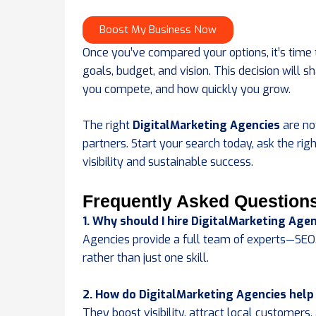
Boost My Business Now
Once you’ve compared your options, it’s time 
goals, budget, and vision. This decision will
you compete, and how quickly you grow.
The right
DigitalMarketing Agencies
are no
partners. Start your search today, ask the rig
visibility and sustainable success.
Frequently Asked Question
1. Why should I hire DigitalMarketing Agen
Agencies provide a full team of experts—SEO
rather than just one skill.
2. How do DigitalMarketing Agencies help
They boost visibility, attract local customer