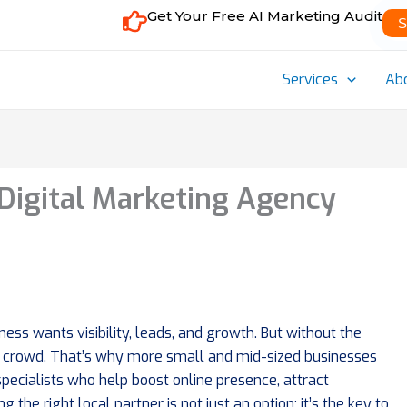
Get Your Free AI Marketing Audit
S
Services
Ab
Digital Marketing Agency
ness wants visibility, leads, and growth. But without the
n the crowd. That’s why more small and mid-sized businesses
pecialists who help boost online presence, attract
 the right local partner is not just an option; it’s the key to