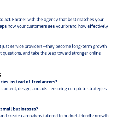
to act. Partner with the agency that best matches your
 shape how your customers see your brand, how effectively
t just service providers—they become long-term growth
ht questions, and take the leap toward stronger online
s
cies instead of freelancers?
, content, design, and ads—ensuring complete strategies
 small businesses?
s, and create campaigns tailored to budget-friendly growth.