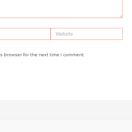
Website
is browser for the next time I comment.