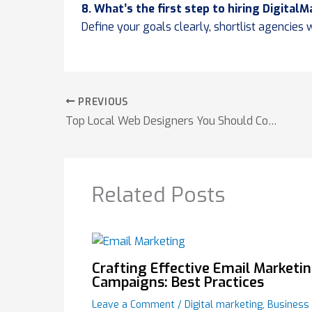
8. What’s the first step to hiring Digital
Define your goals clearly, shortlist agencies
PREVIOUS
Top Local Web Designers You Should Consider
Related Posts
Crafting Effective Email Marketi
Campaigns: Best Practices
Leave a Comment
/
Digital marketing
,
Business