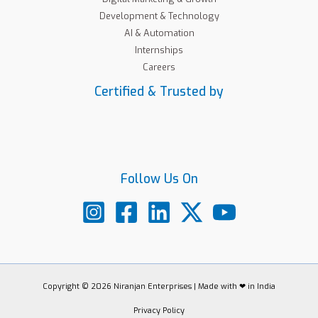
Development & Technology
AI & Automation
Internships
Careers
Certified & Trusted by
Follow Us On
Copyright © 2026 Niranjan Enterprises | Made with ❤ in India
Privacy Policy