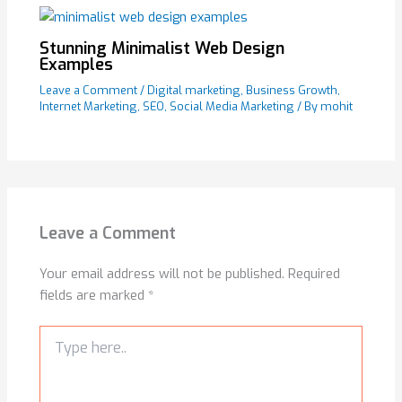
Stunning Minimalist Web Design
Examples
Leave a Comment
/
Digital marketing
,
Business Growth
,
Internet Marketing
,
SEO
,
Social Media Marketing
/ By
mohit
Leave a Comment
Your email address will not be published.
Required
fields are marked
*
Type
here..