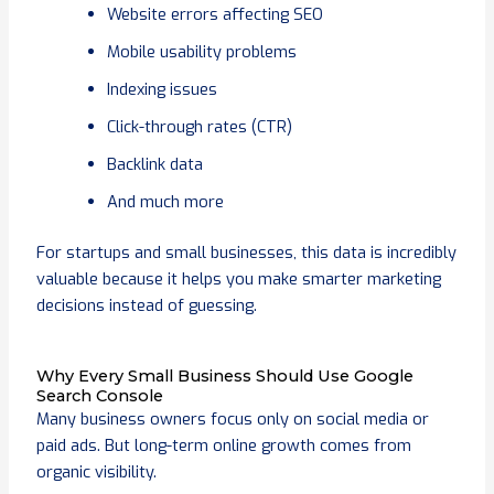
Website errors affecting SEO
Mobile usability problems
Indexing issues
Click-through rates (CTR)
Backlink data
And much more
For startups and small businesses, this data is incredibly
valuable because it helps you make smarter marketing
decisions instead of guessing.
Why Every Small Business Should Use Google
Search Console
Many business owners focus only on social media or
paid ads. But long-term online growth comes from
organic visibility.