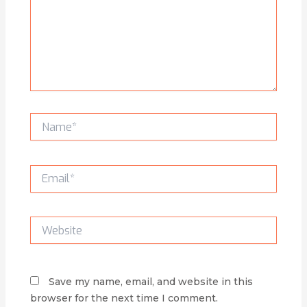
Name*
Email*
Website
Save my name, email, and website in this
browser for the next time I comment.