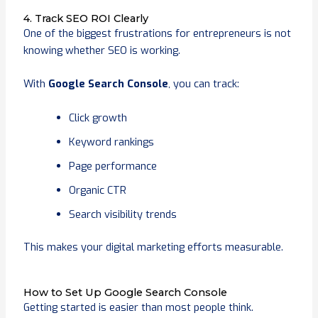
4. Track SEO ROI Clearly
One of the biggest frustrations for entrepreneurs is not
knowing whether SEO is working.
With
Google Search Console
, you can track:
Click growth
Keyword rankings
Page performance
Organic CTR
Search visibility trends
This makes your digital marketing efforts measurable.
How to Set Up Google Search Console
Getting started is easier than most people think.