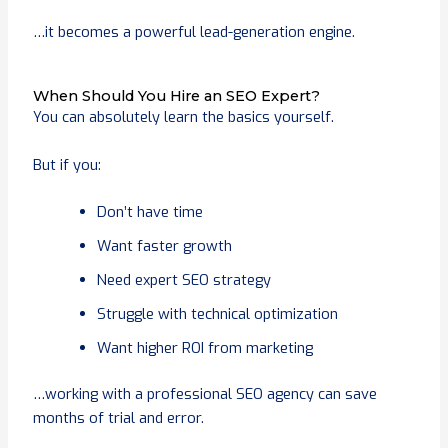
…it becomes a powerful lead-generation engine.
When Should You Hire an SEO Expert?
You can absolutely learn the basics yourself.
But if you:
Don’t have time
Want faster growth
Need expert SEO strategy
Struggle with technical optimization
Want higher ROI from marketing
…working with a professional SEO agency can save
months of trial and error.