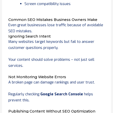
Screen compatibility issues
Common SEO Mistakes Business Owners Make
Even great businesses lose traffic because of avoidable
SEO mistakes.
Ignoring Search Intent
Many websites target keywords but fail to answer
customer questions properly.
Your content should solve problems – not just sell
services.
Not Monitoring Website Errors
A broken page can damage rankings and user trust.
Regularly checking
Google Search Console
helps
prevent this.
Publishing Content Without SEO Optimization