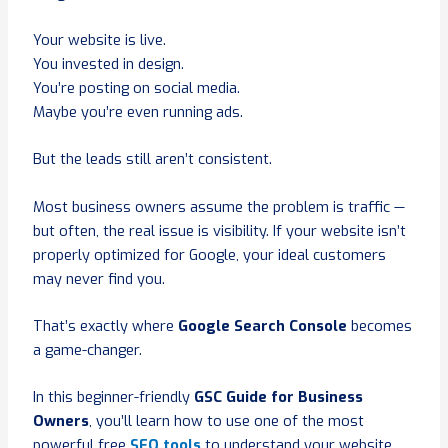
Your website is live.
You invested in design.
You’re posting on social media.
Maybe you’re even running ads.
But the leads still aren’t consistent.
Most business owners assume the problem is traffic —
but often, the real issue is visibility. If your website isn’t
properly optimized for Google, your ideal customers
may never find you.
That’s exactly where
Google Search Console
becomes
a game-changer.
In this beginner-friendly
GSC Guide for Business
Owners
, you’ll learn how to use one of the most
powerful free
SEO tools
to understand your website