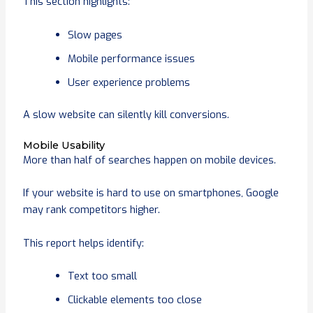
This section highlights:
Slow pages
Mobile performance issues
User experience problems
A slow website can silently kill conversions.
Mobile Usability
More than half of searches happen on mobile devices.
If your website is hard to use on smartphones, Google
may rank competitors higher.
This report helps identify:
Text too small
Clickable elements too close