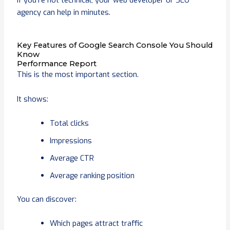
If you’re not technical, your web developer or SEO
agency can help in minutes.
Key Features of Google Search Console You Should
Know
Performance Report
This is the most important section.
It shows:
Total clicks
Impressions
Average CTR
Average ranking position
You can discover:
Which pages attract traffic