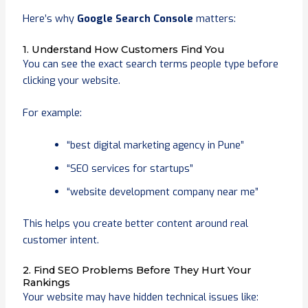
Here’s why
Google Search Console
matters:
1. Understand How Customers Find You
You can see the exact search terms people type before
clicking your website.
For example:
“best digital marketing agency in Pune”
“SEO services for startups”
“website development company near me”
This helps you create better content around real
customer intent.
2. Find SEO Problems Before They Hurt Your
Rankings
Your website may have hidden technical issues like: