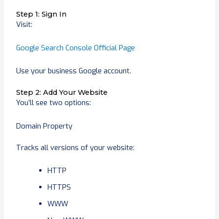
Step 1: Sign In
Visit:
Google Search Console Official Page
Use your business Google account.
Step 2: Add Your Website
You’ll see two options:
Domain Property
Tracks all versions of your website:
HTTP
HTTPS
WWW