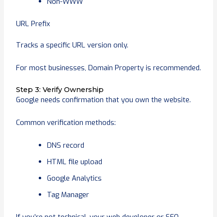
Non-WWW
URL Prefix
Tracks a specific URL version only.
For most businesses, Domain Property is recommended.
Step 3: Verify Ownership
Google needs confirmation that you own the website.
Common verification methods:
DNS record
HTML file upload
Google Analytics
Tag Manager