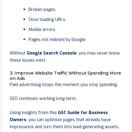
Broken pages
Slow loading URLs
Mobile errors
Pages not indexed by Google
Without
Google Search Console
, you may never know
these issues exist.
3. Improve Website Traffic Without Spending More
on Ads
Paid advertising stops the moment you stop spending.
SEO continues working long-term.
Using insights from this
GSC Guide for Business
Owners
, you can optimize pages that already have
impressions and turn them into lead-generating assets.