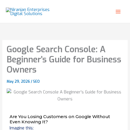
Skip
to
content
Google Search Console: A
Beginner’s Guide for Business
Owners
May 29, 2026
/
SEO
Are You Losing Customers on Google Without
Even Knowing It?
Imagine this: