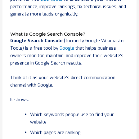
performance, improve rankings, fix technical issues, and
generate more leads organically.
What Is Google Search Console?
Google Search Console
(formerly Google Webmaster
Tools) is a free tool by
Google
that helps business
owners monitor, maintain, and improve their website’s
presence in Google Search results.
Think of it as your website’s direct communication
channel with Google.
It shows:
Which keywords people use to find your
website
Which pages are ranking