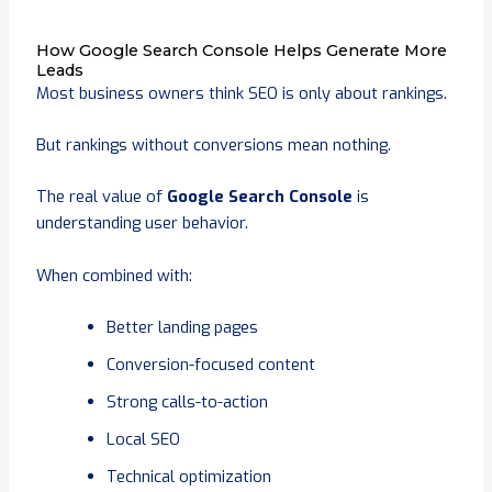
How Google Search Console Helps Generate More
Leads
Most business owners think SEO is only about rankings.
But rankings without conversions mean nothing.
The real value of
Google Search Console
is
understanding user behavior.
When combined with:
Better landing pages
Conversion-focused content
Strong calls-to-action
Local SEO
Technical optimization