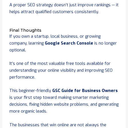
A proper SEO strategy doesn’t just improve rankings — it
helps attract qualified customers consistently.
Final Thoughts
If you own a startup, local business, or growing
company, learning
Google Search Console
is no longer
optional.
It’s one of the most valuable free tools available for
understanding your online visibility and improving SEO
performance.
This beginner-friendly
GSC Guide for Business Owners
is your first step toward making smarter marketing
decisions, fixing hidden website problems, and generating
more organic leads.
The businesses that win online are not always the