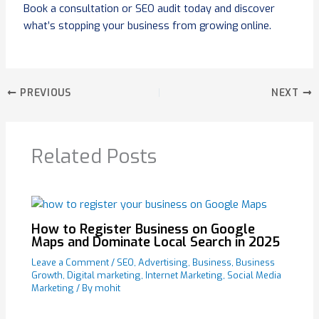
Book a consultation or SEO audit today and discover
what’s stopping your business from growing online.
PREVIOUS
NEXT
Related Posts
How to Register Business on Google
Maps and Dominate Local Search in 2025
Leave a Comment
/
SEO
,
Advertising
,
Business
,
Business
Growth
,
Digital marketing
,
Internet Marketing
,
Social Media
Marketing
/ By
mohit