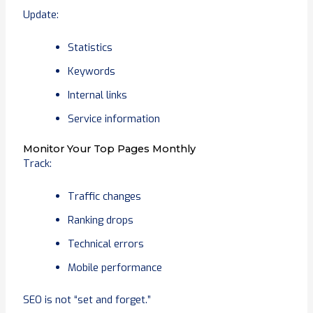
Update:
Statistics
Keywords
Internal links
Service information
Monitor Your Top Pages Monthly
Track:
Traffic changes
Ranking drops
Technical errors
Mobile performance
SEO is not “set and forget.”