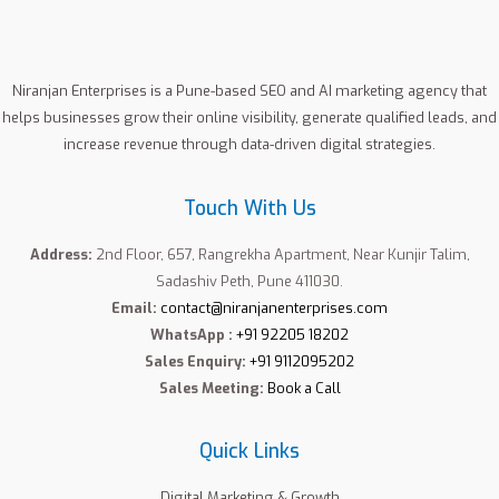
:
Niranjan Enterprises is a Pune-based SEO and AI marketing agency that
helps businesses grow their online visibility, generate qualified leads, and
increase revenue through data-driven digital strategies.
Touch With Us
Address:
2nd Floor, 657, Rangrekha Apartment, Near Kunjir Talim,
Sadashiv Peth, Pune 411030.
Email:
contact@niranjanenterprises.com
WhatsApp :
+91 92205 18202
Sales Enquiry:
+91 9112095202
Sales Meeting:
Book a Call
Quick Links
Digital Marketing & Growth