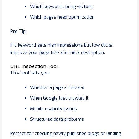
Which keywords bring visitors
Which pages need optimization
Pro Tip:
If a keyword gets high impressions but low clicks,
improve your page title and meta description.
URL Inspection Tool
This tool tells you:
Whether a page is indexed
When Google last crawled it
Mobile usability issues
Structured data problems
Perfect for checking newly published blogs or landing