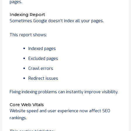
pages.
Indexing Report
Sometimes Google doesn’t index all your pages.
This report shows:
Indexed pages
Excluded pages
Crawl errors
Redirect issues
Fixing indexing problems can instantly improve visibility.
Core Web Vitals
Website speed and user experience now affect SEO
rankings.