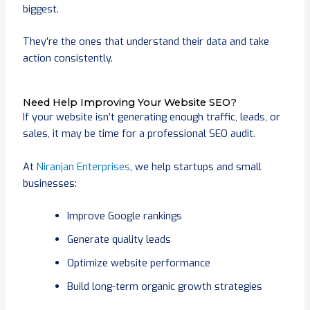
biggest.
They’re the ones that understand their data and take
action consistently.
Need Help Improving Your Website SEO?
If your website isn’t generating enough traffic, leads, or
sales, it may be time for a professional SEO audit.
At
Niranjan Enterprises
, we help startups and small
businesses:
Improve Google rankings
Generate quality leads
Optimize website performance
Build long-term organic growth strategies