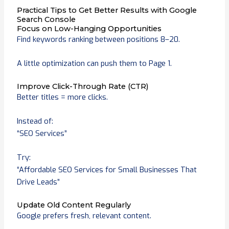
Practical Tips to Get Better Results with Google
Search Console
Focus on Low-Hanging Opportunities
Find keywords ranking between positions 8–20.
A little optimization can push them to Page 1.
Improve Click-Through Rate (CTR)
Better titles = more clicks.
Instead of:
“SEO Services”
Try:
“Affordable SEO Services for Small Businesses That
Drive Leads”
Update Old Content Regularly
Google prefers fresh, relevant content.