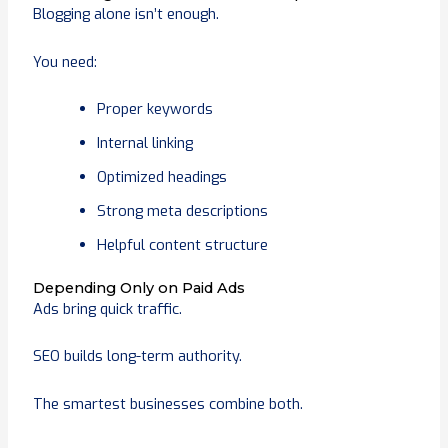
Blogging alone isn’t enough.
You need:
Proper keywords
Internal linking
Optimized headings
Strong meta descriptions
Helpful content structure
Depending Only on Paid Ads
Ads bring quick traffic.
SEO builds long-term authority.
The smartest businesses combine both.