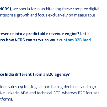
(NEDS)
, we specialize in architecting these complex digital
nterprise growth and focus exclusively on measurable
resence into a predictable revenue engine? Let’s
cuss how NEDS can serve as your
custom B2B lead
cy India different from a B2C agency?
er sales cycles, logical purchasing decisions, and high-
 like LinkedIn ABM and technical SEO, whereas B2C focuses
atforms.