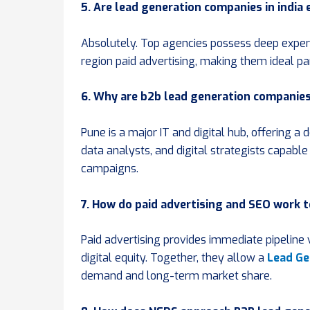
5. Are lead generation companies in india
Absolutely. Top agencies possess deep experti
region paid advertising, making them ideal pa
6. Why are b2b lead generation companie
Pune is a major IT and digital hub, offering a
data analysts, and digital strategists capab
campaigns.
7. How do paid advertising and SEO work 
Paid advertising provides immediate pipeline 
digital equity. Together, they allow a
Lead Ge
demand and long-term market share.