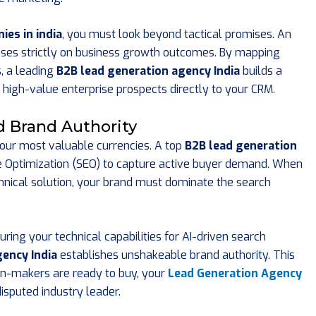
es in india
, you must look beyond tactical promises. An
ses strictly on business growth outcomes. By mapping
, a leading
B2B lead generation agency India
builds a
s high-value enterprise prospects directly to your CRM.
nd Brand Authority
your most valuable currencies. A top
B2B lead generation
e Optimization (SEO) to capture active buyer demand. When
chnical solution, your brand must dominate the search
uring your technical capabilities for AI-driven search
ency India
establishes unshakeable brand authority. This
n-makers are ready to buy, your
Lead Generation Agency
isputed industry leader.