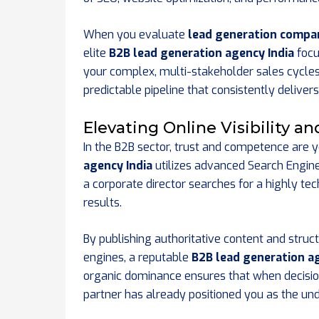
When you evaluate
lead generation compani
elite
B2B lead generation agency India
focu
your complex, multi-stakeholder sales cycles
predictable pipeline that consistently deliver
Elevating Online Visibility a
In the B2B sector, trust and competence are 
agency India
utilizes advanced Search Engin
a corporate director searches for a highly te
results.
By publishing authoritative content and struct
engines, a reputable
B2B lead generation ag
organic dominance ensures that when decisio
partner has already positioned you as the und