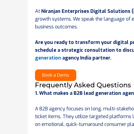
At
Niranjan Enterprises Digital Solutions 
growth systems. We speak the language of e
business outcomes.
Are you ready to transform your digital p
schedule a strategic consultation to dis
generation
agency India partner.
Book a Demo
Frequently Asked Questions
1. What makes a B2B lead generation agen
A B2B agency focuses on long, multi-stakehold
ticket items. They utilize targeted platforms
on emotional, quick-turnaround consumer pl