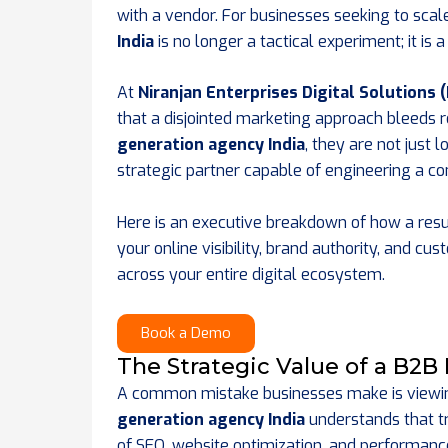
with a vendor. For businesses seeking to scal
India
is no longer a tactical experiment; it is
At
Niranjan Enterprises Digital Solutions 
that a disjointed marketing approach bleeds 
generation agency India
, they are not just 
strategic partner capable of engineering a 
Here is an executive breakdown of how a res
your online visibility, brand authority, and c
across your entire digital ecosystem.
Book a Demo
The Strategic Value of a B2B
A common mistake businesses make is viewing
generation agency India
understands that tr
of SEO, website optimization, and performanc