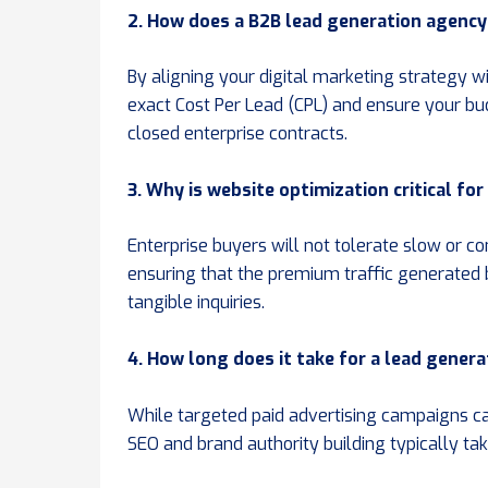
2. How does a B2B lead generation agency 
By aligning your digital marketing strategy w
exact Cost Per Lead (CPL) and ensure your bu
closed enterprise contracts.
3. Why is website optimization critical fo
Enterprise buyers will not tolerate slow or c
ensuring that the premium traffic generated
tangible inquiries.
4. How long does it take for a lead genera
While targeted paid advertising campaigns can
SEO and brand authority building typically tak