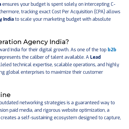
a
ensures your budget is spent solely on intercepting C-
hermore, tracking exact Cost Per Acquisition (CPA) allows
 India
to scale your marketing budget with absolute
ration Agency India?
ard India for their digital growth. As one of the top
b2b
epresents the caliber of talent available. A
Lead
leled technical expertise, scalable operations, and highly
g global enterprises to maximize their customer
line
n outdated networking strategies is a guaranteed way to
ision paid media, and rigorous website optimization, a
creates a self-sustaining ecosystem designed to capture,