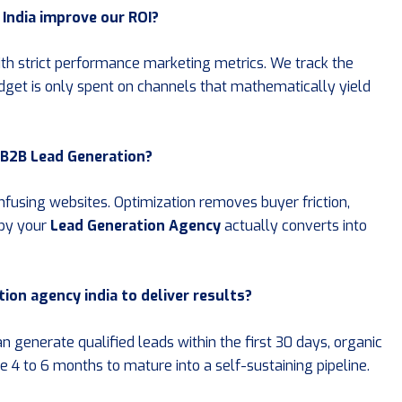
India improve our ROI?
ith strict performance marketing metrics. We track the
dget is only spent on channels that mathematically yield
r B2B Lead Generation?
onfusing websites. Optimization removes buyer friction,
 by your
Lead Generation Agency
actually converts into
tion agency india to deliver results?
 generate qualified leads within the first 30 days, organic
e 4 to 6 months to mature into a self-sustaining pipeline.