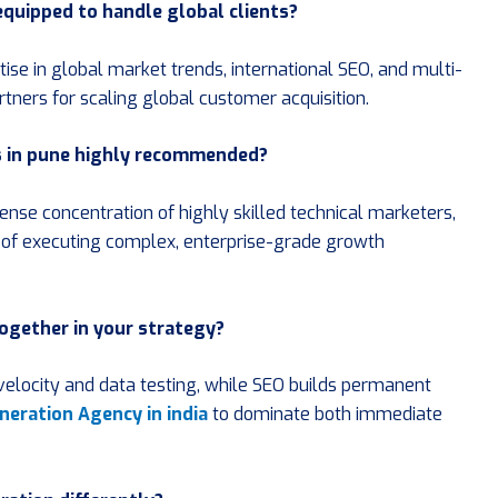
 equipped to handle global clients?
se in global market trends, international SEO, and multi-
rtners for scaling global customer acquisition.
s in pune highly recommended?
 dense concentration of highly skilled technical marketers,
le of executing complex, enterprise-grade growth
together in your strategy?
velocity and data testing, while SEO builds permanent
neration Agency in india
to dominate both immediate