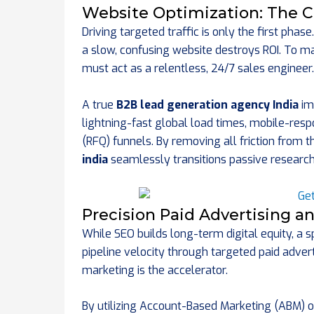
Website Optimization: The C
Driving targeted traffic is only the first phas
a slow, confusing website destroys ROI. To 
must act as a relentless, 24/7 sales engineer.
A true
B2B lead generation agency India
im
lightning-fast global load times, mobile-resp
(RFQ) funnels. By removing all friction from 
india
seamlessly transitions passive researche
Precision Paid Advertising 
While SEO builds long-term digital equity, a 
pipeline velocity through targeted paid adver
marketing is the accelerator.
By utilizing Account-Based Marketing (ABM) 