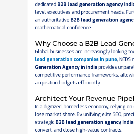
dedicated
B2B lead generation agency Indi
level executives and procurement heads. Furt
an authoritative
B2B lead generation agency
mathematical confidence.
Why Choose a B2B Lead Gene
Global businesses are increasingly looking tow
lead generation companies in pune
, NEDS r
Generation Agency in india
provides unparal
competitive performance frameworks, allowin
acquisition budgets efficiently.
Architect Your Revenue Pipe
In a digitized, borderless economy, relying o
lose market share. By unifying elite SEO, prec
strategic
B2B lead generation agency India
convert, and close high-value contracts.