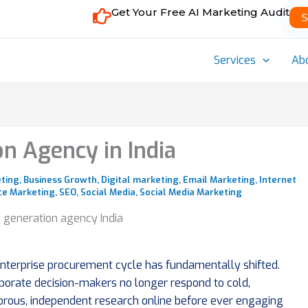
Get Your Free AI Marketing Audit
S
Services
Ab
n Agency in India
eting
,
Business Growth
,
Digital marketing
,
Email Marketing
,
Internet
e Marketing
,
SEO
,
Social Media
,
Social Media Marketing
 enterprise procurement cycle has fundamentally shifted.
rporate decision-makers no longer respond to cold,
igorous, independent research online before ever engaging