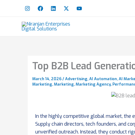
Skip
to
content
Top B2B Lead Generatio
March 14, 2026
/
Advertising
,
AI Automation
,
AI Mark
Marketing
,
Marketing
,
Marketing Agency
,
Performanc
In the highly competitive global market, the
Supply chain directors, tech founders, and co
unverified outreach. Instead, they conduct r