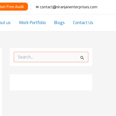
tart Free Audit
✉ contact@niranjanenterprises.com
out us
Work Portfolio
Blogs
Contact Us
S
e
a
r
c
h
f
o
r
: