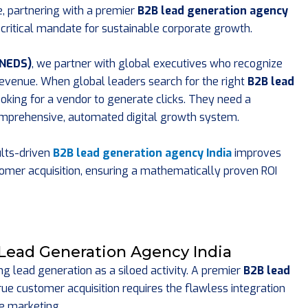
e, partnering with a premier
B2B lead generation agency
 a critical mandate for sustainable corporate growth.
(NEDS)
, we partner with global executives who recognize
revenue. When global leaders search for the right
B2B lead
looking for a vendor to generate clicks. They need a
comprehensive, automated digital growth system.
ults-driven
B2B lead generation agency India
improves
ustomer acquisition, ensuring a mathematically proven ROI
 Lead Generation Agency India
 lead generation as a siloed activity. A premier
B2B lead
ue customer acquisition requires the flawless integration
e marketing.