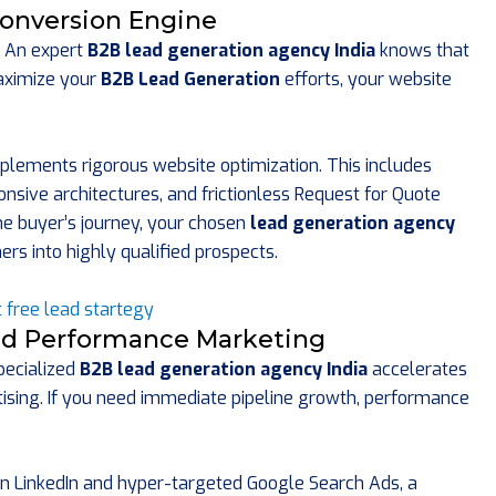
onversion Engine
e. An expert
B2B lead generation agency India
knows that
maximize your
B2B Lead Generation
efforts, your website
plements rigorous website optimization. This includes
onsive architectures, and frictionless Request for Quote
the buyer’s journey, your chosen
lead generation agency
rs into highly qualified prospects.
and Performance Marketing
specialized
B2B lead generation agency India
accelerates
tising. If you need immediate pipeline growth, performance
on LinkedIn and hyper-targeted Google Search Ads, a