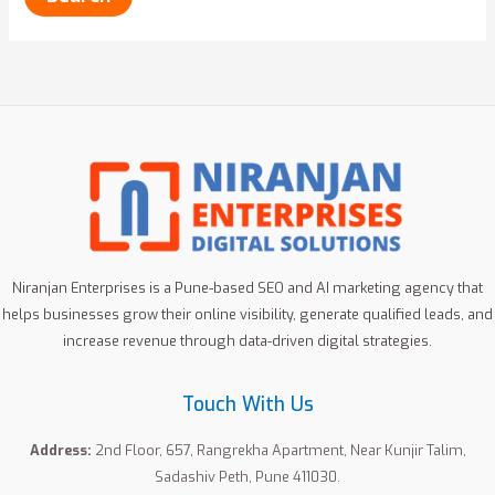
Niranjan Enterprises is a Pune-based SEO and AI marketing agency that
helps businesses grow their online visibility, generate qualified leads, and
increase revenue through data-driven digital strategies.
Touch With Us
Address:
2nd Floor, 657, Rangrekha Apartment, Near Kunjir Talim,
Sadashiv Peth, Pune 411030.