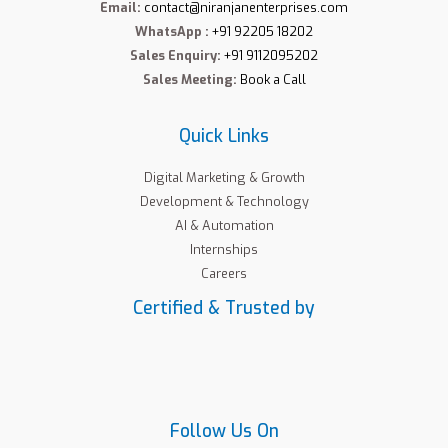
Email:
contact@niranjanenterprises.com
WhatsApp :
+91 92205 18202
Sales Enquiry:
+91 9112095202
Sales Meeting:
Book a Call
Quick Links
Digital Marketing & Growth
Development & Technology
AI & Automation
Internships
Careers
Certified & Trusted by
Follow Us On