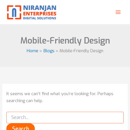
Search
Skip
for:
to
content
Mobile-Friendly Design
Home
Blogs
Mobile-Friendly Design
It seems we can’t find what you’re looking for. Perhaps
searching can help.