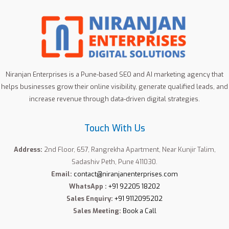
Niranjan Enterprises is a Pune-based SEO and AI marketing agency that
helps businesses grow their online visibility, generate qualified leads, and
increase revenue through data-driven digital strategies.
Touch With Us
Address:
2nd Floor, 657, Rangrekha Apartment, Near Kunjir Talim,
Sadashiv Peth, Pune 411030.
Email:
contact@niranjanenterprises.com
WhatsApp :
+91 92205 18202
Sales Enquiry:
+91 9112095202
Sales Meeting:
Book a Call