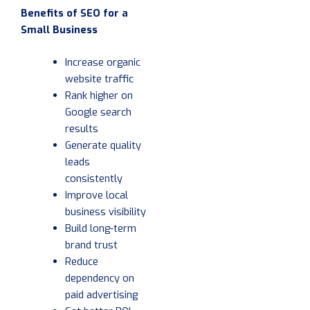
Benefits of SEO for a
Small Business
Increase organic
website traffic
Rank higher on
Google search
results
Generate quality
leads
consistently
Improve local
business visibility
Build long-term
brand trust
Reduce
dependency on
paid advertising