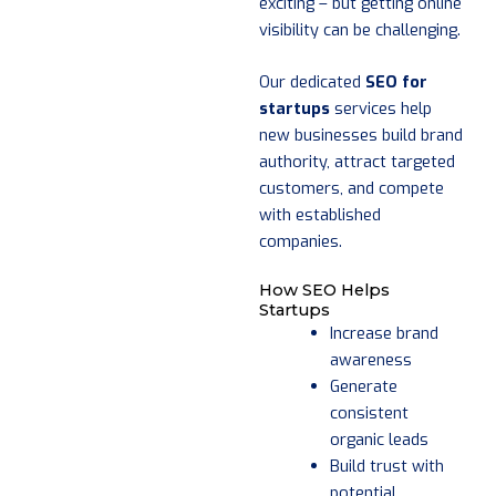
exciting – but getting online
visibility can be challenging.
Our dedicated
SEO for
startups
services help
new businesses build brand
authority, attract targeted
customers, and compete
with established
companies.
How SEO Helps
Startups
Increase brand
awareness
Generate
consistent
organic leads
Build trust with
potential