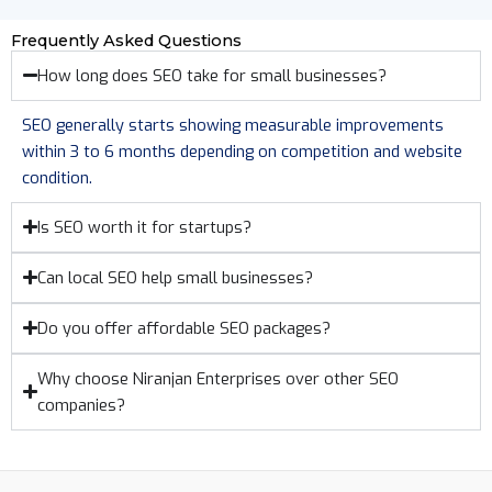
Frequently Asked Questions
How long does SEO take for small businesses?
SEO generally starts showing measurable improvements
within 3 to 6 months depending on competition and website
condition.
Is SEO worth it for startups?
Can local SEO help small businesses?
Do you offer affordable SEO packages?
Why choose Niranjan Enterprises over other SEO
companies?