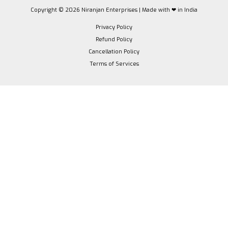
Copyright © 2026 Niranjan Enterprises | Made with ❤ in India
Privacy Policy
Refund Policy
Cancellation Policy
Terms of Services