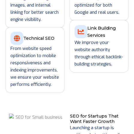
images, and internal
optimized for both
linking for better search
Google and real users.
engine visibility.
Link Building
Services
Technical SEO
We improve your
From website speed
website authority
optimization to mobile
through ethical backlink-
responsiveness and
building strategies.
indexing improvements,
we ensure your website
performs efficiently.
SEO for Startups That
Want Faster Growth
Launching a startup is