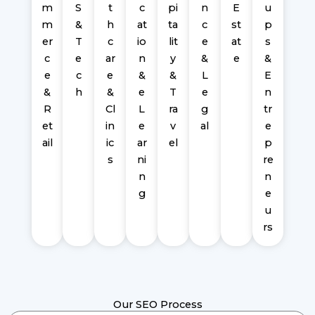
m
S
t
c
pi
n
E
u
m
&
h
at
ta
c
st
p
er
T
c
io
lit
e
at
s
c
e
ar
n
y
&
e
&
e
c
e
&
&
L
E
&
h
&
e
T
e
n
R
Cl
L
ra
g
tr
et
in
e
v
al
e
ail
ic
ar
el
p
s
ni
re
n
n
g
e
u
rs
Our SEO Process