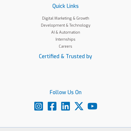
Quick Links
Digital Marketing & Growth
Development & Technology
AI & Automation
Internships
Careers
Certified & Trusted by
Follow Us On