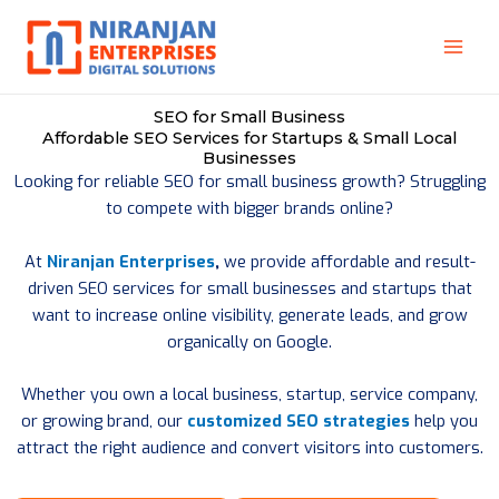
Skip
to
content
SEO for Small Business
Affordable SEO Services for Startups & Small Local
Businesses
Looking for reliable SEO for small business growth? Struggling
to compete with bigger brands online?
At
Niranjan Enterprises
,
we provide affordable and result-
driven SEO services for small businesses and startups that
want to increase online visibility, generate leads, and grow
organically on Google.
Whether you own a local business, startup, service company,
or growing brand, our
customized SEO strategies
help you
attract the right audience and convert visitors into customers.