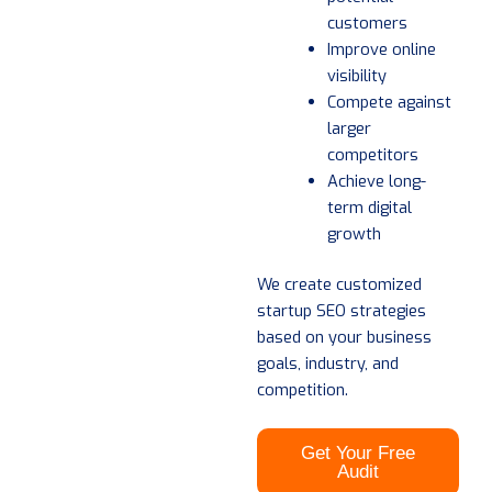
customers
Improve online
visibility
Compete against
larger
competitors
Achieve long-
term digital
growth
We create customized
startup SEO strategies
based on your business
goals, industry, and
competition.
Get Your Free
Audit