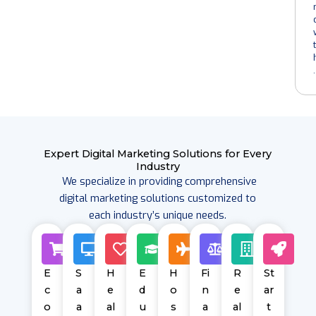
t
.
Expert
Digital Marketing Solutions
for Every
Industry
We specialize in providing comprehensive
digital marketing solutions customized to
each industry’s unique needs.
E
S
H
E
H
Fi
R
St
c
a
e
d
o
n
e
ar
o
a
al
u
s
a
al
t