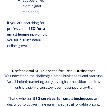
Get better ROI
from digital
marketing
If you are searching for
professional
SEO for a
small business
, we help
you build sustainable
online growth.
Professional SEO Services for Small Businesses
We understand the challenges small businesses and startups
face. Limited marketing budgets, high competition, and low
online visibility can slow down business growth.
That’s why our
SEO services for small businesses
are
designed to deliver maximum impact at affordable pricing.