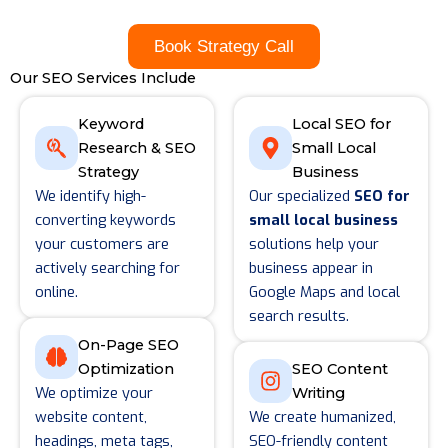
Book Strategy Call
Our SEO Services Include
Keyword
Local SEO for
Research & SEO
Small Local
Strategy
Business
We identify high-
Our specialized
SEO for
converting keywords
small local business
your customers are
solutions help your
actively searching for
business appear in
online.
Google Maps and local
search results.
On-Page SEO
Optimization
SEO Content
We optimize your
Writing
website content,
We create humanized,
headings, meta tags,
SEO-friendly content