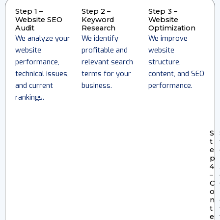
Step 1 –
Step 2 –
Step 3 –
Website SEO
Keyword
Website
Audit
Research
Optimization
We analyze your
We identify
We improve
website
profitable and
website
performance,
relevant search
structure,
technical issues,
terms for your
content, and SEO
and current
business.
performance.
rankings.
S
t
e
p
4
–
C
o
n
t
e