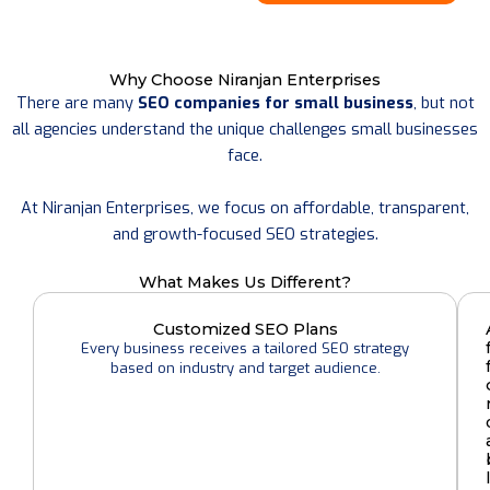
Why Choose Niranjan Enterprises
There are many
SEO companies for small business
, but not
all agencies understand the unique challenges small businesses
face.
At Niranjan Enterprises, we focus on affordable, transparent,
and growth-focused SEO strategies.
What Makes Us Different?
Customized SEO Plans
Every business receives a tailored SEO strategy
based on industry and target audience.
l