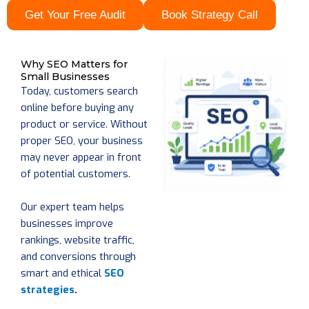
Get Your Free Audit
Book Strategy Call
Why SEO Matters for
Small Businesses
Today, customers search
online before buying any
product or service. Without
proper SEO, your business
may never appear in front
of potential customers.
Our expert team helps
businesses improve
rankings, website traffic,
and conversions through
smart and ethical
SEO
strategies
.