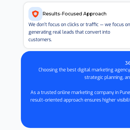
Results-Focused Approach
We don’t focus on clicks or traffic — we focus o
generating real leads that convert into
customers.
36
Choosing the best digital marketing agency 
strategic planning, a
As a trusted online marketing company in Pune,
result-oriented approach ensures higher visib