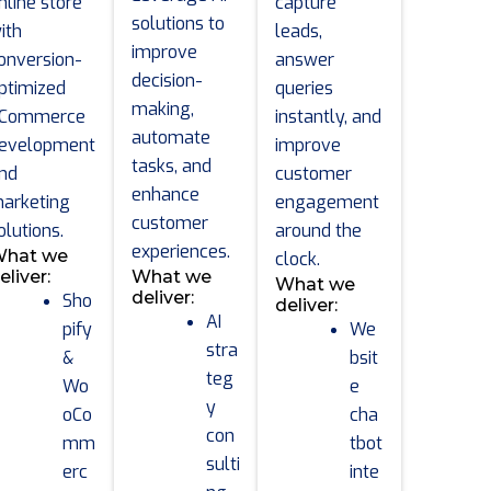
nline store
capture
solutions to
ith
leads,
improve
onversion-
answer
decision-
ptimized
queries
making,
Commerce
instantly, and
automate
evelopment
improve
tasks, and
nd
customer
enhance
arketing
engagement
customer
olutions.
around the
experiences.
hat we
clock.
eliver:
What we
What we
deliver:
Sho
deliver:
AI
pify
We
stra
&
bsit
teg
Wo
e
y
oCo
cha
con
mm
tbot
sulti
erc
inte