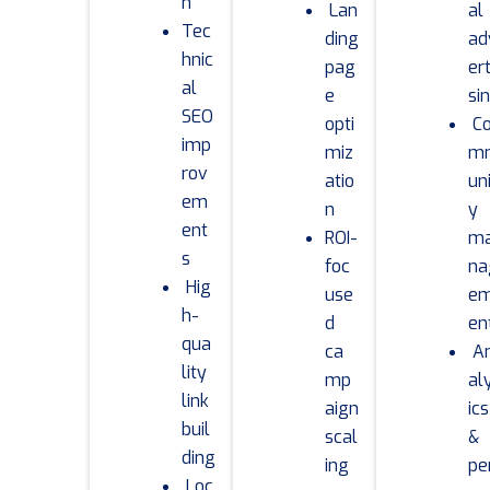
n
Lan
al
Tec
ding
ad
hnic
pag
ert
al
e
si
SEO
opti
C
imp
miz
m
rov
atio
un
em
n
y
ent
ROI-
m
s
foc
na
Hig
use
e
h-
d
en
qua
ca
A
lity
mp
al
link
aign
ics
buil
scal
&
ding
ing
pe
Loc