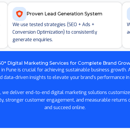
Proven Lead Generation System
n
We use tested strategies (SEO + Ads +
W
Conversion Optimization) to consistently
a
generate enquiries.
0° Digital Marketing Services for Complete Brand Gro
in Pune is crucial for achieving sustainable business growth. A
nd data-driven insights to elevate your brand’s performance in 
 we deliver end-to-end digital marketing solutions customized
ility, stronger customer engagement, and measurable returns
and succeed online.