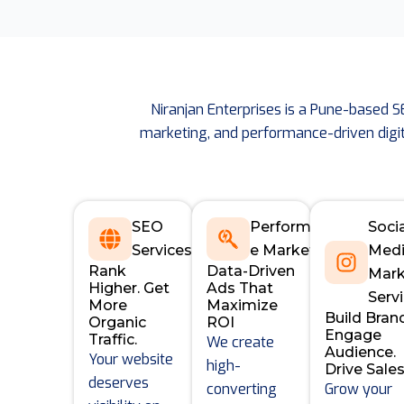
Niranjan Enterprises is a Pune-based 
marketing, and performance-driven digit
SEO
Performanc
Soci
Services
e Marketing
Med
Rank
Data-Driven
Mark
Higher. Get
Ads That
Serv
More
Maximize
Build Bran
Organic
ROI
Engage
Traffic.
We create
Audience.
Your website
high-
Drive Sales
deserves
converting
Grow your