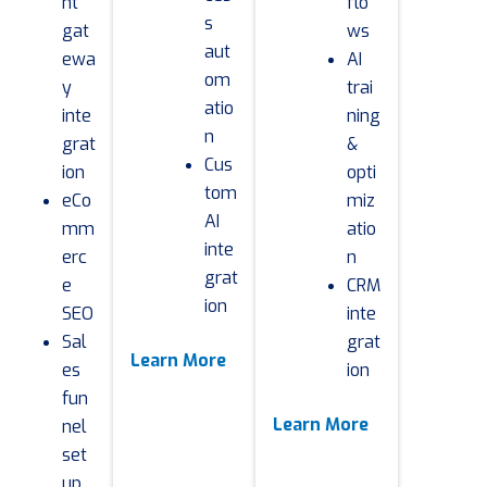
nt
flo
s
gat
ws
aut
ewa
AI
om
y
trai
atio
inte
ning
n
grat
&
Cus
ion
opti
tom
eCo
miz
AI
mm
atio
inte
erc
n
grat
e
CRM
ion
SEO
inte
Sal
grat
Learn More
es
ion
fun
Learn More
nel
set
up