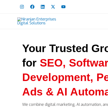
Skip
to
content
Your Trusted Gr
for
SEO, Softwa
Development, P
Ads & AI Automa
We combine digital marketing, AI automation, an