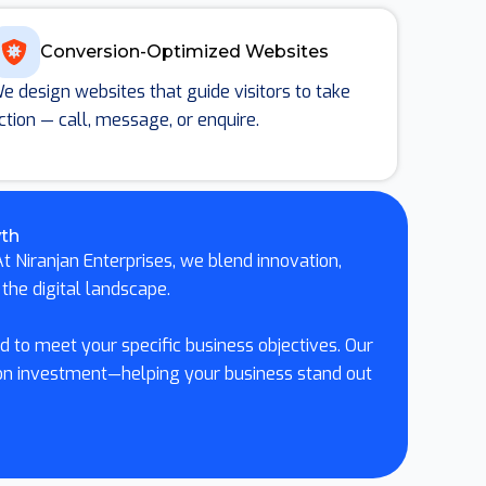
Conversion-Optimized Websites
e design websites that guide visitors to take
ction — call, message, or enquire.
wth
t Niranjan Enterprises, we blend innovation,
the digital landscape.
 to meet your specific business objectives. Our
 on investment—helping your business stand out