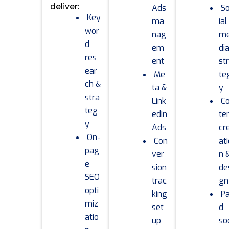
deliver:
Ads
S
Key
ma
ial
wor
nag
m
d
em
di
res
ent
st
ear
Me
te
ch &
ta &
y
stra
Link
C
teg
edIn
te
y
Ads
cr
On-
Con
at
pag
ver
n 
e
sion
de
SEO
trac
gn
opti
king
Pa
miz
set
d
atio
up
so