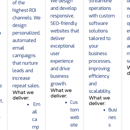
We design
Streamline
o
of the
and develop
operations
w
highest ROI
responsive,
with custom
c
channels. We
SEO-friendly
software
o
design
websites that
solutions
e
a
personalized,
deliver
tailored to
d
automated
exceptional
your
a
email
user
business
m
campaigns
experience
processes,
s
that nurture
W
and drive
improving
leads and
d
business
efficiency
increase
growth.
and
e
repeat sales.
What we
scalability.
What we
deliver:
deliver:
What we
t,
Cus
deliver:
Em
tom
Busi
ail
.
web
nes
ca
site
s
mp