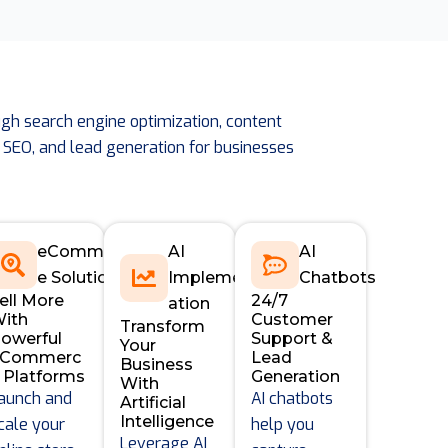
gh search engine optimization, content
 SEO, and lead generation for businesses
eCommerc
AI
AI
e Solutions
Implement
Chatbots
ell More
24/7
e
ation
ith
Customer
Transform
owerful
Support &
Your
eCommerc
Lead
Business
 Platforms
Generation
With
aunch and
AI chatbots
Artificial
Intelligence
cale your
help you
Leverage AI