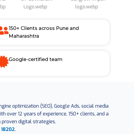
150+ Clients across Pune and
Maharashtra
Google-certified team
engine optimization (SEO), Google Ads, social media
h over 12 years of experience, 150+ clients, and a
proven digital strategies.
 18202.