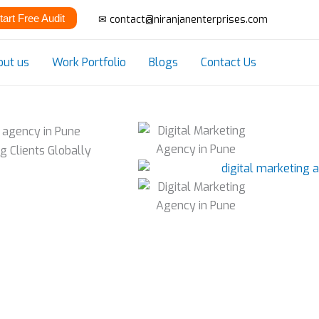
tart Free Audit
✉ contact@niranjanenterprises.com
out us
Work Portfolio
Blogs
Contact Us