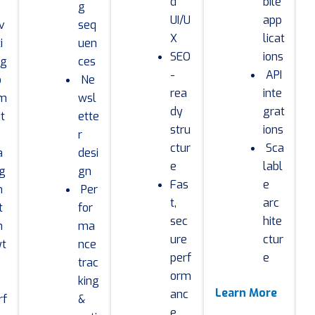
d
bile
g
UI/U
app
v
seq
X
licat
i
uen
SEO
ions
ng
ces
-
API
o
Ne
rea
inte
m
wsl
dy
grat
it
ette
stru
ions
r
ctur
Sca
a
desi
e
labl
g
gn
Fas
e
m
Per
t,
arc
t
for
sec
hite
n
ma
ure
ctur
yt
nce
perf
e
trac
orm
king
Learn More
anc
rf
&
e