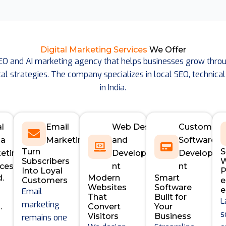
Digital Marketing Services
We Offer
SEO and AI marketing agency that helps businesses grow throu
al strategies. The company specializes in local SEO, technical
in India.
al
Email
Web Design
Custom
ia
Marketing
and
Software
Turn
S
eting
Developme
Developm
Subscribers
W
ices
nt
nt
Into Loyal
P
d.
Modern
Smart
Customers
Websites
Software
e
Email
That
Built for
L
marketing
.
Convert
Your
s
Visitors
Business
remains one