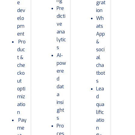
ng
e
grat
Pre
dev
ion
dicti
elo
Wh
ve
pm
ats
ana
ent
App
lytic
Pro
&
s
duc
soci
AI-
t &
al
pow
che
cha
ere
cko
tbot
d
ut
s
dat
opti
Lea
a
miz
d
insi
atio
qua
ght
n
lific
s
Pay
atio
Pro
me
n
ces