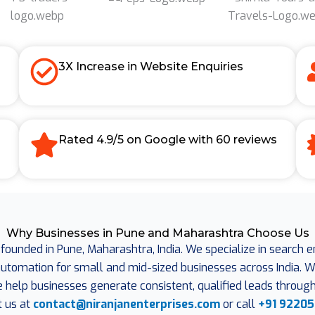
3X Increase in Website Enquiries
Rated 4.9/5 on Google with 60 reviews
Why Businesses in Pune and Maharashtra Choose Us
 founded in Pune, Maharashtra, India. We specialize in search 
omation for small and mid-sized businesses across India. Wit
e help businesses generate consistent, qualified leads through 
t us at
contact@niranjanenterprises.com
or call
+91 92205