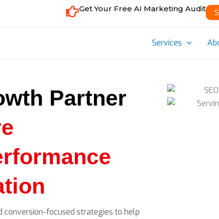
Get Your Free AI Marketing Audit
S
Services
Ab
owth Partner
re
erformance
tion
d conversion-focused strategies to help