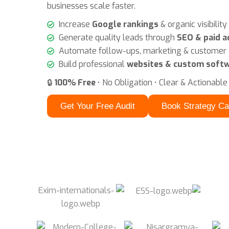
businesses scale faster.
Increase
Google rankings
& organic visibility
Generate quality leads through
SEO & paid a
Automate follow-ups, marketing & custome
Build professional
websites & custom softw
🔒
100% Free
• No Obligation • Clear & Actionable
Get Your Free Audit
Book Strategy Ca