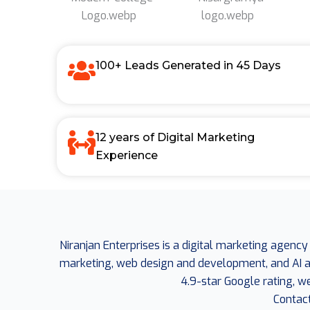
100+ Leads Generated in 45 Days
12 years of Digital Marketing
Experience
Niranjan Enterprises is a digital marketing agency
marketing, web design and development, and AI aut
4.9-star Google rating, w
Contac