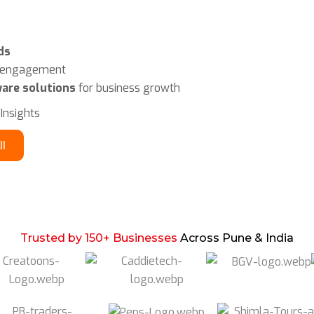
ds
r engagement
are solutions
for business growth
 Insights
ll
Trusted by 150+ Businesses
Across Pune & India