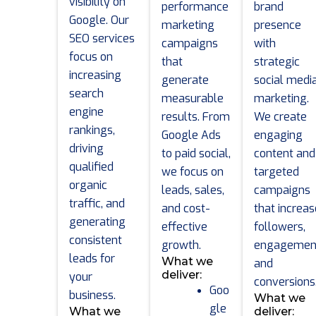
visibility on
performance
brand
Google. Our
marketing
presence
SEO services
campaigns
with
focus on
that
strategic
increasing
generate
social medi
search
measurable
marketing.
engine
results. From
We create
rankings,
Google Ads
engaging
driving
to paid social,
content and
qualified
we focus on
targeted
organic
leads, sales,
campaigns
traffic, and
and cost-
that increas
generating
effective
followers,
consistent
growth.
engagemen
leads for
What we
and
deliver:
your
conversions
Goo
business.
What we
gle
What we
deliver: