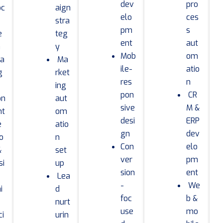
dev
pro
oc
aign
elo
ces
stra
pm
s
e
teg
ent
aut
a
y
Mob
om
ra
Ma
ile-
atio
g
rket
res
n
ing
pon
CR
on
aut
sive
M &
nt
om
desi
ERP
e
atio
gn
dev
io
n
Con
elo
&
set
ver
pm
si
up
sion
ent
Lea
-
We
i
d
foc
b &
nurt
use
mo
ci
urin