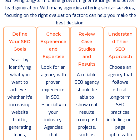
achieving long-term online growth, higher rankings, and better
lead generation. With many agencies offering similar services,
focusing on the right evaluation factors can help you make the
best decision.
Define
Check
Review
Understan
Your SEO
Experience
Case
d Their
Goals
and
Studies
SEO
Expertise
and
Approach
Start by
Results
identifying
Look for an
Choose an
what you
agency with
A reliable
agency that
want to
proven
SEO agency
follows
achieve—
experience
should be
ethical,
whether it's
in SEO,
able to
long-term
increasing
especially in
show real
SEO
website
your
results
practices
traffic,
industry.
from past
including on-
generating
Agencies
projects,
page
leads,
that
such as
optimizatio