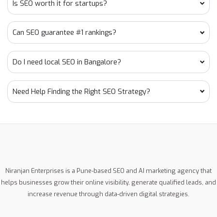
Is SEO worth it for startups?
Can SEO guarantee #1 rankings?
Do I need local SEO in Bangalore?
Need Help Finding the Right SEO Strategy?
Niranjan Enterprises is a Pune-based SEO and AI marketing agency that
helps businesses grow their online visibility, generate qualified leads, and
increase revenue through data-driven digital strategies.