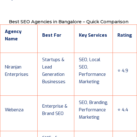
Best SEO Agencies in Bangalore – Quick Comparison
Agency
Best For
Key Services
Rating
Name
Startups &
SEO, Local
Niranjan
Lead
SEO,
⭐ 4.9
Enterprises
Generation
Performance
Businesses
Marketing
SEO, Branding,
Enterprise &
Webenza
Performance
⭐ 4.4
Brand SEO
Marketing