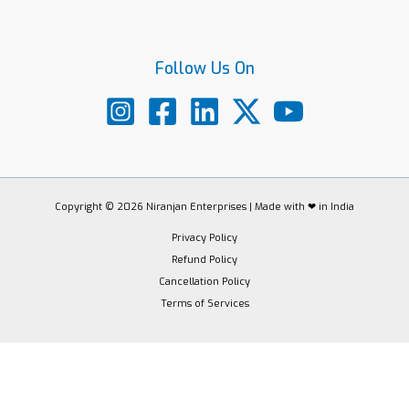
Follow Us On
Copyright © 2026 Niranjan Enterprises | Made with ❤ in India
Privacy Policy
Refund Policy
Cancellation Policy
Terms of Services