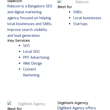
Ralecon
Ralecon is a Bangalore SEO
Best for
and digital marketing
SMEs
agency focused on helping
Local businesses
local businesses and SMEs
Startups
improve search visibility
and lead generation.
Key Services
SEO
Local SEO
PPC Advertising
Web Design
Content
Marketing
DigiMark Agency
DigiMark Agency offers
Best for