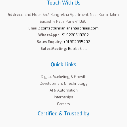
Touch With Us
Address:
2nd Floor, 657, Rangrekha Apartment, Near Kunjir Talim,
Sadashiv Peth, Pune 411030.
Email:
contact@niranjanenterprises.com
WhatsApp :
+91 92205 18202
Sales Enquiry:
+91 9112095202
Sales Meeting:
Book a Call
Quick Links
Digital Marketing & Growth
Development & Technology
AI & Automation
Internships
Careers
Certified & Trusted by