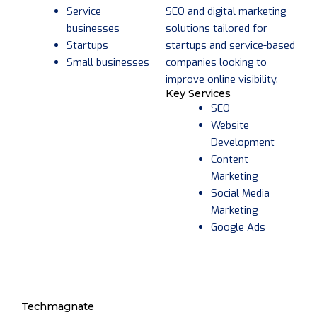
SEO and digital marketing
Service
solutions tailored for
businesses
startups and service-based
Startups
companies looking to
Small businesses
improve online visibility.
Key Services
SEO
Website
Development
Content
Marketing
Social Media
Marketing
Google Ads
Techmagnate