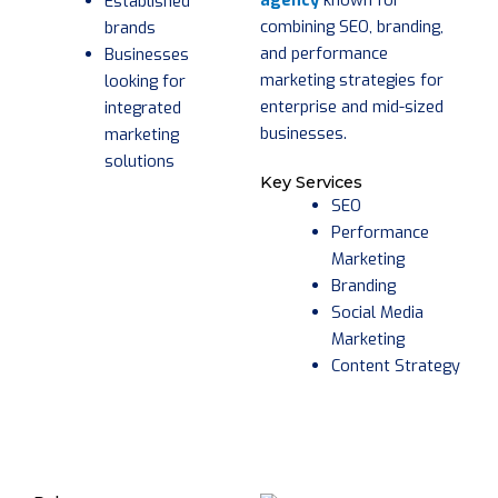
agency
known for
Established
combining SEO, branding,
brands
and performance
Businesses
marketing strategies for
looking for
enterprise and mid-sized
integrated
businesses.
marketing
solutions
Key Services
SEO
Performance
Marketing
Branding
Social Media
Marketing
Content Strategy