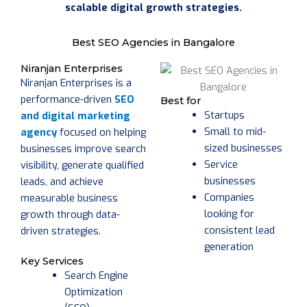
scalable digital growth strategies.
Best SEO Agencies in Bangalore
Niranjan Enterprises
Niranjan Enterprises is a
performance-driven
SEO
Best for
Startups
and digital marketing
Small to mid-
agency
focused on helping
sized businesses
businesses improve search
Service
visibility, generate qualified
businesses
leads, and achieve
Companies
measurable business
looking for
growth through data-
consistent lead
driven strategies.
generation
Key Services
Search Engine
Optimization