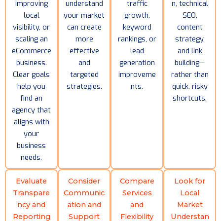
improving
understand
traffic
n, technical
local
your market
growth,
SEO,
visibility, or
can create
keyword
content
scaling an
more
rankings, or
strategy,
eCommerce
effective
lead
and link
business.
and
generation
building—
Clear goals
targeted
improveme
rather than
help you
strategies.
nts.
quick, risky
find an
shortcuts.
agency that
aligns with
your
business
needs.
Evaluate
Consider
Compare
Look for
Transpare
Communic
Services
Local
ncy and
ation and
and
Market
Reporting
Support
Flexibility
Understan