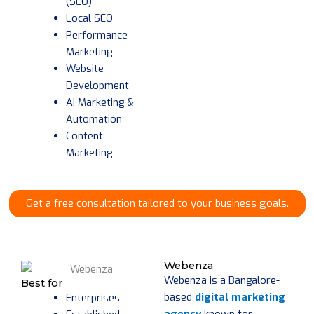
(SEO)
Local SEO
Performance
Marketing
Website
Development
AI Marketing &
Automation
Content
Marketing
Get a free consultation tailored to your business goals.
Webenza
Webenza is a Bangalore-
Best for
based
digital marketing
Enterprises