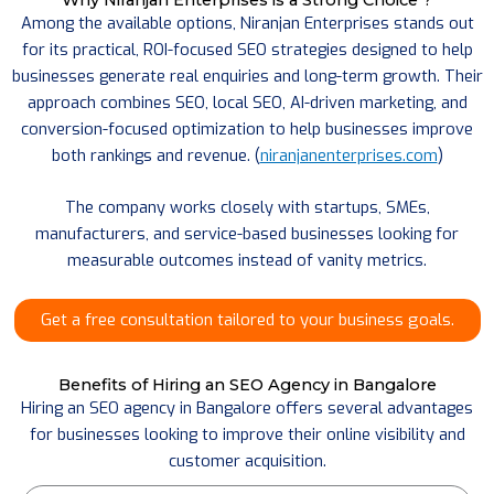
Among the available options, Niranjan Enterprises stands out
for its practical, ROI-focused SEO strategies designed to help
businesses generate real enquiries and long-term growth. Their
approach combines SEO, local SEO, AI-driven marketing, and
conversion-focused optimization to help businesses improve
both rankings and revenue. (
niranjanenterprises.com
)
The company works closely with startups, SMEs,
manufacturers, and service-based businesses looking for
measurable outcomes instead of vanity metrics.
Get a free consultation tailored to your business goals.
Benefits of Hiring an SEO Agency in Bangalore
Hiring an SEO agency in Bangalore offers several advantages
for businesses looking to improve their online visibility and
customer acquisition.