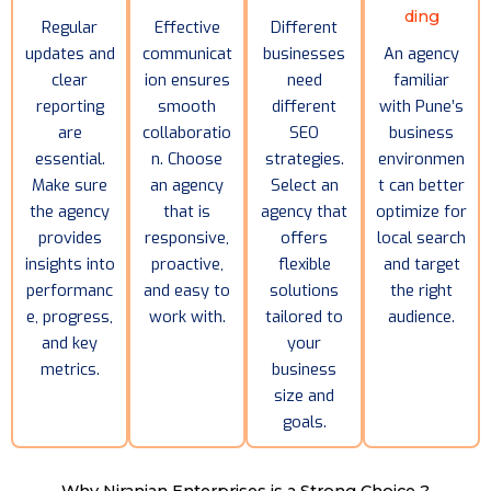
ding
Regular
Effective
Different
updates and
communicat
businesses
An agency
clear
ion ensures
need
familiar
reporting
smooth
different
with Pune’s
are
collaboratio
SEO
business
essential.
n. Choose
strategies.
environmen
Make sure
an agency
Select an
t can better
the agency
that is
agency that
optimize for
provides
responsive,
offers
local search
insights into
proactive,
flexible
and target
performanc
and easy to
solutions
the right
e, progress,
work with.
tailored to
audience.
and key
your
metrics.
business
size and
goals.
Why Niranjan Enterprises is a Strong Choice ?