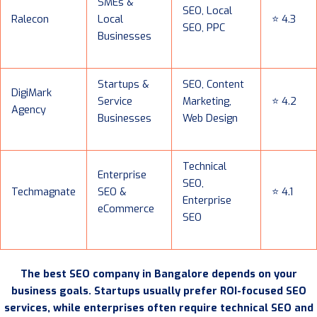
SMEs &
SEO, Local
Ralecon
Local
⭐ 4.3
SEO, PPC
Businesses
Startups &
SEO, Content
DigiMark
Service
Marketing,
⭐ 4.2
Agency
Businesses
Web Design
Technical
Enterprise
SEO,
Techmagnate
SEO &
⭐ 4.1
Enterprise
eCommerce
SEO
The best SEO company in Bangalore depends on your
business goals. Startups usually prefer ROI-focused SEO
services, while enterprises often require technical SEO and