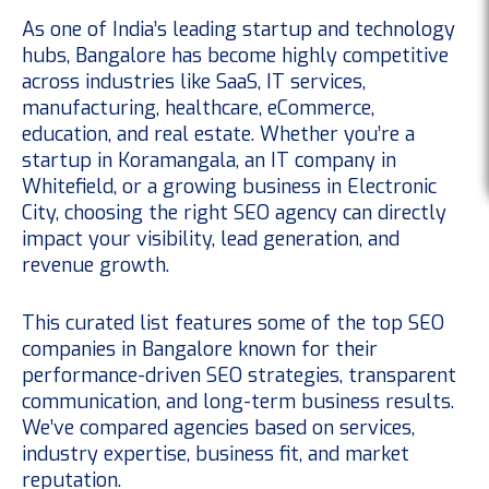
As one of India’s leading startup and technology
hubs, Bangalore has become highly competitive
across industries like SaaS, IT services,
manufacturing, healthcare, eCommerce,
education, and real estate. Whether you’re a
startup in Koramangala, an IT company in
Whitefield, or a growing business in Electronic
City, choosing the right SEO agency can directly
impact your visibility, lead generation, and
revenue growth.
This curated list features some of the top SEO
companies in Bangalore known for their
performance-driven SEO strategies, transparent
communication, and long-term business results.
We’ve compared agencies based on services,
industry expertise, business fit, and market
reputation.