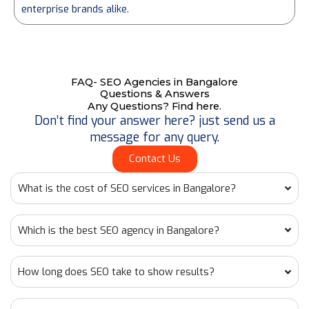
enterprise brands alike.
FAQ- SEO Agencies in Bangalore
Questions & Answers
Any Questions? Find here.
Don’t find your answer here? just send us a
message for any query.
Contact Us
What is the cost of SEO services in Bangalore?
Which is the best SEO agency in Bangalore?
How long does SEO take to show results?