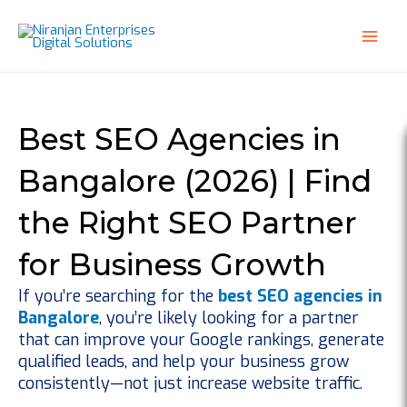
Skip
to
content
Best SEO Agencies in
Bangalore (2026) | Find
the Right SEO Partner
for Business Growth
If you’re searching for the
best SEO agencies in
Bangalore
, you’re likely looking for a partner
that can improve your Google rankings, generate
qualified leads, and help your business grow
consistently—not just increase website traffic.