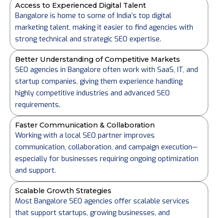
Access to Experienced Digital Talent
Bangalore is home to some of India’s top digital
marketing talent, making it easier to find agencies with
strong technical and strategic SEO expertise.
Better Understanding of Competitive Markets
SEO agencies in Bangalore often work with SaaS, IT, and
startup companies, giving them experience handling
highly competitive industries and advanced SEO
requirements.
Faster Communication & Collaboration
Working with a local SEO partner improves
communication, collaboration, and campaign execution—
especially for businesses requiring ongoing optimization
and support.
Scalable Growth Strategies
Most Bangalore SEO agencies offer scalable services
that support startups, growing businesses, and