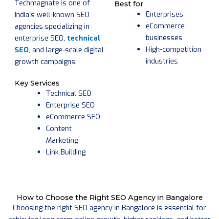
Techmagnate is one of
Best for
Enterprises
India’s well-known SEO
eCommerce
agencies specializing in
businesses
enterprise SEO,
technical
High-competition
SEO
, and large-scale digital
industries
growth campaigns.
Key Services
Technical SEO
Enterprise SEO
eCommerce SEO
Content
Marketing
Link Building
How to Choose the Right SEO Agency in Bangalore
Choosing the right SEO agency in Bangalore is essential for